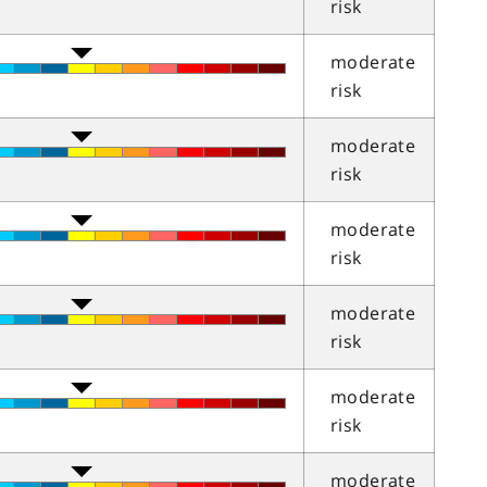
risk
moderate
risk
moderate
risk
moderate
risk
moderate
risk
moderate
risk
moderate