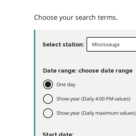
Choose your search terms.
Select station:
Date range: choose date range
One day
Show year (Daily 4:00 PM values)
Show year (Daily maximum values)
Start date: