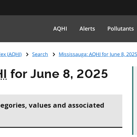
AQHI
Alerts
Pollutants
ex (
AQHI
)
Search
Mississauga:
AQHI
for June 8, 202
I
for June 8, 2025
tegories, values and associated