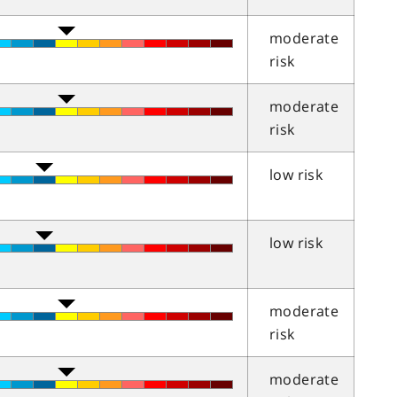
moderate
risk
moderate
risk
low risk
low risk
moderate
risk
moderate