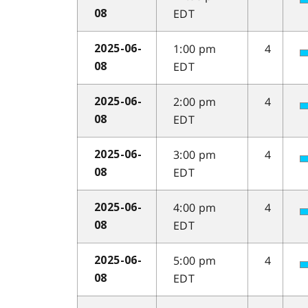
EDT
08
1:00 pm
4
2025-06-
EDT
08
2:00 pm
4
2025-06-
EDT
08
3:00 pm
4
2025-06-
EDT
08
4:00 pm
4
2025-06-
EDT
08
5:00 pm
4
2025-06-
EDT
08