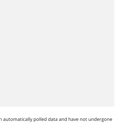
n automatically polled data and have not undergone