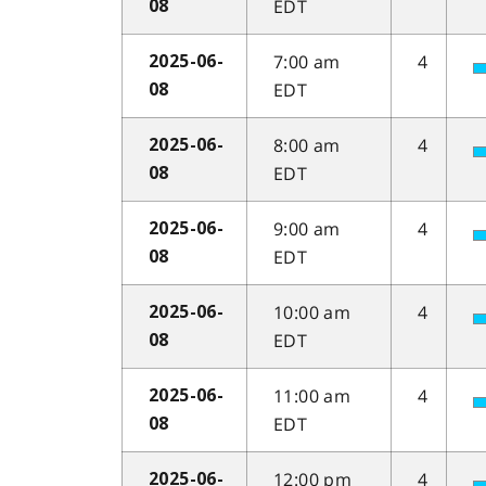
EDT
08
7:00 am
4
2025-06-
EDT
08
8:00 am
4
2025-06-
EDT
08
9:00 am
4
2025-06-
EDT
08
10:00 am
4
2025-06-
EDT
08
11:00 am
4
2025-06-
EDT
08
12:00 pm
4
2025-06-