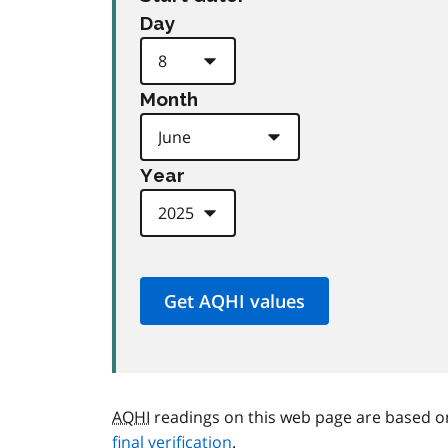
Day
Month
Year
AQHI
readings on this web page are based o
final verification
.