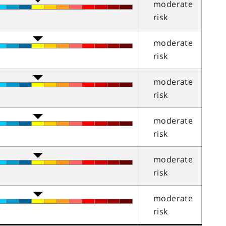
moderate
risk
moderate
risk
moderate
risk
moderate
risk
moderate
risk
moderate
risk