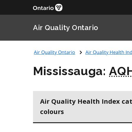
Air Quality Ontario
Air Quality Ontario
Air Quality Health Ind
Mississauga:
AQH
Air Quality Health Index ca
colours