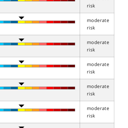
risk
moderate
risk
moderate
risk
moderate
risk
moderate
risk
moderate
risk