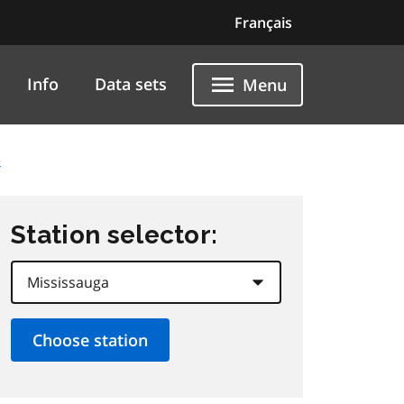
Français
Info
Data sets
Menu
5
Station selector: