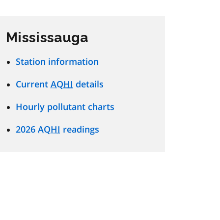
Mississauga
Station information
Current
AQHI
details
Hourly pollutant charts
2026
AQHI
readings