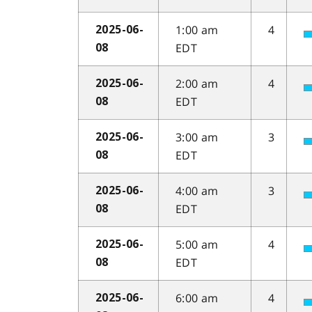
1:00 am
4
2025-06-
EDT
08
2:00 am
4
2025-06-
EDT
08
3:00 am
3
2025-06-
EDT
08
4:00 am
3
2025-06-
EDT
08
5:00 am
4
2025-06-
EDT
08
6:00 am
4
2025-06-