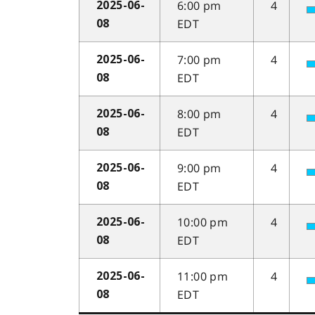
6:00 pm
4
2025-06-
EDT
08
7:00 pm
4
2025-06-
EDT
08
8:00 pm
4
2025-06-
EDT
08
9:00 pm
4
2025-06-
EDT
08
10:00 pm
4
2025-06-
EDT
08
11:00 pm
4
2025-06-
EDT
08