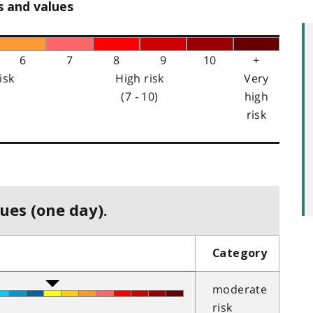
s and values
6
7
8
9
10
+
isk
High risk
Very
(7 - 10)
high
risk
ues (one day).
Category
moderate
risk