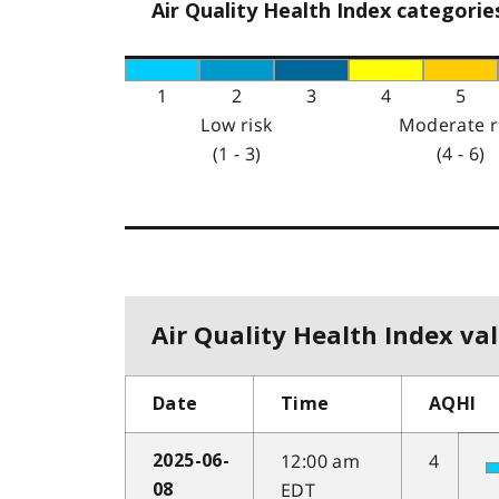
Air Quality Health Index categorie
1
2
3
4
5
Low risk
Moderate r
(1 - 3)
(4 - 6)
Air Quality Health Index val
Date
Time
AQHI
12:00 am
4
2025-06-
EDT
08