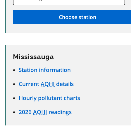
Mississauga
Station information
Current
AQHI
details
Hourly pollutant charts
2026
AQHI
readings