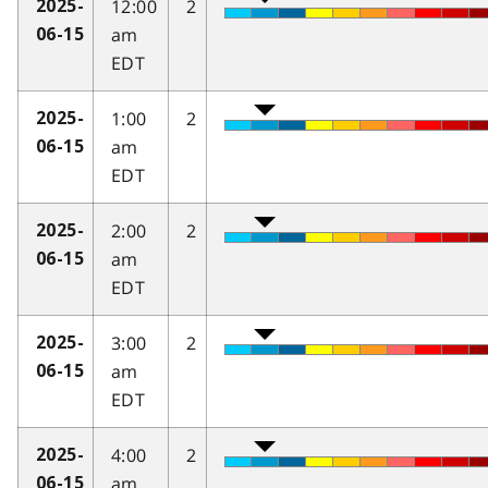
12:00
2
2025-
am
06-15
EDT
1:00
2
2025-
am
06-15
EDT
2:00
2
2025-
am
06-15
EDT
3:00
2
2025-
am
06-15
EDT
4:00
2
2025-
am
06-15