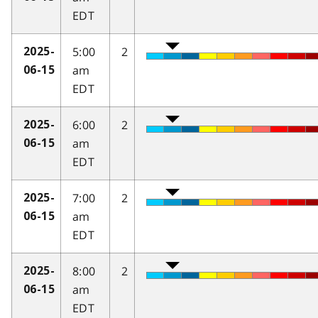
EDT
5:00
2
2025-
am
06-15
EDT
6:00
2
2025-
am
06-15
EDT
7:00
2
2025-
am
06-15
EDT
8:00
2
2025-
am
06-15
EDT