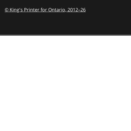
© King's Printer for Ontario,
2012–26