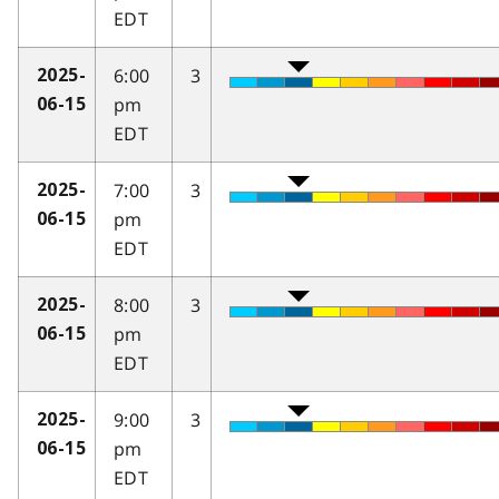
EDT
6:00
3
2025-
pm
06-15
EDT
7:00
3
2025-
pm
06-15
EDT
8:00
3
2025-
pm
06-15
EDT
9:00
3
2025-
pm
06-15
EDT