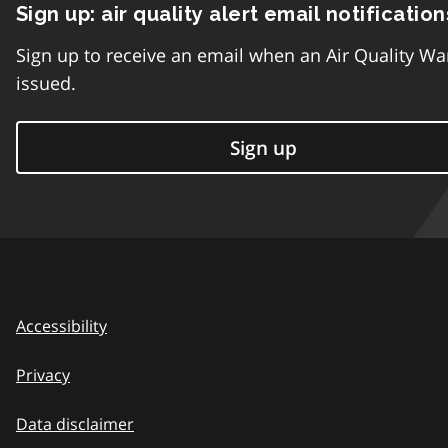
Sign up: air quality alert email notification
Sign up to receive an email when an Air Quality Wa
issued.
Sign up
Accessibility
Privacy
Data disclaimer