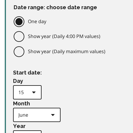
Date range: choose date range
One day
Show year (Daily 4:00 PM values)
Show year (Daily maximum values)
Start date:
Day
Month
Year