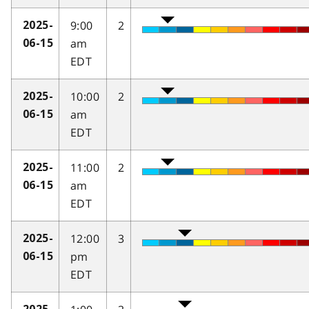
9:00
2
2025-
am
06-15
EDT
10:00
2
2025-
am
06-15
EDT
11:00
2
2025-
am
06-15
EDT
12:00
3
2025-
pm
06-15
EDT