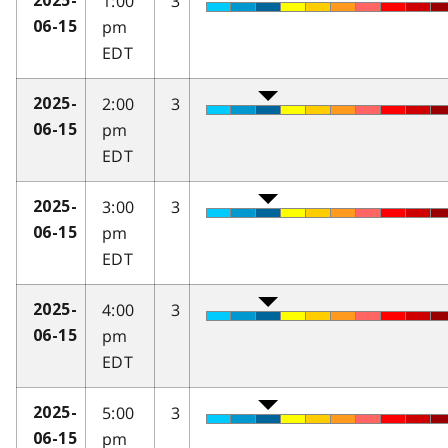
1:00
3
2025-
pm
06-15
EDT
2:00
3
2025-
pm
06-15
EDT
3:00
3
2025-
pm
06-15
EDT
4:00
3
2025-
pm
06-15
EDT
5:00
3
2025-
pm
06-15