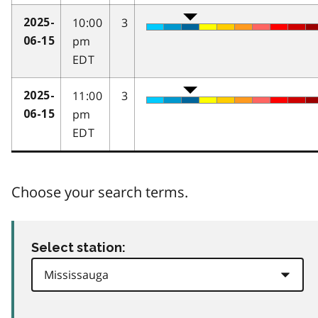
10:00
3
2025-
pm
06-15
EDT
11:00
3
2025-
pm
06-15
EDT
Choose your search terms.
Select station: