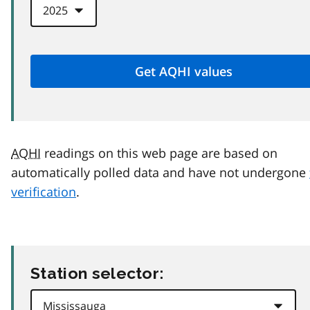
AQHI
readings on this web page are based on
automatically polled data and have not undergone
verification
.
Station selector: