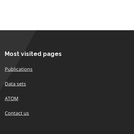
Most visited pages
Publications
Data sets
ATOM
Contact us