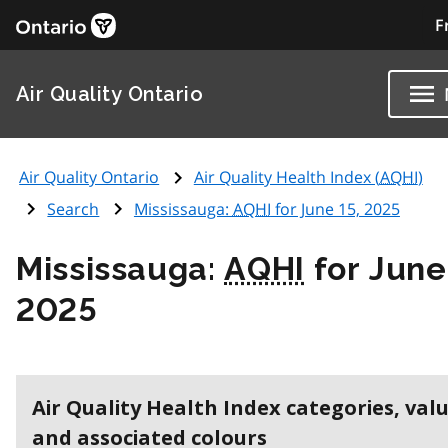
F
Air Quality Ontario
Air Quality Ontario
Air Quality Health Index (
AQHI
)
Search
Mississauga:
AQHI
for June 15, 2025
Mississauga:
AQHI
for June
2025
Air Quality Health Index categories, val
and associated colours