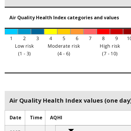
Air Quality Health Index categories and values
1
2
3
4
5
6
7
8
9
1
Low risk
Moderate risk
High risk
(1 - 3)
(4 - 6)
(7 - 10)
Air Quality Health Index values (one day)
Date
Time
AQHI