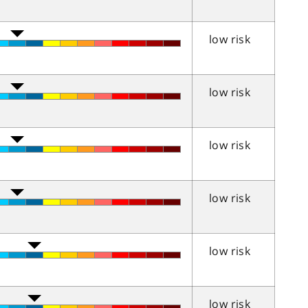
low risk
low risk
low risk
low risk
low risk
low risk