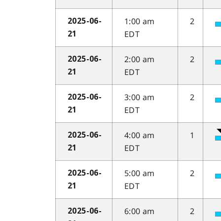
1:00 am
2
2025-06-
EDT
21
2:00 am
2
2025-06-
EDT
21
3:00 am
2
2025-06-
EDT
21
4:00 am
1
2025-06-
EDT
21
5:00 am
2
2025-06-
EDT
21
6:00 am
2
2025-06-