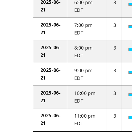
6:00 pm
3
2025-06-
EDT
21
7:00 pm
3
2025-06-
EDT
21
8:00 pm
3
2025-06-
EDT
21
9:00 pm
3
2025-06-
EDT
21
10:00 pm
3
2025-06-
EDT
21
11:00 pm
3
2025-06-
EDT
21