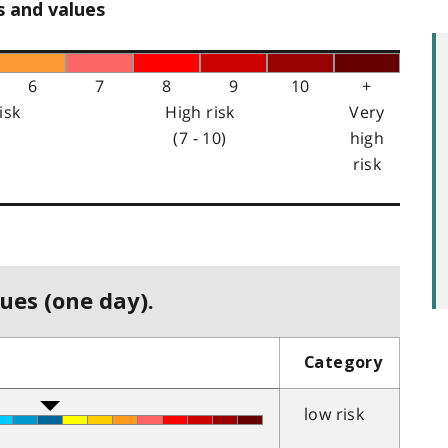
s and values
6
7
8
9
10
+
isk
High risk
Very
(7 - 10)
high
risk
ues (one day).
Category
low risk