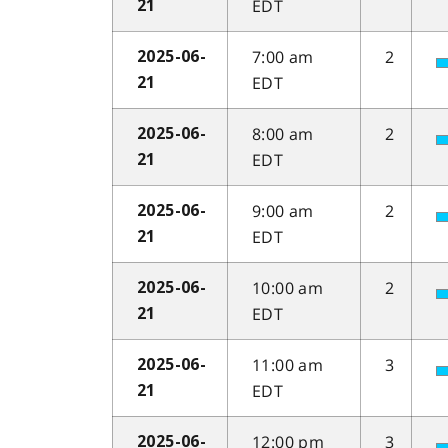
EDT
21
7:00 am
2
2025-06-
EDT
21
8:00 am
2
2025-06-
EDT
21
9:00 am
2
2025-06-
EDT
21
10:00 am
2
2025-06-
EDT
21
11:00 am
3
2025-06-
EDT
21
12:00 pm
3
2025-06-