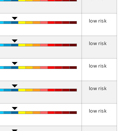
low risk
low risk
low risk
low risk
low risk