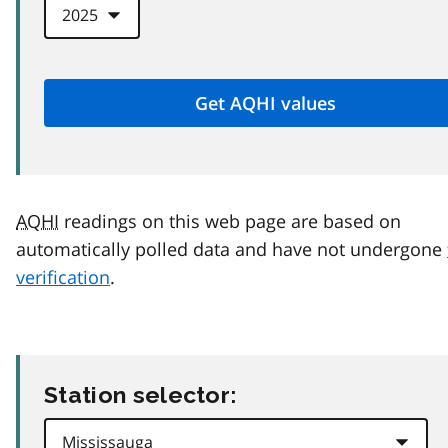
AQHI
readings on this web page are based on
automatically polled data and have not undergone
verification
.
Station selector: