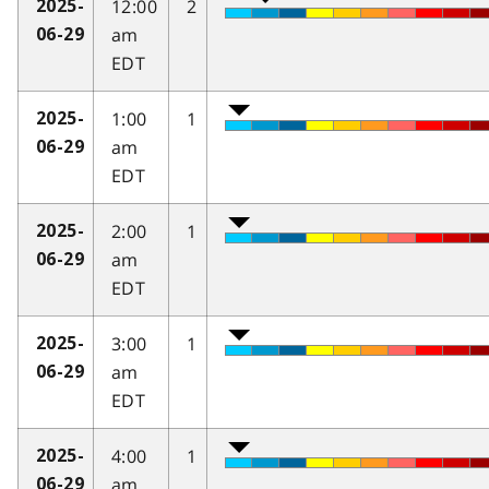
12:00
2
2025-
am
06-29
EDT
1:00
1
2025-
am
06-29
EDT
2:00
1
2025-
am
06-29
EDT
3:00
1
2025-
am
06-29
EDT
4:00
1
2025-
am
06-29