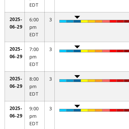
EDT
6:00
3
2025-
pm
06-29
EDT
7:00
3
2025-
pm
06-29
EDT
8:00
3
2025-
pm
06-29
EDT
9:00
3
2025-
pm
06-29
EDT