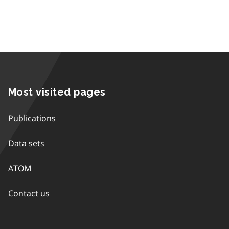
Most visited pages
Publications
Data sets
ATOM
Contact us