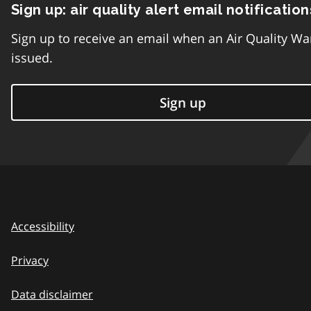
Sign up: air quality alert email notification
Sign up to receive an email when an Air Quality Wa
issued.
Sign up
Accessibility
Privacy
Data disclaimer