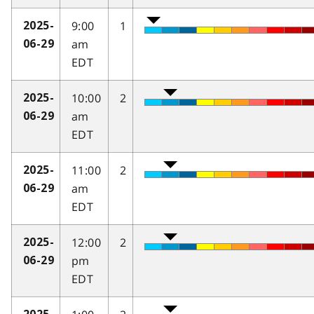
9:00
1
2025-
am
06-29
EDT
10:00
2
2025-
am
06-29
EDT
11:00
2
2025-
am
06-29
EDT
12:00
2
2025-
pm
06-29
EDT