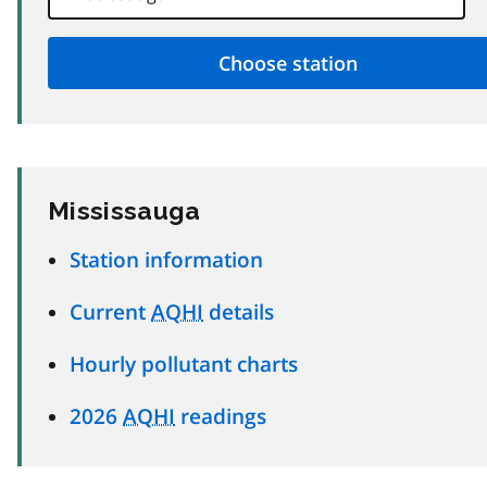
Mississauga
Station information
Current
AQHI
details
Hourly pollutant charts
2026
AQHI
readings