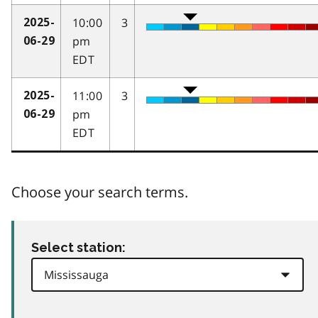
10:00
3
2025-
pm
06-29
EDT
11:00
3
2025-
pm
06-29
EDT
Choose your search terms.
Select station: