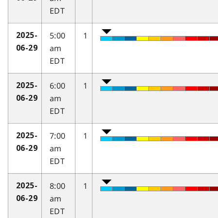
EDT
5:00
1
2025-
am
06-29
EDT
6:00
1
2025-
am
06-29
EDT
7:00
1
2025-
am
06-29
EDT
8:00
1
2025-
am
06-29
EDT