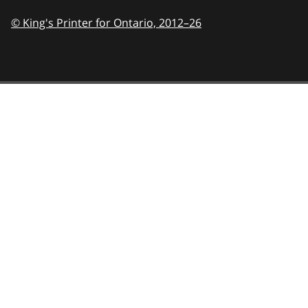
© King's Printer for Ontario,
2012–26