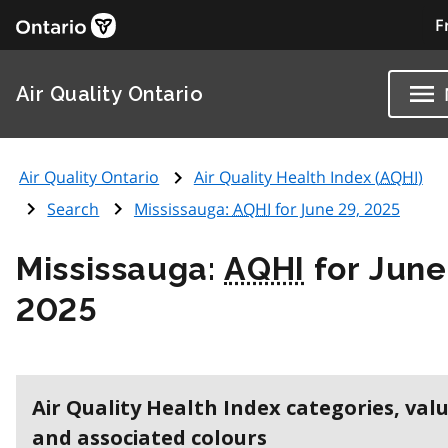
F
Air Quality Ontario
Air Quality Ontario
Air Quality Health Index (
AQHI
)
Search
Mississauga:
AQHI
for June 29, 2025
Mississauga:
AQHI
for June
2025
Air Quality Health Index categories, val
and associated colours