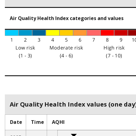
Air Quality Health Index categories and values
1
2
3
4
5
6
7
8
9
1
Low risk
Moderate risk
High risk
(1 - 3)
(4 - 6)
(7 - 10)
Air Quality Health Index values (one day)
Date
Time
AQHI