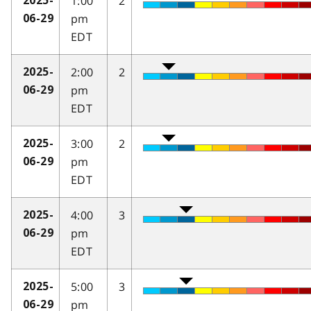
1:00
2
2025-
pm
06-29
EDT
2:00
2
2025-
pm
06-29
EDT
3:00
2
2025-
pm
06-29
EDT
4:00
3
2025-
pm
06-29
EDT
5:00
3
2025-
pm
06-29