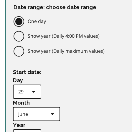
Date range: choose date range
One day
Show year (Daily 4:00 PM values)
Show year (Daily maximum values)
Start date:
Day
Month
Year