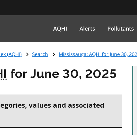
AQHI
Alerts
Pollutants
ex (
AQHI
)
Search
Mississauga:
AQHI
for June 30, 20
I
for June 30, 2025
tegories, values and associated