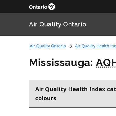
Air Quality Ontario
Air Quality Ontario
Air Quality Health Ind
Mississauga:
AQH
Air Quality Health Index ca
colours