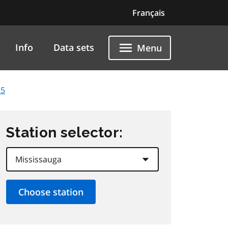
Français
Info
Data sets
Menu
25
Station selector: