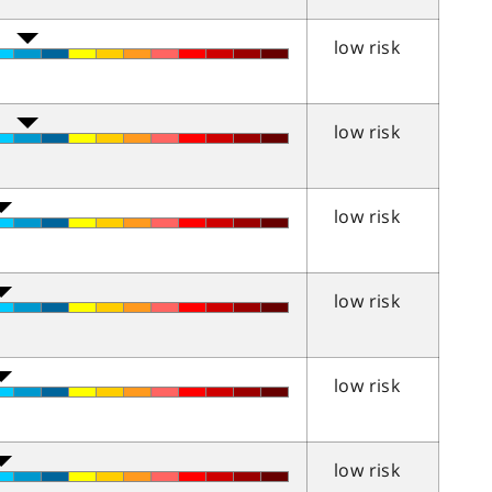
low risk
low risk
low risk
low risk
low risk
low risk