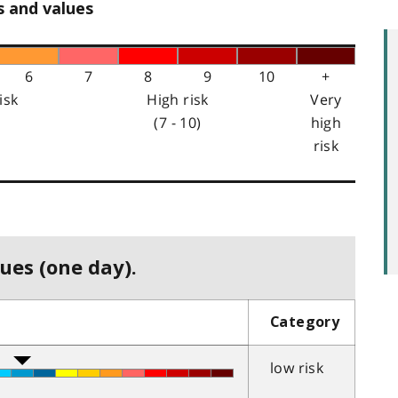
s and values
6
7
8
9
10
+
isk
High risk
Very
(7 - 10)
high
risk
ues (one day).
Category
low risk