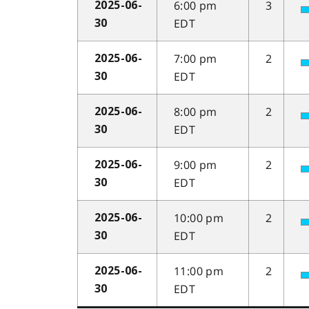
6:00 pm
3
2025-06-
EDT
30
7:00 pm
2
2025-06-
EDT
30
8:00 pm
2
2025-06-
EDT
30
9:00 pm
2
2025-06-
EDT
30
10:00 pm
2
2025-06-
EDT
30
11:00 pm
2
2025-06-
EDT
30