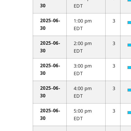
EDT
30
1:00 pm
3
2025-06-
EDT
30
2:00 pm
3
2025-06-
EDT
30
3:00 pm
3
2025-06-
EDT
30
4:00 pm
3
2025-06-
EDT
30
5:00 pm
3
2025-06-
EDT
30