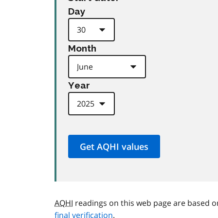
Day
Month
Year
AQHI
readings on this web page are based o
final verification
.