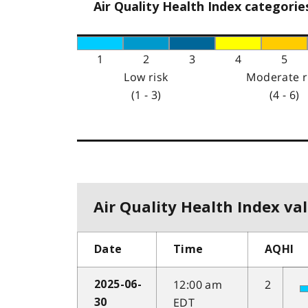
Air Quality Health Index categorie
1
2
3
4
5
Low risk
Moderate r
(1 - 3)
(4 - 6)
Air Quality Health Index val
Date
Time
AQHI
12:00 am
2
2025-06-
EDT
30