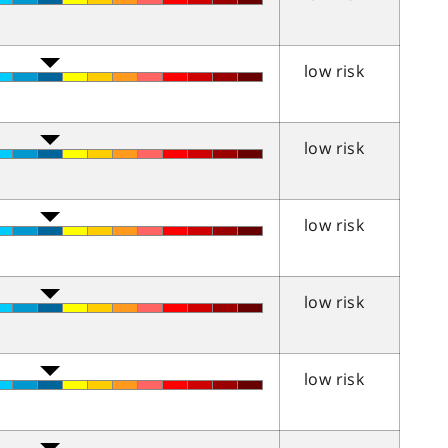
low risk
low risk
low risk
low risk
low risk