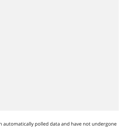
n automatically polled data and have not undergone