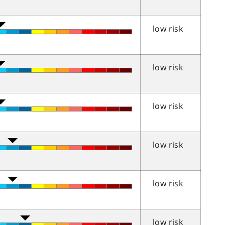
low risk
low risk
low risk
low risk
low risk
low risk