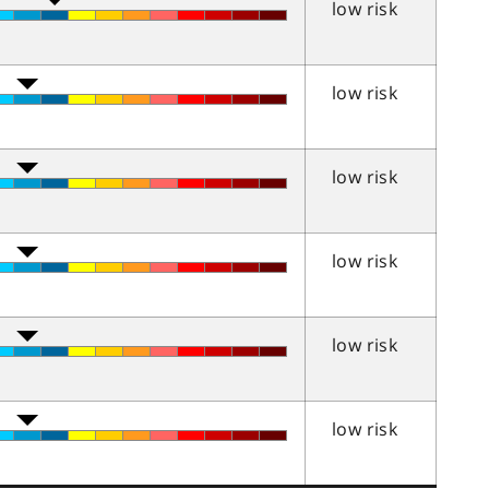
low risk
low risk
low risk
low risk
low risk
low risk