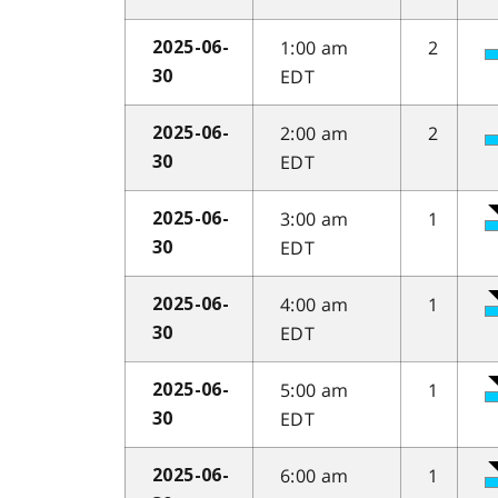
1:00 am
2
2025-06-
EDT
30
2:00 am
2
2025-06-
EDT
30
3:00 am
1
2025-06-
EDT
30
4:00 am
1
2025-06-
EDT
30
5:00 am
1
2025-06-
EDT
30
6:00 am
1
2025-06-