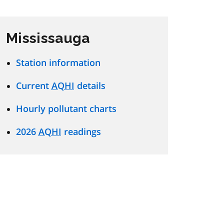
Mississauga
Station information
Current
AQHI
details
Hourly pollutant charts
2026
AQHI
readings