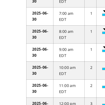
EDT
30
7:00 am
1
2025-06-
EDT
30
8:00 am
1
2025-06-
EDT
30
9:00 am
1
2025-06-
EDT
30
10:00 am
2
2025-06-
EDT
30
11:00 am
2
2025-06-
EDT
30
12:00 pm
3
2025-06-