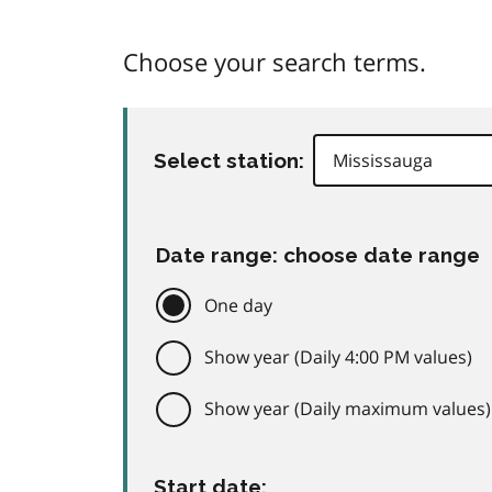
Choose your search terms.
Select station:
Date range: choose date range
One day
Show year (Daily 4:00 PM values)
Show year (Daily maximum values)
Start date: