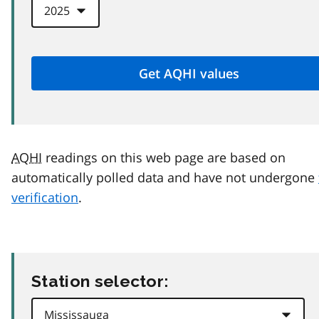
AQHI
readings on this web page are based on
automatically polled data and have not undergone
verification
.
Station selector: