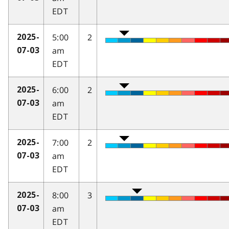
EDT
5:00
2
2025-
am
07-03
EDT
6:00
2
2025-
am
07-03
EDT
7:00
2
2025-
am
07-03
EDT
8:00
3
2025-
am
07-03
EDT