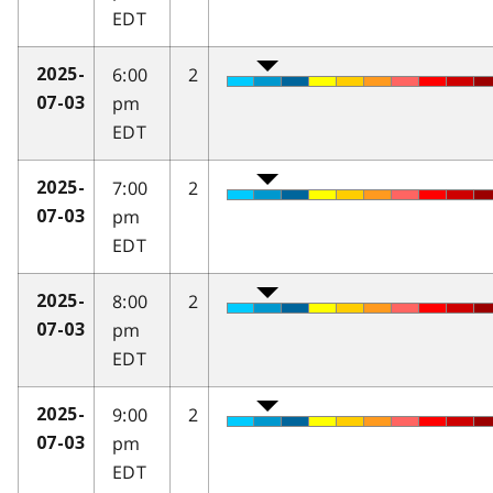
EDT
6:00
2
2025-
pm
07-03
EDT
7:00
2
2025-
pm
07-03
EDT
8:00
2
2025-
pm
07-03
EDT
9:00
2
2025-
pm
07-03
EDT