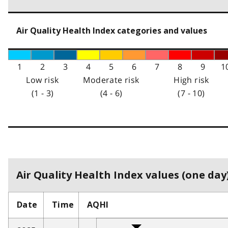
Air Quality Health Index categories and values
1
2
3
4
5
6
7
8
9
1
Low risk
Moderate risk
High risk
(1 - 3)
(4 - 6)
(7 - 10)
Air Quality Health Index values (one day)
Date
Time
AQHI