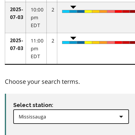
10:00
2
2025-
pm
07-03
EDT
11:00
2
2025-
pm
07-03
EDT
Choose your search terms.
Select station: