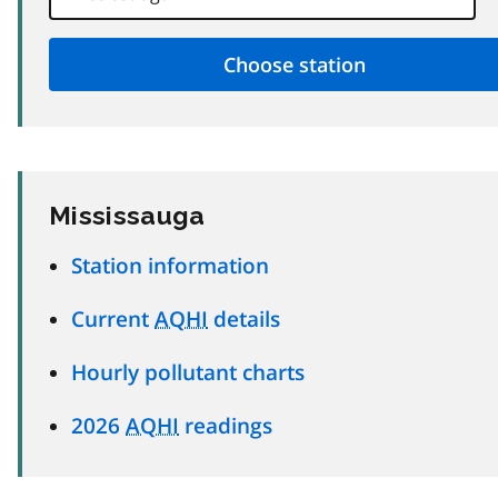
Mississauga
Station information
Current
AQHI
details
Hourly pollutant charts
2026
AQHI
readings