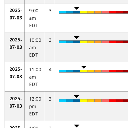
9:00
3
2025-
am
07-03
EDT
10:00
3
2025-
am
07-03
EDT
11:00
4
2025-
am
07-03
EDT
12:00
3
2025-
pm
07-03
EDT