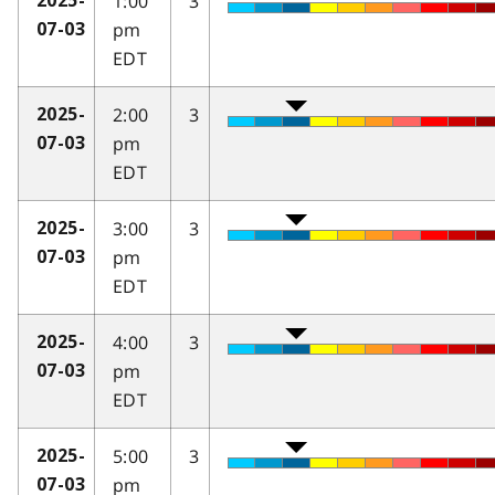
1:00
3
2025-
pm
07-03
EDT
2:00
3
2025-
pm
07-03
EDT
3:00
3
2025-
pm
07-03
EDT
4:00
3
2025-
pm
07-03
EDT
5:00
3
2025-
pm
07-03