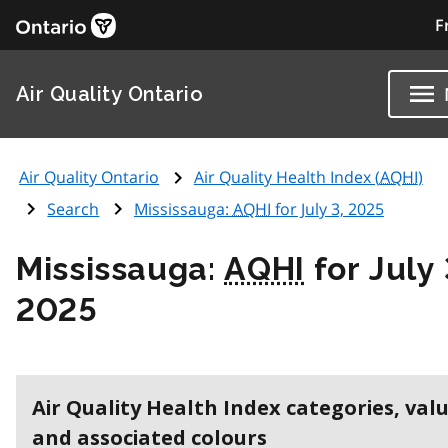
F
Air Quality Ontario
Air Quality Ontario
Air Quality Health Index (
AQHI
)
Search
Mississauga:
AQHI
for July 3, 2025
Mississauga:
AQHI
for July 
2025
Air Quality Health Index categories, val
and associated colours