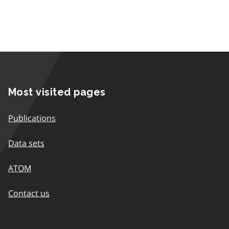
Most visited pages
Publications
Data sets
ATOM
Contact us