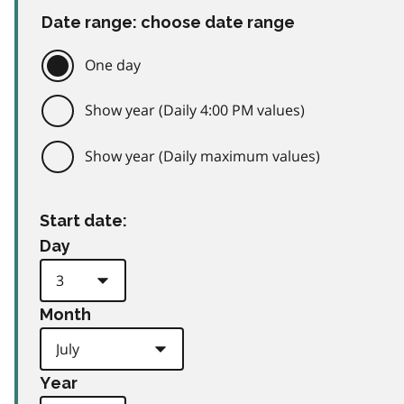
Date range: choose date range
One day
Show year (Daily 4:00 PM values)
Show year (Daily maximum values)
Start date:
Day
Month
Year