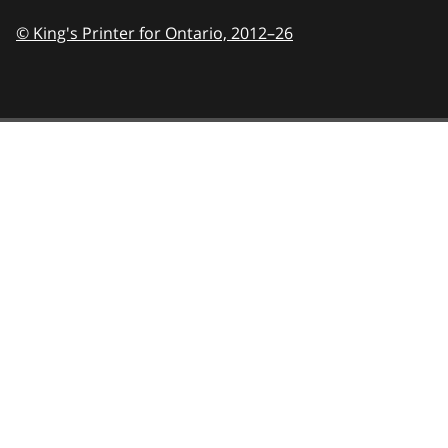
© King's Printer for Ontario,
2012–26