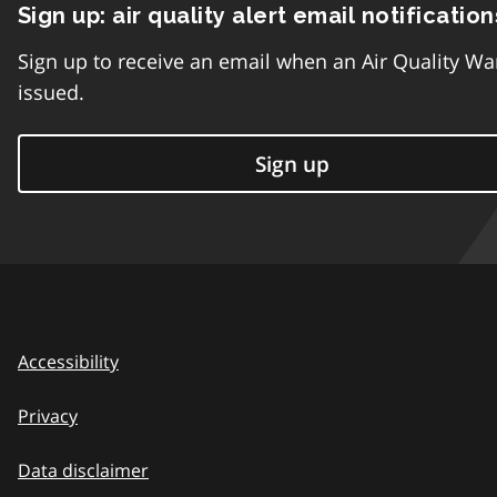
Sign up: air quality alert email notification
Sign up to receive an email when an Air Quality Wa
issued.
Sign up
Accessibility
Privacy
Data disclaimer