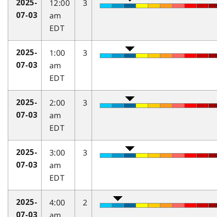
12:00
3
2025-
am
07-03
EDT
1:00
3
2025-
am
07-03
EDT
2:00
3
2025-
am
07-03
EDT
3:00
3
2025-
am
07-03
EDT
4:00
2
2025-
am
07-03