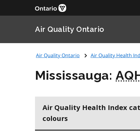
Air Quality Ontario
Air Quality Ontario
Air Quality Health Ind
Mississauga:
AQH
Air Quality Health Index ca
colours