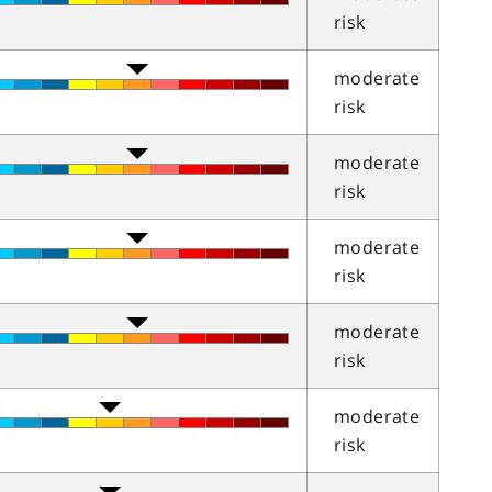
risk
moderate
risk
moderate
risk
moderate
risk
moderate
risk
moderate
risk