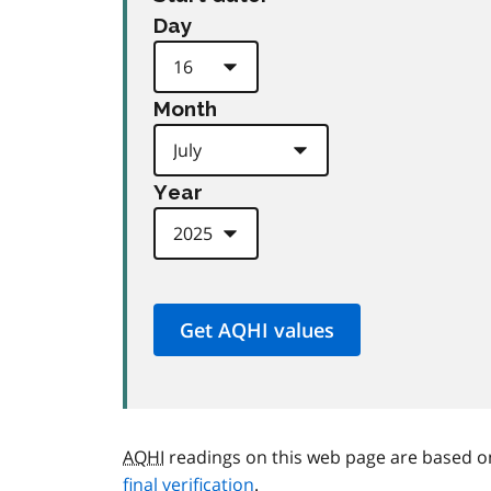
Day
Month
Year
AQHI
readings on this web page are based o
final verification
.