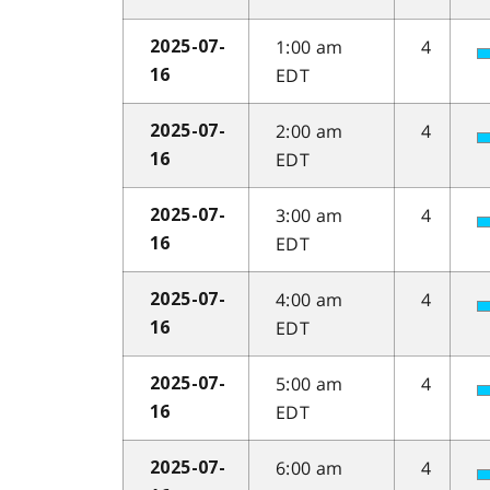
1:00 am
4
2025-07-
EDT
16
2:00 am
4
2025-07-
EDT
16
3:00 am
4
2025-07-
EDT
16
4:00 am
4
2025-07-
EDT
16
5:00 am
4
2025-07-
EDT
16
6:00 am
4
2025-07-