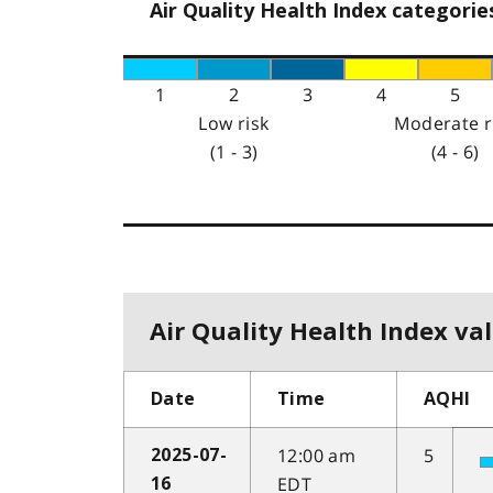
Air Quality Health Index categorie
1
2
3
4
5
Low risk
Moderate r
(1 - 3)
(4 - 6)
Air Quality Health Index val
Date
Time
AQHI
12:00 am
5
2025-07-
EDT
16