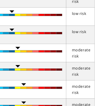
risk
low risk
low risk
moderate
risk
moderate
risk
moderate
risk
moderate