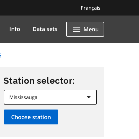
Français
Info
Data sets
Menu
5
Station selector: