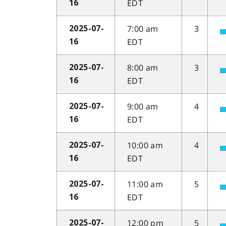
EDT
16
7:00 am
3
2025-07-
EDT
16
8:00 am
3
2025-07-
EDT
16
9:00 am
4
2025-07-
EDT
16
10:00 am
4
2025-07-
EDT
16
11:00 am
5
2025-07-
EDT
16
12:00 pm
5
2025-07-