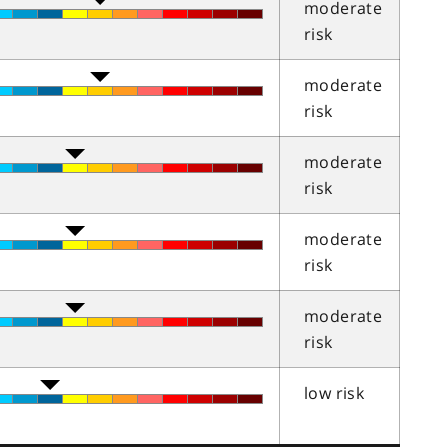
moderate
risk
moderate
risk
moderate
risk
moderate
risk
moderate
risk
low risk