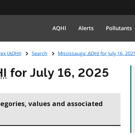
AQHI
Alerts
Pollutants
ex (
AQHI
)
Search
Mississauga:
AQHI
for July 16, 202
I
for July 16, 2025
tegories, values and associated