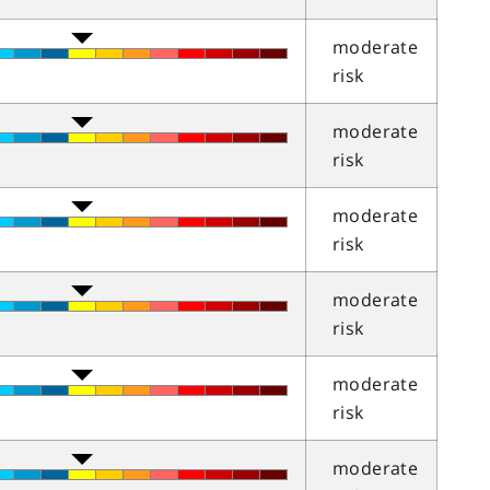
moderate
risk
moderate
risk
moderate
risk
moderate
risk
moderate
risk
moderate