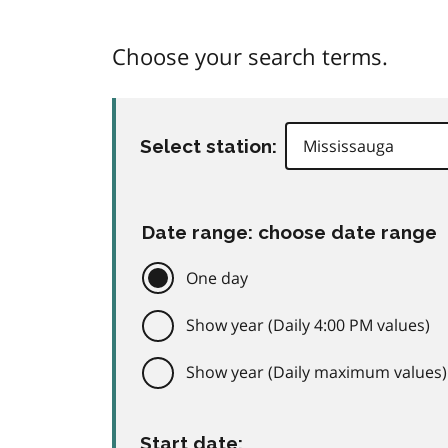
Choose your search terms.
Select station:
Date range: choose date range
One day
Show year (Daily 4:00 PM values)
Show year (Daily maximum values)
Start date: