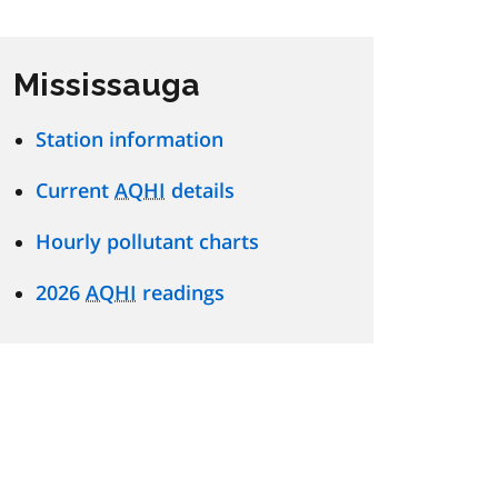
Mississauga
Station information
Current
AQHI
details
Hourly pollutant charts
2026
AQHI
readings