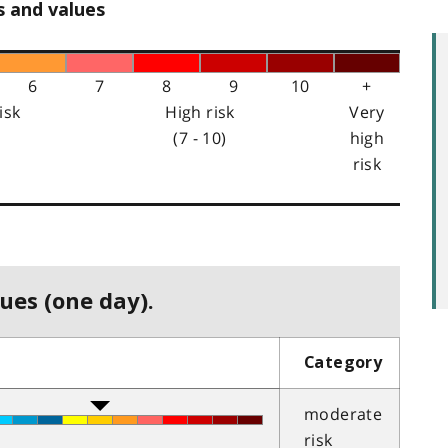
s and values
6
7
8
9
10
+
isk
High risk
Very
(7 - 10)
high
risk
ues (one day).
Category
moderate
risk