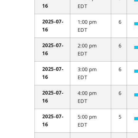
EDT
16
1:00 pm
6
2025-07-
EDT
16
2:00 pm
6
2025-07-
EDT
16
3:00 pm
6
2025-07-
EDT
16
4:00 pm
6
2025-07-
EDT
16
5:00 pm
5
2025-07-
EDT
16