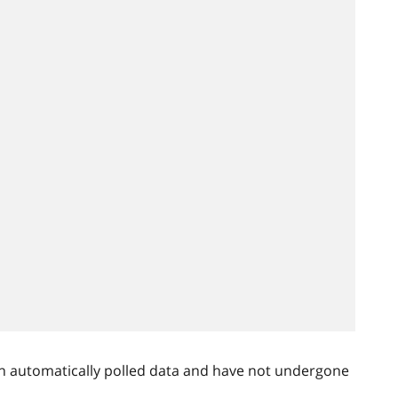
n automatically polled data and have not undergone