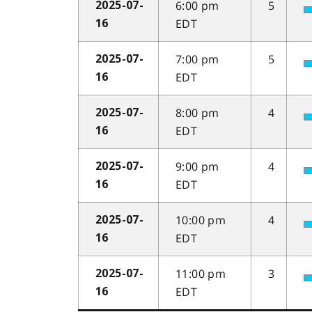
6:00 pm
5
2025-07-
EDT
16
7:00 pm
5
2025-07-
EDT
16
8:00 pm
4
2025-07-
EDT
16
9:00 pm
4
2025-07-
EDT
16
10:00 pm
4
2025-07-
EDT
16
11:00 pm
3
2025-07-
EDT
16