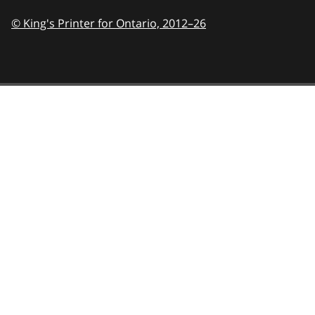
© King's Printer for Ontario,
2012–26