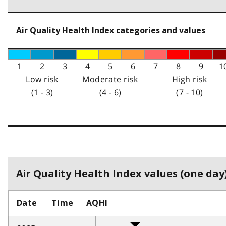
Air Quality Health Index categories and values
1
2
3
4
5
6
7
8
9
1
Low risk
Moderate risk
High risk
(1 - 3)
(4 - 6)
(7 - 10)
Air Quality Health Index values (one day)
Date
Time
AQHI