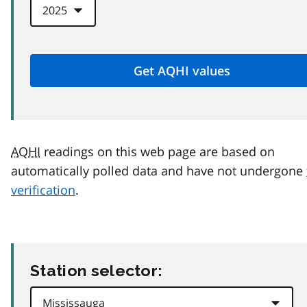
AQHI
readings on this web page are based on
automatically polled data and have not undergone
verification
.
Station selector: