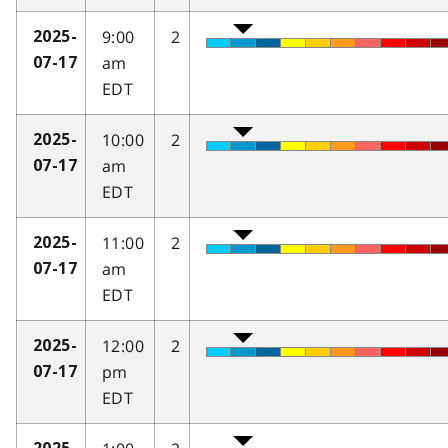
9:00
2
2025-
am
07-17
EDT
10:00
2
2025-
am
07-17
EDT
11:00
2
2025-
am
07-17
EDT
12:00
2
2025-
pm
07-17
EDT