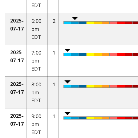
EDT
6:00
2
2025-
pm
07-17
EDT
7:00
1
2025-
pm
07-17
EDT
8:00
1
2025-
pm
07-17
EDT
9:00
1
2025-
pm
07-17
EDT