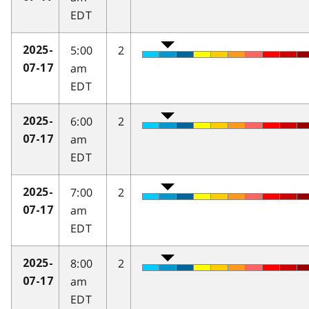
EDT
5:00
2
2025-
am
07-17
EDT
6:00
2
2025-
am
07-17
EDT
7:00
2
2025-
am
07-17
EDT
8:00
2
2025-
am
07-17
EDT