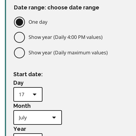
Date range: choose date range
One day
Show year (Daily 4:00 PM values)
Show year (Daily maximum values)
Start date:
Day
Month
Year