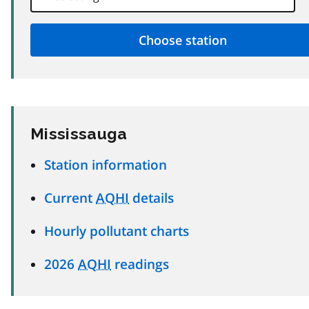
Mississauga
Station information
Current
AQHI
details
Hourly pollutant charts
2026
AQHI
readings