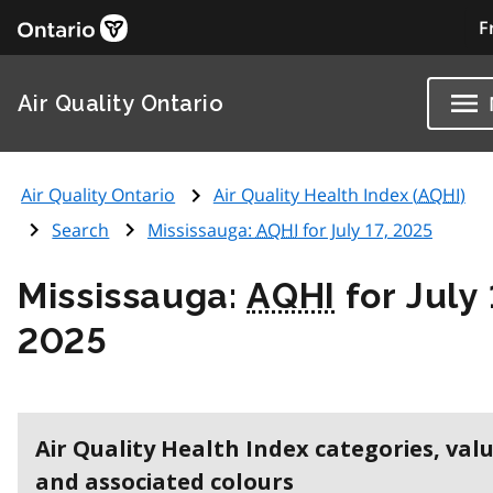
F
Air Quality Ontario
Air Quality Ontario
Air Quality Health Index (
AQHI
)
Search
Mississauga:
AQHI
for July 17, 2025
Mississauga:
AQHI
for July 
2025
Air Quality Health Index categories, val
and associated colours