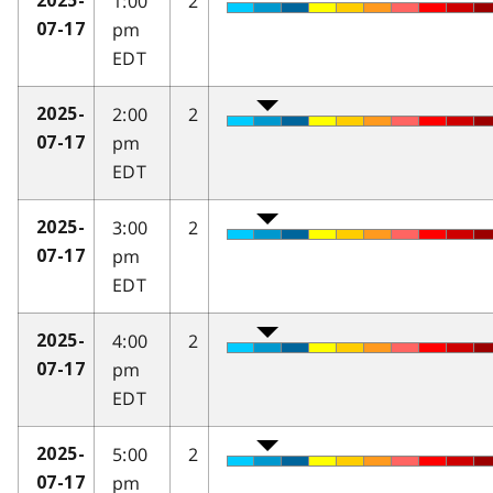
1:00
2
2025-
pm
07-17
EDT
2:00
2
2025-
pm
07-17
EDT
3:00
2
2025-
pm
07-17
EDT
4:00
2
2025-
pm
07-17
EDT
5:00
2
2025-
pm
07-17