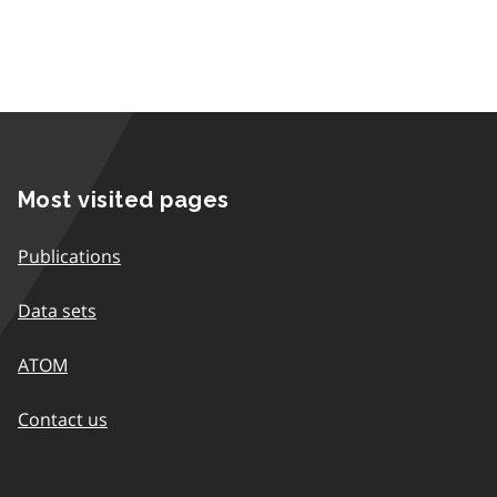
Most visited pages
Publications
Data sets
ATOM
Contact us