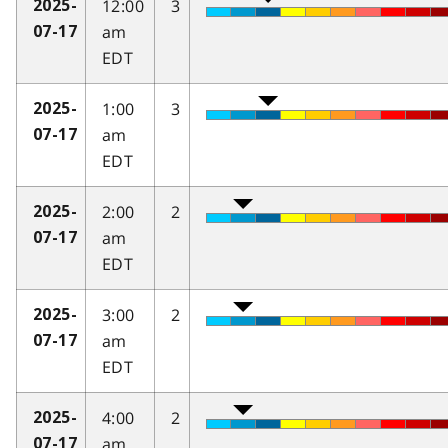
12:00
3
2025-
am
07-17
EDT
1:00
3
2025-
am
07-17
EDT
2:00
2
2025-
am
07-17
EDT
3:00
2
2025-
am
07-17
EDT
4:00
2
2025-
am
07-17