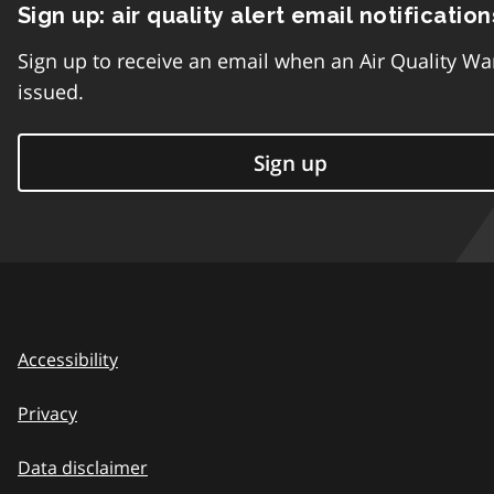
Sign up: air quality alert email notification
Sign up to receive an email when an Air Quality Wa
issued.
Sign up
Accessibility
Privacy
Data disclaimer