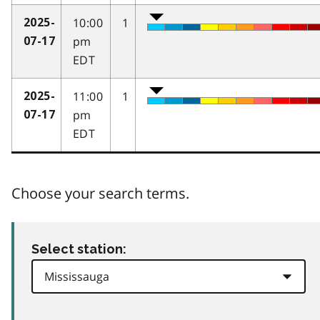
10:00
1
2025-
pm
07-17
EDT
11:00
1
2025-
pm
07-17
EDT
Choose your search terms.
Select station: