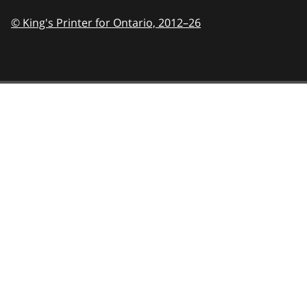
© King's Printer for Ontario,
2012–26