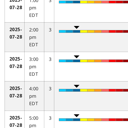
1:00
3
2025-
pm
07-28
EDT
2:00
3
2025-
pm
07-28
EDT
3:00
3
2025-
pm
07-28
EDT
4:00
3
2025-
pm
07-28
EDT
5:00
3
2025-
pm
07-28