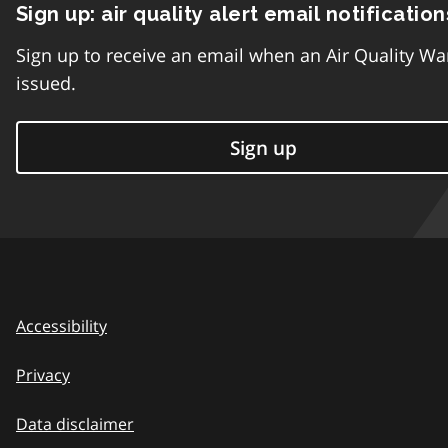
Sign up: air quality alert email notification
Sign up to receive an email when an Air Quality Wa
issued.
Sign up
Accessibility
Privacy
Data disclaimer