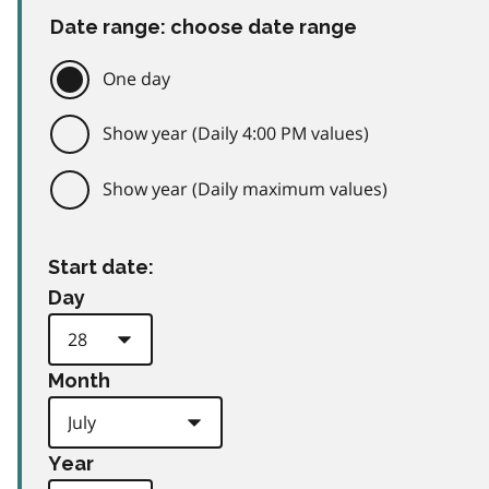
Date range: choose date range
One day
Show year (Daily 4:00 PM values)
Show year (Daily maximum values)
Start date:
Day
Month
Year