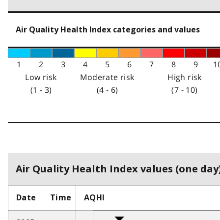
Air Quality Health Index categories and values
1
2
3
4
5
6
7
8
9
1
Low risk
Moderate risk
High risk
(1 - 3)
(4 - 6)
(7 - 10)
Air Quality Health Index values (one day)
Date
Time
AQHI