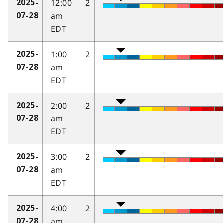
12:00
2
2025-
am
07-28
EDT
1:00
2
2025-
am
07-28
EDT
2:00
2
2025-
am
07-28
EDT
3:00
2
2025-
am
07-28
EDT
4:00
2
2025-
am
07-28