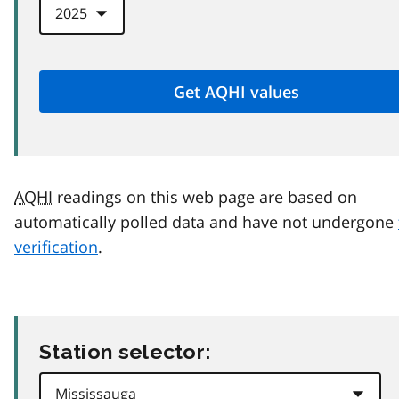
AQHI
readings on this web page are based on
automatically polled data and have not undergone
verification
.
Station selector: