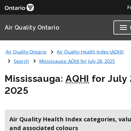
F
Air Quality Ontario
Air Quality Ontario
Air Quality Health Index (
AQHI
)
Search
Mississauga:
AQHI
for July 28, 2025
Mississauga:
AQHI
for July 
2025
Air Quality Health Index categories, val
and associated colours