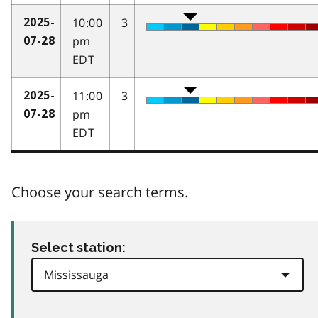
10:00
3
2025-
pm
07-28
EDT
11:00
3
2025-
pm
07-28
EDT
Choose your search terms.
Select station: