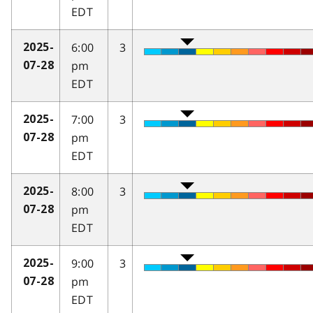
EDT
6:00
3
2025-
pm
07-28
EDT
7:00
3
2025-
pm
07-28
EDT
8:00
3
2025-
pm
07-28
EDT
9:00
3
2025-
pm
07-28
EDT