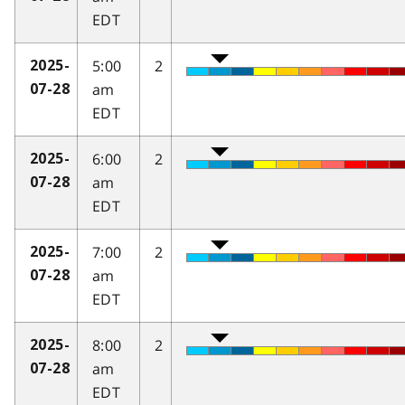
EDT
5:00
2
2025-
am
07-28
EDT
6:00
2
2025-
am
07-28
EDT
7:00
2
2025-
am
07-28
EDT
8:00
2
2025-
am
07-28
EDT