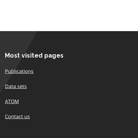
Most visited pages
Publications
Data sets
ATOM
Contact us