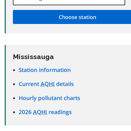
Mississauga
Station information
Current
AQHI
details
Hourly pollutant charts
2026
AQHI
readings