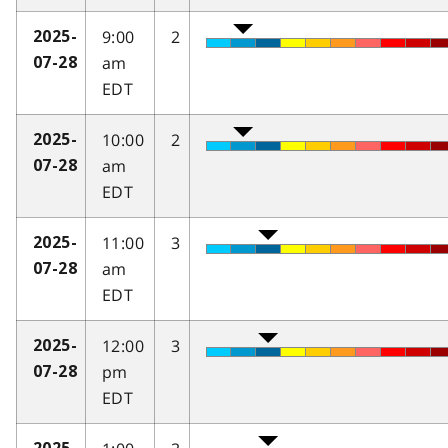
9:00
2
2025-
am
07-28
EDT
10:00
2
2025-
am
07-28
EDT
11:00
3
2025-
am
07-28
EDT
12:00
3
2025-
pm
07-28
EDT