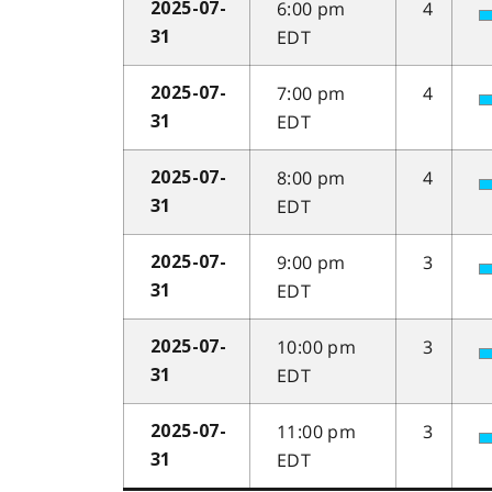
6:00 pm
4
2025-07-
EDT
31
7:00 pm
4
2025-07-
EDT
31
8:00 pm
4
2025-07-
EDT
31
9:00 pm
3
2025-07-
EDT
31
10:00 pm
3
2025-07-
EDT
31
11:00 pm
3
2025-07-
EDT
31