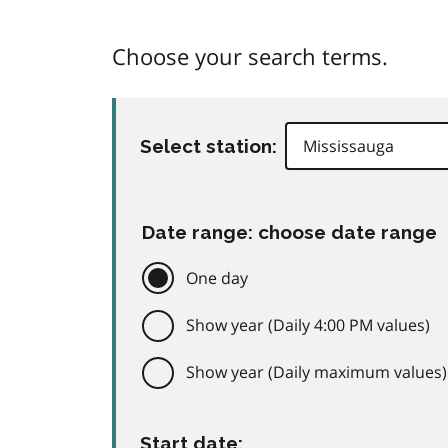
Choose your search terms.
Select station:
Date range: choose date range
One day
Show year (Daily 4:00 PM values)
Show year (Daily maximum values)
Start date: