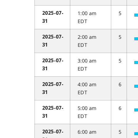
1:00 am
5
2025-07-
EDT
31
2:00 am
5
2025-07-
EDT
31
3:00 am
5
2025-07-
EDT
31
4:00 am
6
2025-07-
EDT
31
5:00 am
6
2025-07-
EDT
31
6:00 am
5
2025-07-