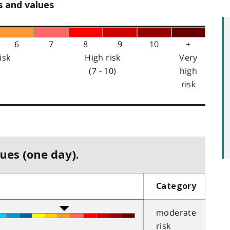
s and values
6
7
8
9
10
+
isk
High risk
Very
(7 - 10)
high
risk
ues (one day).
Category
moderate
risk