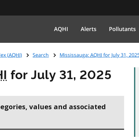
AQHI
Alerts
Pollutants
ex (
AQHI
)
Search
Mississauga:
AQHI
for July 31, 202
I
for July 31, 2025
tegories, values and associated