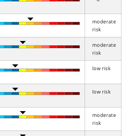
moderate
risk
moderate
risk
low risk
low risk
moderate
risk