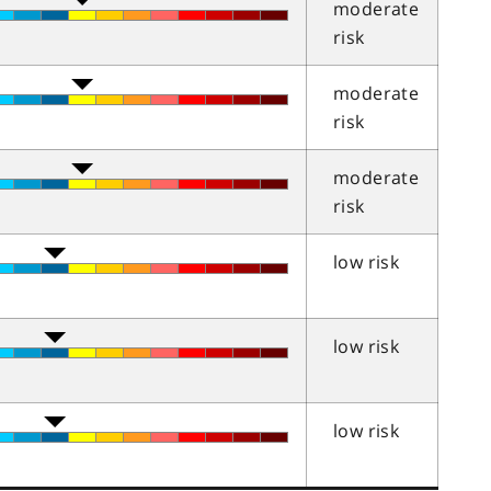
moderate
risk
moderate
risk
moderate
risk
low risk
low risk
low risk