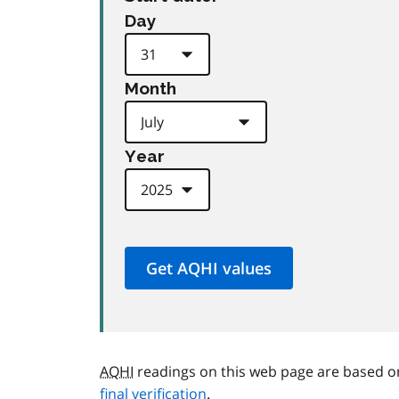
Day
Month
Year
AQHI
readings on this web page are based o
final verification
.