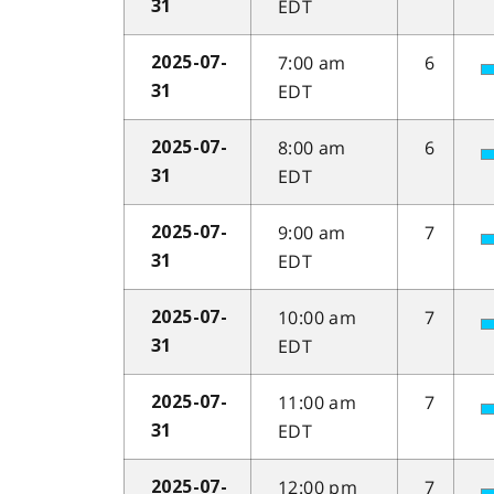
EDT
31
7:00 am
6
2025-07-
EDT
31
8:00 am
6
2025-07-
EDT
31
9:00 am
7
2025-07-
EDT
31
10:00 am
7
2025-07-
EDT
31
11:00 am
7
2025-07-
EDT
31
12:00 pm
7
2025-07-