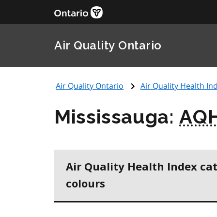
Air Quality Ontario
Air Quality Ontario
Air Quality Health Ind
Mississauga:
AQH
Air Quality Health Index ca
colours