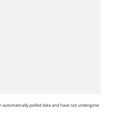
n automatically polled data and have not undergone