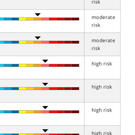
risk
moderate
risk
moderate
risk
high risk
high risk
high risk
high risk