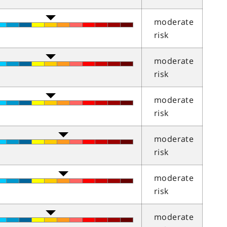
moderate
risk
moderate
risk
moderate
risk
moderate
risk
moderate
risk
moderate