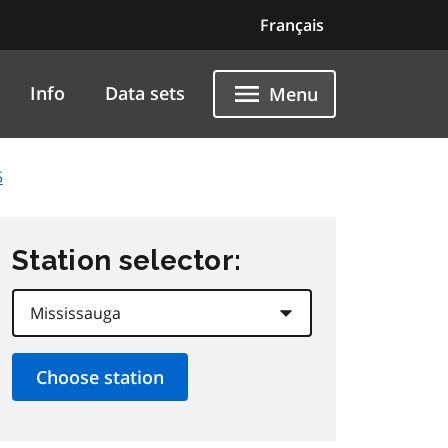
Français
Info
Data sets
Menu
5
Station selector: