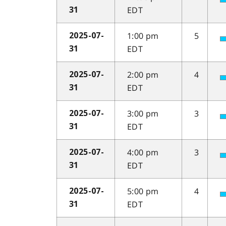
EDT
31
1:00 pm
5
2025-07-
EDT
31
2:00 pm
4
2025-07-
EDT
31
3:00 pm
3
2025-07-
EDT
31
4:00 pm
3
2025-07-
EDT
31
5:00 pm
4
2025-07-
EDT
31