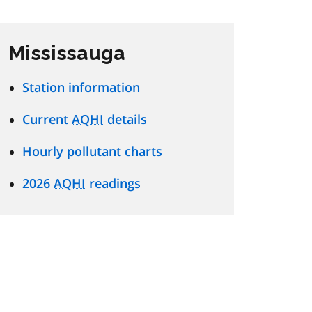
Mississauga
Station information
Current
AQHI
details
Hourly pollutant charts
2026
AQHI
readings