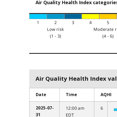
Air Quality Health Index categorie
1
2
3
4
5
Low risk
Moderate r
(1 - 3)
(4 - 6)
Air Quality Health Index val
Date
Time
AQHI
12:00 am
6
2025-07-
EDT
31