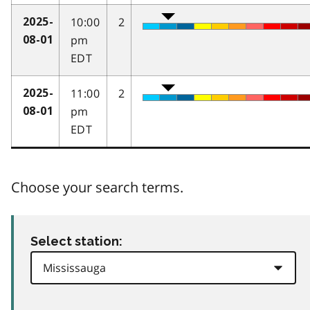
10:00
2
2025-
pm
08-01
EDT
11:00
2
2025-
pm
08-01
EDT
Choose your search terms.
Select station: