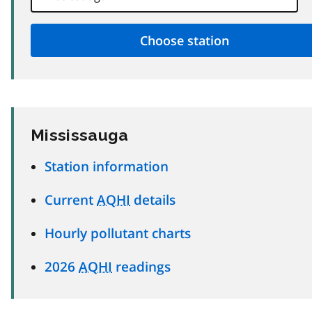
Mississauga
Station information
Current
AQHI
details
Hourly pollutant charts
2026
AQHI
readings