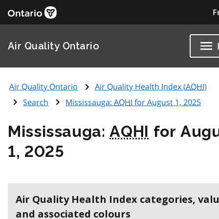
F
Air Quality Ontario
Air Quality Ontario
Air Quality Health Index (
AQHI
)
Search
Mississauga:
AQHI
for August 1, 2025
Mississauga:
AQHI
for Aug
1, 2025
Air Quality Health Index categories, val
and associated colours