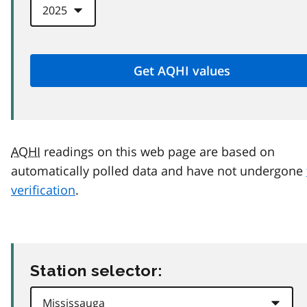
AQHI
readings on this web page are based on
automatically polled data and have not undergone
verification
.
Station selector: