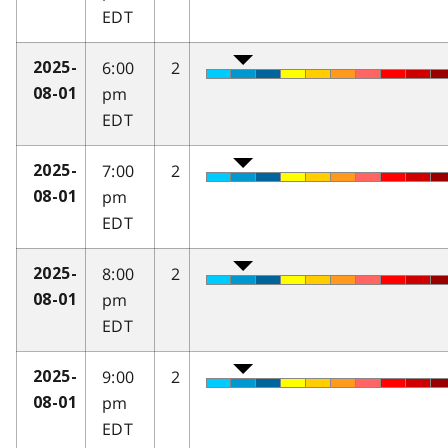
EDT
6:00
2
2025-
pm
08-01
EDT
7:00
2
2025-
pm
08-01
EDT
8:00
2
2025-
pm
08-01
EDT
9:00
2
2025-
pm
08-01
EDT