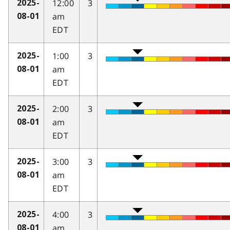
12:00
3
2025-
am
08-01
EDT
1:00
3
2025-
am
08-01
EDT
2:00
3
2025-
am
08-01
EDT
3:00
3
2025-
am
08-01
EDT
4:00
3
2025-
am
08-01