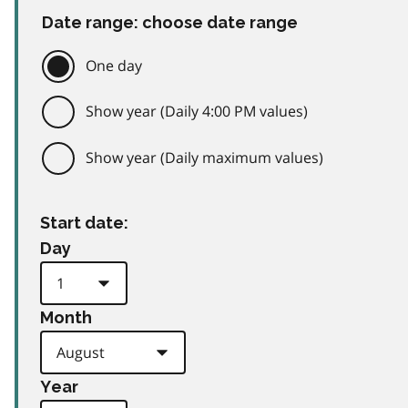
Date range: choose date range
One day
Show year (Daily 4:00 PM values)
Show year (Daily maximum values)
Start date:
Day
Month
Year