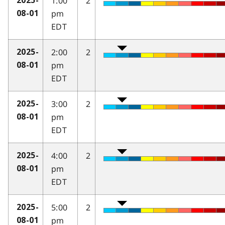
1:00
2
2025-
pm
08-01
EDT
2:00
2
2025-
pm
08-01
EDT
3:00
2
2025-
pm
08-01
EDT
4:00
2
2025-
pm
08-01
EDT
5:00
2
2025-
pm
08-01