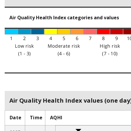
Air Quality Health Index categories and values
1
2
3
4
5
6
7
8
9
1
Low risk
Moderate risk
High risk
(1 - 3)
(4 - 6)
(7 - 10)
Air Quality Health Index values (one day)
Date
Time
AQHI