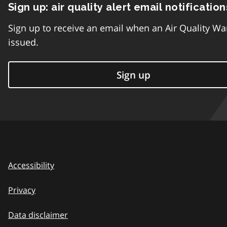
Sign up: air quality alert email notification
Sign up to receive an email when an Air Quality Wa
issued.
Sign up
Accessibility
Privacy
Data disclaimer