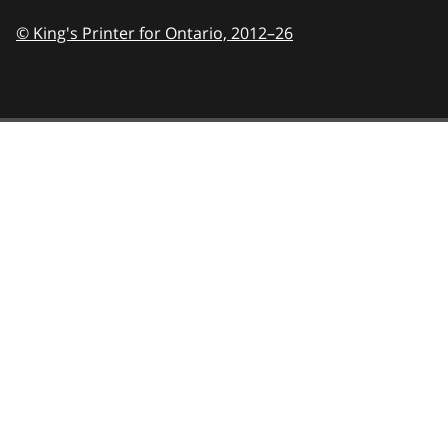
© King's Printer for Ontario,
2012–26