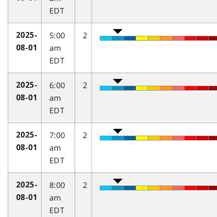
EDT
5:00
2
2025-
am
08-01
EDT
6:00
2
2025-
am
08-01
EDT
7:00
2
2025-
am
08-01
EDT
8:00
2
2025-
am
08-01
EDT