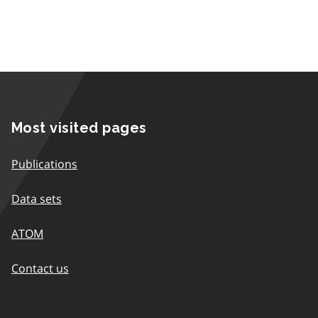
Most visited pages
Publications
Data sets
ATOM
Contact us