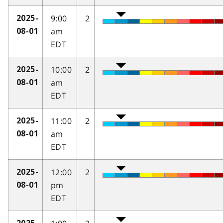
9:00
2
2025-
am
08-01
EDT
10:00
2
2025-
am
08-01
EDT
11:00
2
2025-
am
08-01
EDT
12:00
2
2025-
pm
08-01
EDT