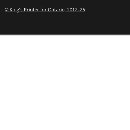
© King's Printer for Ontario,
2012–26