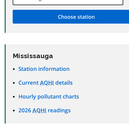
Mississauga
Station information
Current
AQHI
details
Hourly pollutant charts
2026
AQHI
readings