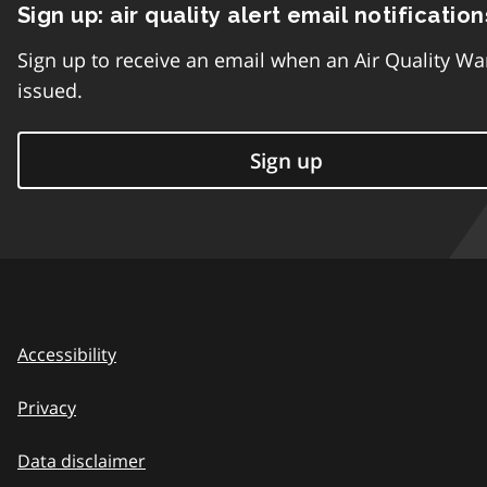
Sign up: air quality alert email notification
Sign up to receive an email when an Air Quality Wa
issued.
Sign up
Accessibility
Privacy
Data disclaimer