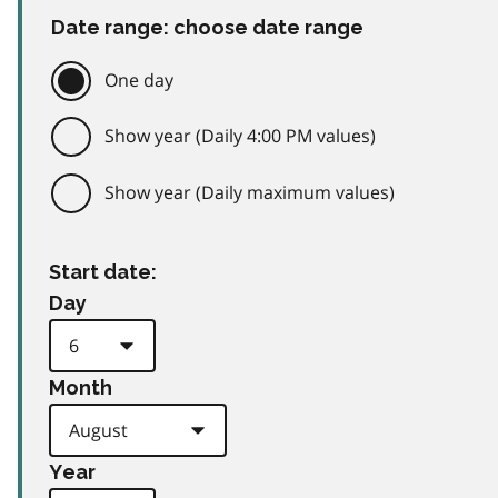
Date range: choose date range
One day
Show year (Daily 4:00 PM values)
Show year (Daily maximum values)
Start date:
Day
Month
Year