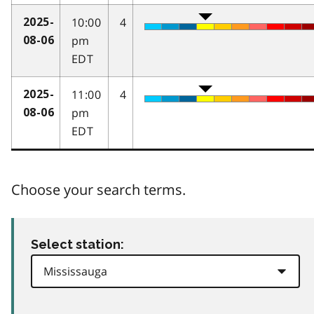
10:00
4
2025-
pm
08-06
EDT
11:00
4
2025-
pm
08-06
EDT
Choose your search terms.
Select station: