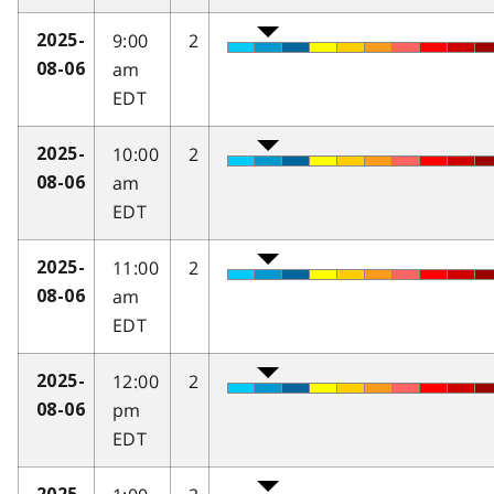
9:00
2
2025-
am
08-06
EDT
10:00
2
2025-
am
08-06
EDT
11:00
2
2025-
am
08-06
EDT
12:00
2
2025-
pm
08-06
EDT