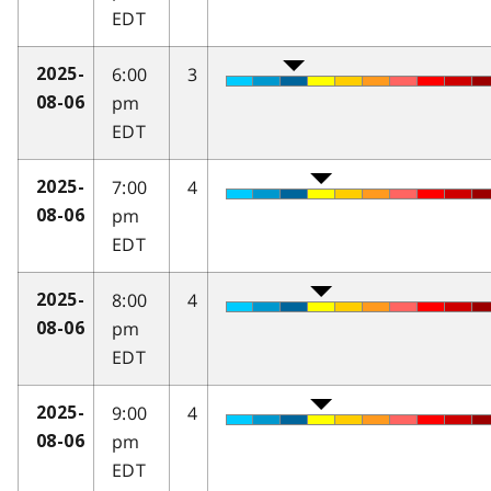
EDT
6:00
3
2025-
pm
08-06
EDT
7:00
4
2025-
pm
08-06
EDT
8:00
4
2025-
pm
08-06
EDT
9:00
4
2025-
pm
08-06
EDT