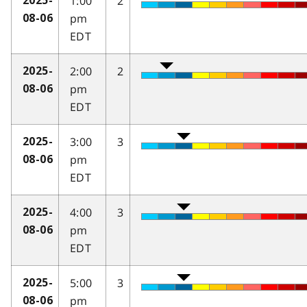
1:00
2
2025-
pm
08-06
EDT
2:00
2
2025-
pm
08-06
EDT
3:00
3
2025-
pm
08-06
EDT
4:00
3
2025-
pm
08-06
EDT
5:00
3
2025-
pm
08-06