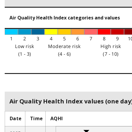
Air Quality Health Index categories and values
1
2
3
4
5
6
7
8
9
1
Low risk
Moderate risk
High risk
(1 - 3)
(4 - 6)
(7 - 10)
Air Quality Health Index values (one day)
Date
Time
AQHI