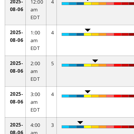
12:00
4
2025-
am
08-06
EDT
1:00
4
2025-
am
08-06
EDT
2:00
5
2025-
am
08-06
EDT
3:00
4
2025-
am
08-06
EDT
4:00
3
2025-
am
08-06