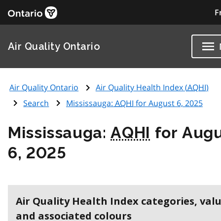
F
Air Quality Ontario
Air Quality Ontario
Air Quality Health Index (
AQHI
)
Search
Mississauga:
AQHI
for August 6, 2025
Mississauga:
AQHI
for Aug
6, 2025
Air Quality Health Index categories, val
and associated colours