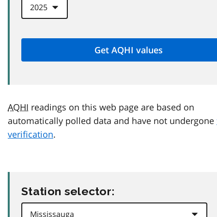
AQHI
readings on this web page are based on
automatically polled data and have not undergone
verification
.
Station selector: