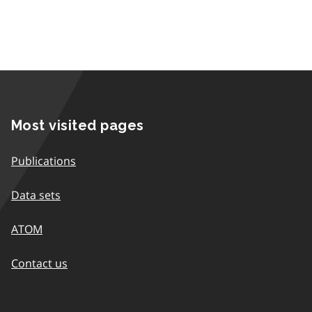
Most visited pages
Publications
Data sets
ATOM
Contact us