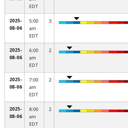
EDT
5:00
3
2025-
am
08-06
EDT
6:00
2
2025-
am
08-06
EDT
7:00
2
2025-
am
08-06
EDT
8:00
2
2025-
am
08-06
EDT