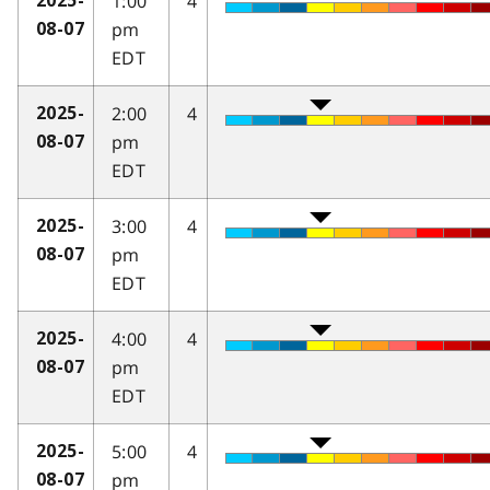
1:00
4
2025-
pm
08-07
EDT
2:00
4
2025-
pm
08-07
EDT
3:00
4
2025-
pm
08-07
EDT
4:00
4
2025-
pm
08-07
EDT
5:00
4
2025-
pm
08-07