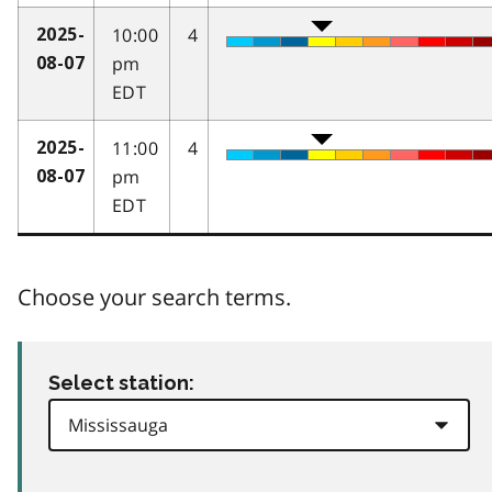
10:00
4
2025-
pm
08-07
EDT
11:00
4
2025-
pm
08-07
EDT
Choose your search terms.
Select station: