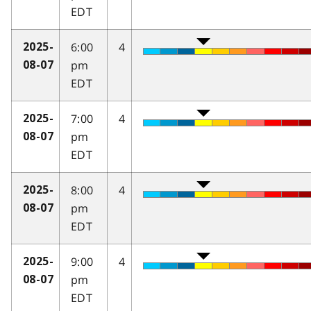
EDT
6:00
4
2025-
pm
08-07
EDT
7:00
4
2025-
pm
08-07
EDT
8:00
4
2025-
pm
08-07
EDT
9:00
4
2025-
pm
08-07
EDT