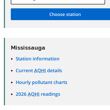
Mississauga
Station information
Current
AQHI
details
Hourly pollutant charts
2026
AQHI
readings