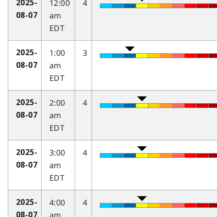
12:00
4
2025-
am
08-07
EDT
1:00
3
2025-
am
08-07
EDT
2:00
4
2025-
am
08-07
EDT
3:00
4
2025-
am
08-07
EDT
4:00
4
2025-
am
08-07