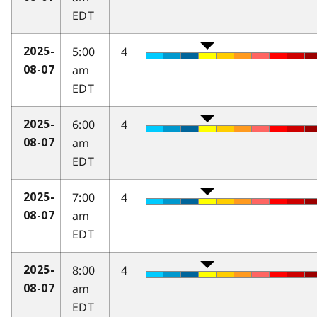
EDT
5:00
4
2025-
am
08-07
EDT
6:00
4
2025-
am
08-07
EDT
7:00
4
2025-
am
08-07
EDT
8:00
4
2025-
am
08-07
EDT