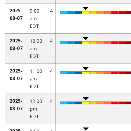
9:00
4
2025-
am
08-07
EDT
10:00
4
2025-
am
08-07
EDT
11:00
4
2025-
am
08-07
EDT
12:00
4
2025-
pm
08-07
EDT