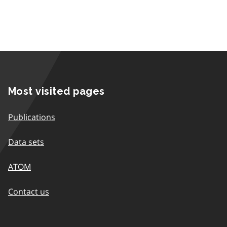
Most visited pages
Publications
Data sets
ATOM
Contact us