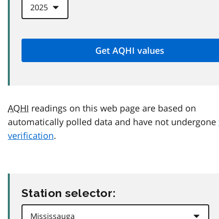
AQHI
readings on this web page are based on
automatically polled data and have not undergone
verification
.
Station selector: