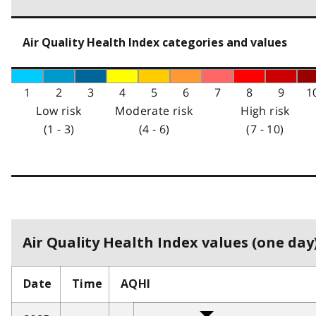
Air Quality Health Index categories and values
1
2
3
4
5
6
7
8
9
1
Low risk
Moderate risk
High risk
(1 - 3)
(4 - 6)
(7 - 10)
Air Quality Health Index values (one day)
Date
Time
AQHI