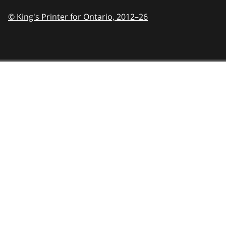
© King's Printer for Ontario,
2012–26