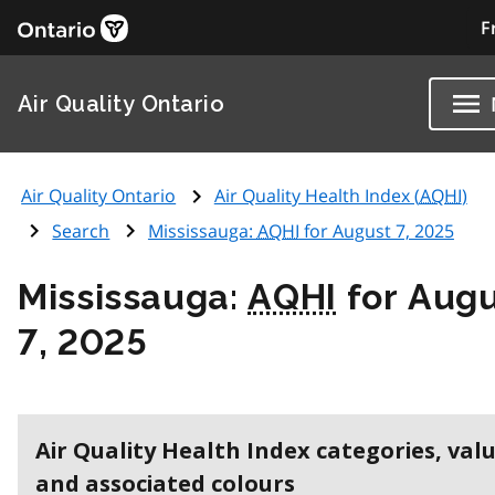
F
Air Quality Ontario
Air Quality Ontario
Air Quality Health Index (
AQHI
)
Search
Mississauga:
AQHI
for August 7, 2025
Mississauga:
AQHI
for Aug
7, 2025
Air Quality Health Index categories, val
and associated colours