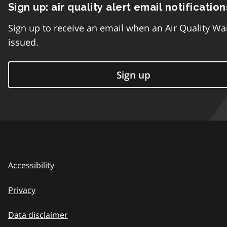
Sign up: air quality alert email notification
Sign up to receive an email when an Air Quality Wa
issued.
Sign up
Accessibility
Privacy
Data disclaimer