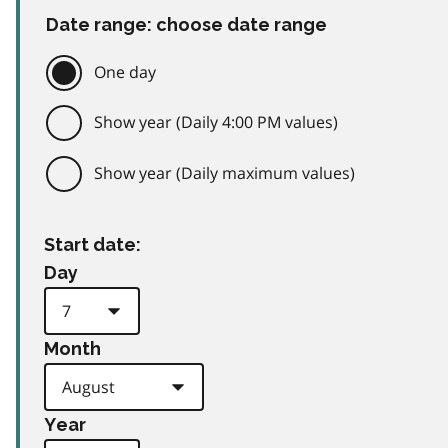
Date range: choose date range
One day
Show year (Daily 4:00 PM values)
Show year (Daily maximum values)
Start date:
Day
Month
Year