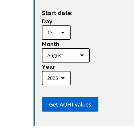
Start date:
Day
Month
Year