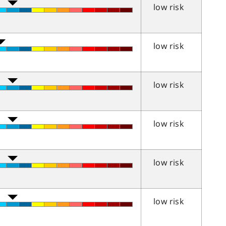
low risk
low risk
low risk
low risk
low risk
low risk