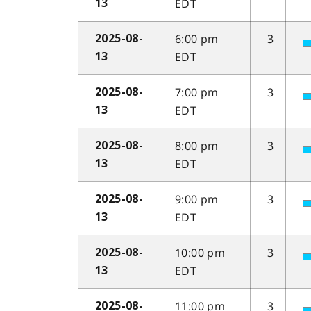
EDT
13
6:00 pm
3
2025-08-
EDT
13
7:00 pm
3
2025-08-
EDT
13
8:00 pm
3
2025-08-
EDT
13
9:00 pm
3
2025-08-
EDT
13
10:00 pm
3
2025-08-
EDT
13
11:00 pm
3
2025-08-