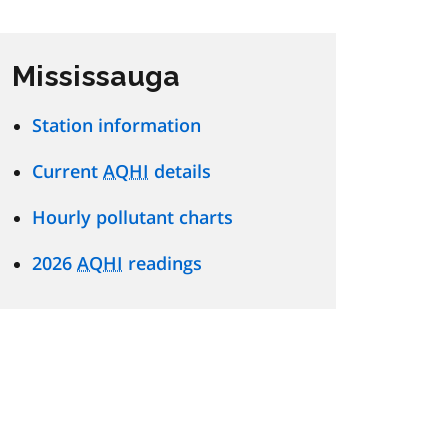
Mississauga
Station information
Current
AQHI
details
Hourly pollutant charts
2026
AQHI
readings