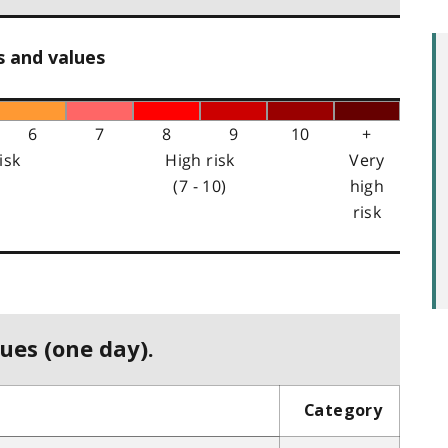
s and values
6
7
8
9
10
+
isk
High risk
Very
(7 - 10)
high
risk
ues (one day).
Category