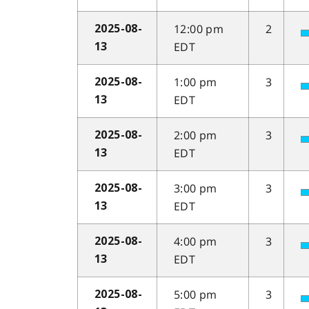
12:00 pm
2
2025-08-
EDT
13
1:00 pm
3
2025-08-
EDT
13
2:00 pm
3
2025-08-
EDT
13
3:00 pm
3
2025-08-
EDT
13
4:00 pm
3
2025-08-
EDT
13
5:00 pm
3
2025-08-