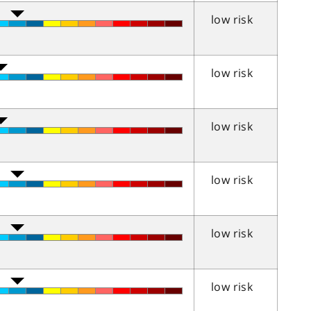
low risk
low risk
low risk
low risk
low risk
low risk