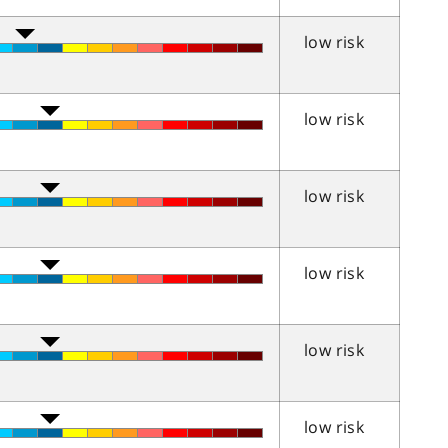
low risk
low risk
low risk
low risk
low risk
low risk