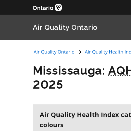
Air Quality Ontario
Air Quality Ontario
Air Quality Health Ind
Mississauga:
AQH
2025
Air Quality Health Index ca
colours