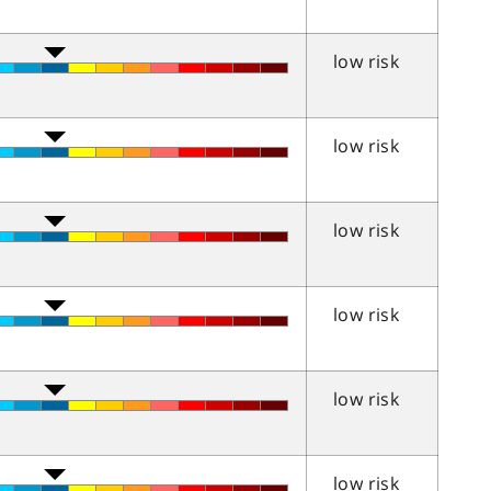
low risk
low risk
low risk
low risk
low risk
low risk