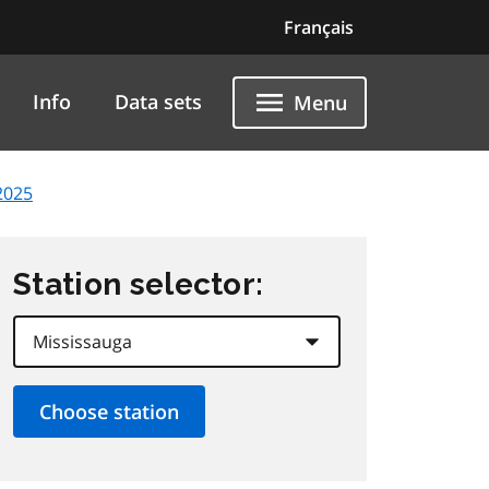
Français
Info
Data sets
Menu
2025
Station selector: