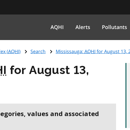
AQHI
Alerts
Pollutants
ex (
AQHI
)
Search
Mississauga:
AQHI
for August 13, 
I
for August 13,
tegories, values and associated