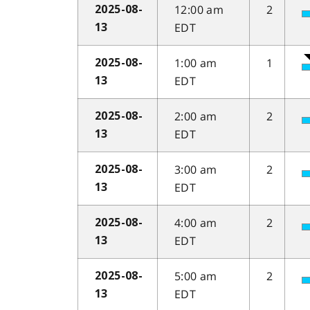
12:00 am
2
2025-08-
EDT
13
1:00 am
1
2025-08-
EDT
13
2:00 am
2
2025-08-
EDT
13
3:00 am
2
2025-08-
EDT
13
4:00 am
2
2025-08-
EDT
13
5:00 am
2
2025-08-
EDT
13