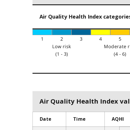
Air Quality Health Index categorie
1
2
3
4
5
Low risk
Moderate r
(1 - 3)
(4 - 6)
Air Quality Health Index val
Date
Time
AQHI