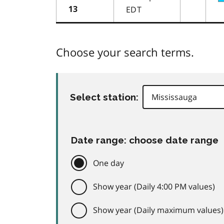
EDT
13
Choose your search terms.
Select station:
Date range: choose date range
One day
Show year (Daily 4:00 PM values)
Show year (Daily maximum values)