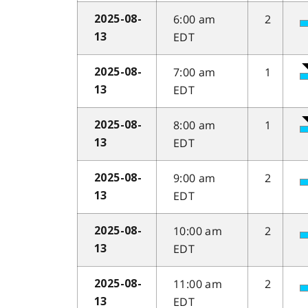
6:00 am
2
2025-08-
EDT
13
7:00 am
1
2025-08-
EDT
13
8:00 am
1
2025-08-
EDT
13
9:00 am
2
2025-08-
EDT
13
10:00 am
2
2025-08-
EDT
13
11:00 am
2
2025-08-
EDT
13