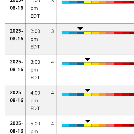
1:00
3
2025-
pm
08-16
EDT
2:00
3
2025-
pm
08-16
EDT
3:00
4
2025-
pm
08-16
EDT
4:00
4
2025-
pm
08-16
EDT
5:00
4
2025-
pm
08-16