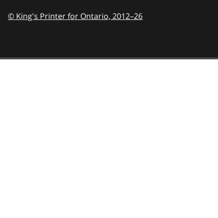
© King's Printer for Ontario,
2012–26