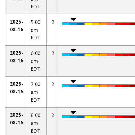
EDT
5:00
2
2025-
am
08-16
EDT
6:00
2
2025-
am
08-16
EDT
7:00
2
2025-
am
08-16
EDT
8:00
2
2025-
am
08-16
EDT