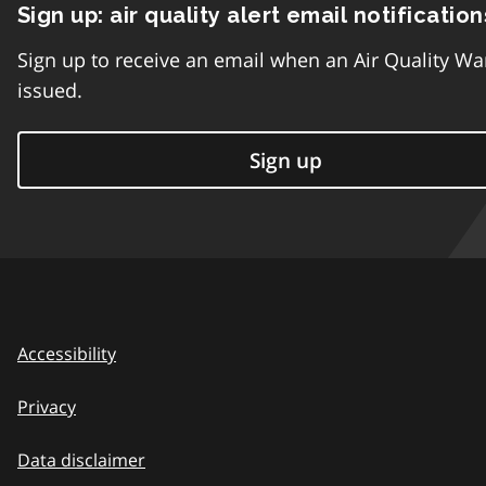
Sign up: air quality alert email notification
Sign up to receive an email when an Air Quality Wa
issued.
Sign up
Accessibility
Privacy
Data disclaimer