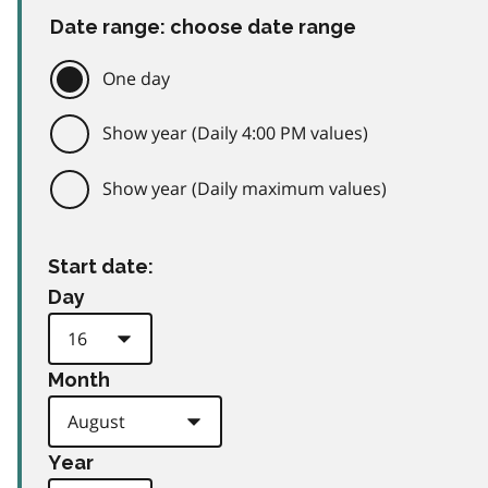
Date range: choose date range
One day
Show year (Daily 4:00 PM values)
Show year (Daily maximum values)
Start date:
Day
Month
Year