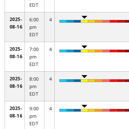
EDT
6:00
4
2025-
pm
08-16
EDT
7:00
4
2025-
pm
08-16
EDT
8:00
4
2025-
pm
08-16
EDT
9:00
4
2025-
pm
08-16
EDT