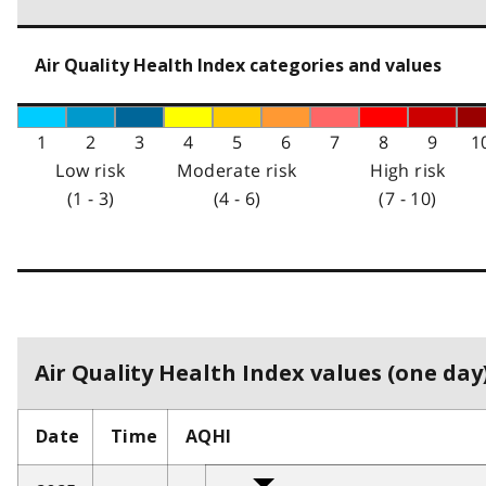
Air Quality Health Index categories and values
1
2
3
4
5
6
7
8
9
1
Low risk
Moderate risk
High risk
(1 - 3)
(4 - 6)
(7 - 10)
Air Quality Health Index values (one day)
Date
Time
AQHI