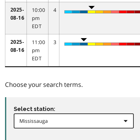
10:00
4
2025-
pm
08-16
EDT
11:00
3
2025-
pm
08-16
EDT
Choose your search terms.
Select station: