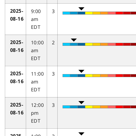
9:00
3
2025-
am
08-16
EDT
10:00
2
2025-
am
08-16
EDT
11:00
3
2025-
am
08-16
EDT
12:00
3
2025-
pm
08-16
EDT