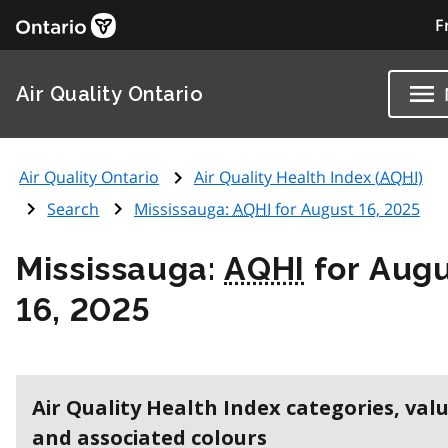
F
Air Quality Ontario
Air Quality Ontario
Air Quality Health Index (
AQHI
)
Search
Mississauga:
AQHI
for August 16, 2025
Mississauga:
AQHI
for Aug
16, 2025
Air Quality Health Index categories, val
and associated colours