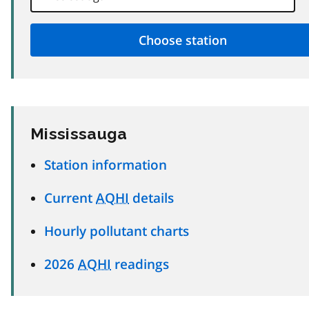
Mississauga
Station information
Current
AQHI
details
Hourly pollutant charts
2026
AQHI
readings