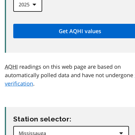
AQHI
readings on this web page are based on
automatically polled data and have not undergone
verification
.
Station selector: