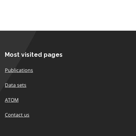
Most visited pages
Publications
Data sets
ATOM
Contact us