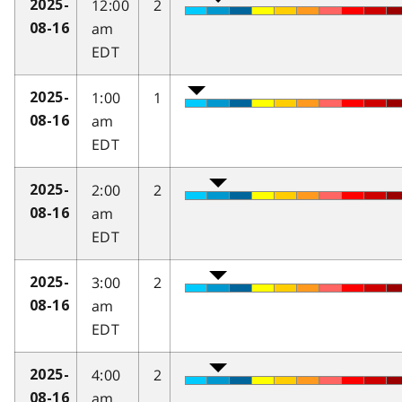
12:00
2
2025-
am
08-16
EDT
1:00
1
2025-
am
08-16
EDT
2:00
2
2025-
am
08-16
EDT
3:00
2
2025-
am
08-16
EDT
4:00
2
2025-
am
08-16