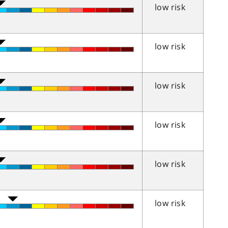
low risk
low risk
low risk
low risk
low risk
low risk