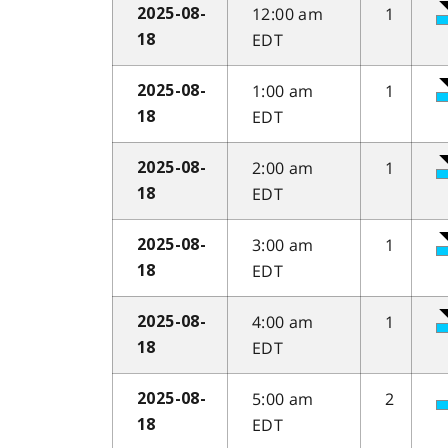
12:00 am
1
2025-08-
EDT
18
1:00 am
1
2025-08-
EDT
18
2:00 am
1
2025-08-
EDT
18
3:00 am
1
2025-08-
EDT
18
4:00 am
1
2025-08-
EDT
18
5:00 am
2
2025-08-
EDT
18