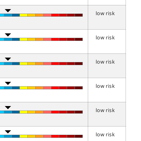
low risk
low risk
low risk
low risk
low risk
low risk