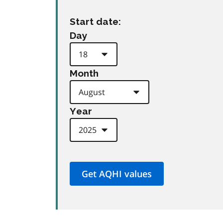
Start date:
Day
Month
Year