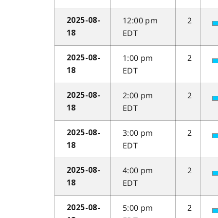
12:00 pm
2
2025-08-
EDT
18
1:00 pm
2
2025-08-
EDT
18
2:00 pm
2
2025-08-
EDT
18
3:00 pm
2
2025-08-
EDT
18
4:00 pm
2
2025-08-
EDT
18
5:00 pm
2
2025-08-