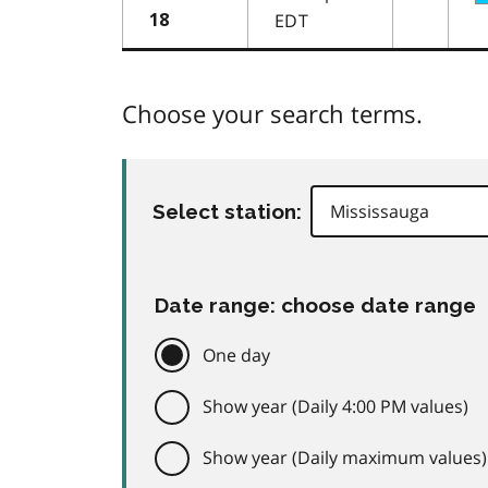
EDT
18
Choose your search terms.
Select station:
Date range: choose date range
One day
Show year (Daily 4:00 PM values)
Show year (Daily maximum values)