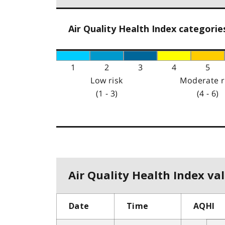
Air Quality Health Index categorie
1
2
3
4
5
Low risk
Moderate r
(1 - 3)
(4 - 6)
Air Quality Health Index val
Date
Time
AQHI