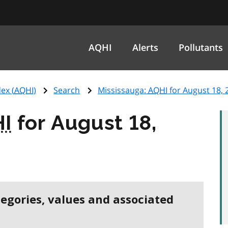
AQHI
Alerts
Pollutants
ex (
AQHI
)
Search
Mississauga:
AQHI
for August 18, 
I
for August 18,
tegories, values and associated