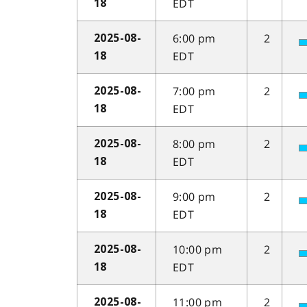
EDT
18
6:00 pm
2
2025-08-
EDT
18
7:00 pm
2
2025-08-
EDT
18
8:00 pm
2
2025-08-
EDT
18
9:00 pm
2
2025-08-
EDT
18
10:00 pm
2
2025-08-
EDT
18
11:00 pm
2
2025-08-