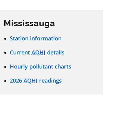
Mississauga
Station information
Current
AQHI
details
Hourly pollutant charts
2026
AQHI
readings