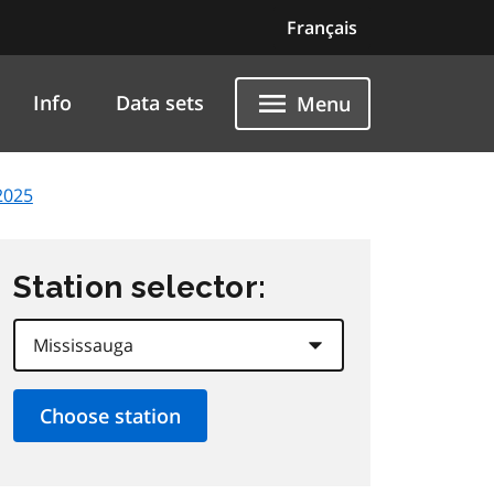
Français
Info
Data sets
Menu
2025
Station selector: