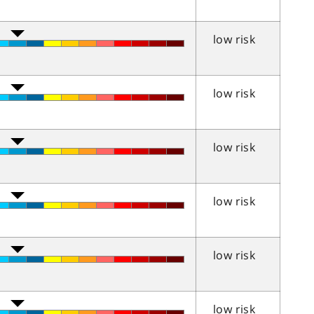
low risk
low risk
low risk
low risk
low risk
low risk