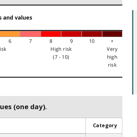
s and values
6
7
8
9
10
+
isk
High risk
Very
(7 - 10)
high
risk
ues (one day).
Category