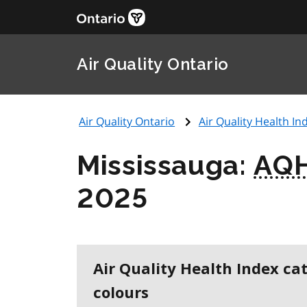
Air Quality Ontario
Air Quality Ontario
Air Quality Health Ind
Mississauga:
AQH
2025
Air Quality Health Index ca
colours