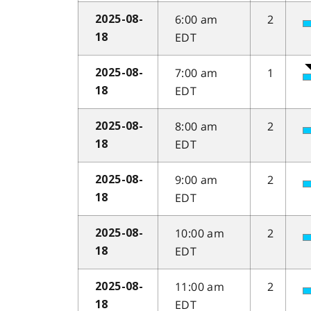
6:00 am
2
2025-08-
EDT
18
7:00 am
1
2025-08-
EDT
18
8:00 am
2
2025-08-
EDT
18
9:00 am
2
2025-08-
EDT
18
10:00 am
2
2025-08-
EDT
18
11:00 am
2
2025-08-
EDT
18