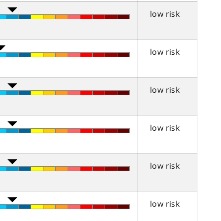
low risk
low risk
low risk
low risk
low risk
low risk