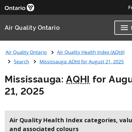
F
Air Quality Ontario
Air Quality Ontario
Air Quality Health Index (
AQHI
)
Search
Mississauga:
AQHI
for August 21, 2025
Mississauga:
AQHI
for Aug
21, 2025
Air Quality Health Index categories, val
and associated colours