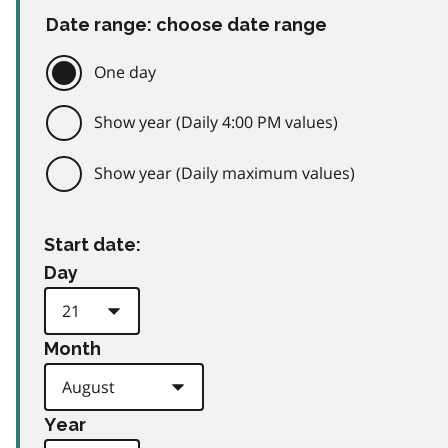
Date range: choose date range
One day
Show year (Daily 4:00 PM values)
Show year (Daily maximum values)
Start date:
Day
Month
Year