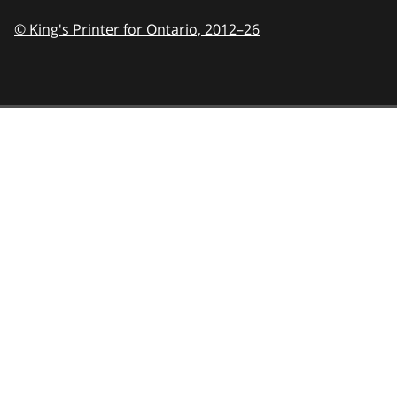
© King's Printer for Ontario,
2012–26