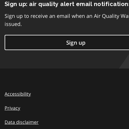
Sign up: air quality alert email notification
Sign up to receive an email when an Air Quality Wa
issued.
Sign up
Accessibility
Privacy
Data disclaimer