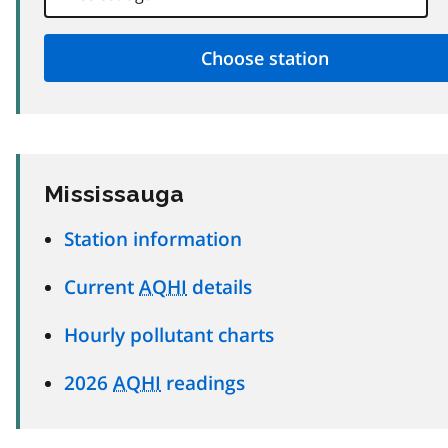
Mississauga
Station information
Current
AQHI
details
Hourly pollutant charts
2026
AQHI
readings