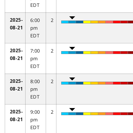
EDT
6:00
2
2025-
pm
08-21
EDT
7:00
2
2025-
pm
08-21
EDT
8:00
2
2025-
pm
08-21
EDT
9:00
2
2025-
pm
08-21
EDT