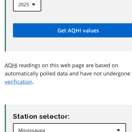
AQHI
readings on this web page are based on
automatically polled data and have not undergone
verification
.
Station selector: