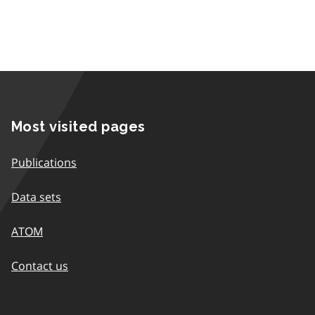
Most visited pages
Publications
Data sets
ATOM
Contact us