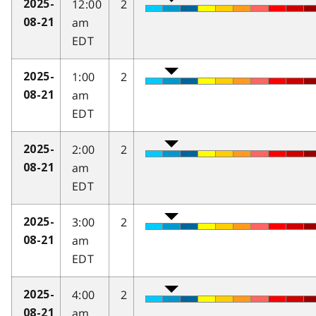
12:00
2
2025-
am
08-21
EDT
1:00
2
2025-
am
08-21
EDT
2:00
2
2025-
am
08-21
EDT
3:00
2
2025-
am
08-21
EDT
4:00
2
2025-
am
08-21