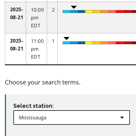
10:00
2
2025-
pm
08-21
EDT
11:00
1
2025-
pm
08-21
EDT
Choose your search terms.
Select station: