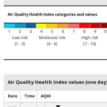
Air Quality Health Index categories and values
1
2
3
4
5
6
7
8
9
1
Low risk
Moderate risk
High risk
(1 - 3)
(4 - 6)
(7 - 10)
Air Quality Health Index values (one day)
Date
Time
AQHI