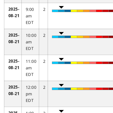
9:00
2
2025-
am
08-21
EDT
10:00
2
2025-
am
08-21
EDT
11:00
2
2025-
am
08-21
EDT
12:00
2
2025-
pm
08-21
EDT