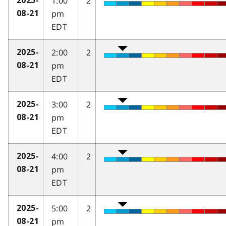
1:00
2
2025-
pm
08-21
EDT
2:00
2
2025-
pm
08-21
EDT
3:00
2
2025-
pm
08-21
EDT
4:00
2
2025-
pm
08-21
EDT
5:00
2
2025-
pm
08-21