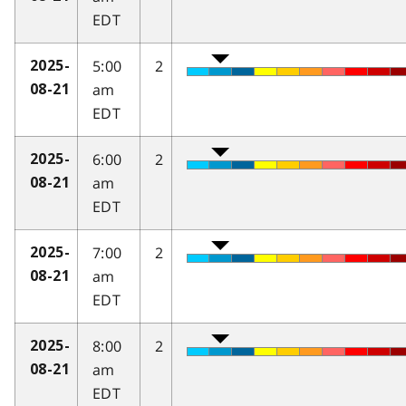
EDT
5:00
2
2025-
am
08-21
EDT
6:00
2
2025-
am
08-21
EDT
7:00
2
2025-
am
08-21
EDT
8:00
2
2025-
am
08-21
EDT