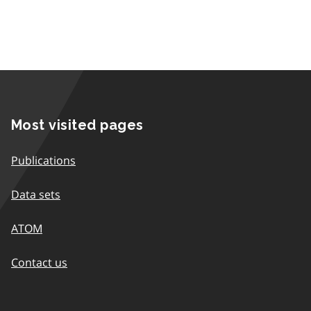
Most visited pages
Publications
Data sets
ATOM
Contact us