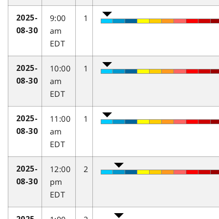
9:00
1
2025-
am
08-30
EDT
10:00
1
2025-
am
08-30
EDT
11:00
1
2025-
am
08-30
EDT
12:00
2
2025-
pm
08-30
EDT