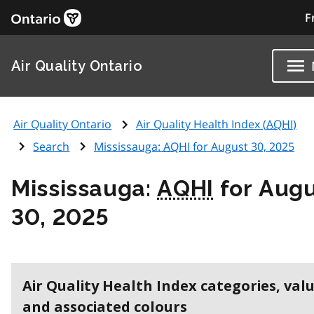
F
Air Quality Ontario
Air Quality Ontario
Air Quality Health Index (
AQHI
)
Search
Mississauga:
AQHI
for August 30, 2025
Mississauga:
AQHI
for Aug
30, 2025
Air Quality Health Index categories, val
and associated colours