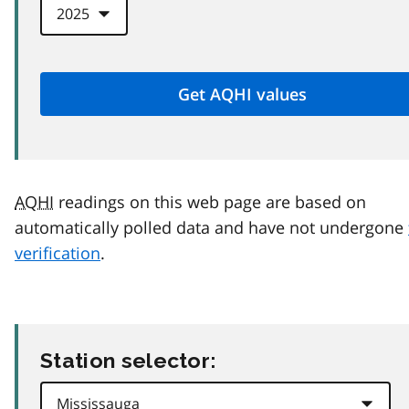
AQHI
readings on this web page are based on
automatically polled data and have not undergone
verification
.
Station selector: