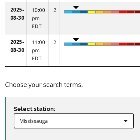
10:00
2
2025-
pm
08-30
EDT
11:00
2
2025-
pm
08-30
EDT
Choose your search terms.
Select station: