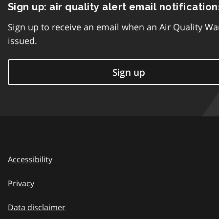
Sign up: air quality alert email notification
Sign up to receive an email when an Air Quality Wa
issued.
Sign up
Accessibility
Privacy
Data disclaimer