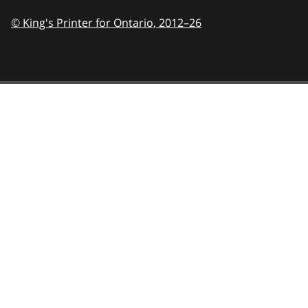
© King's Printer for Ontario,
2012–26