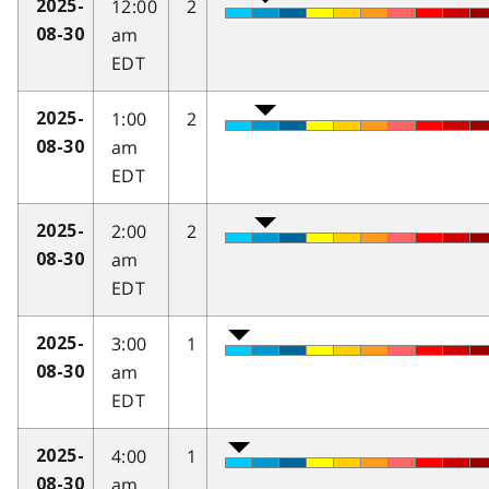
12:00
2
2025-
am
08-30
EDT
1:00
2
2025-
am
08-30
EDT
2:00
2
2025-
am
08-30
EDT
3:00
1
2025-
am
08-30
EDT
4:00
1
2025-
am
08-30