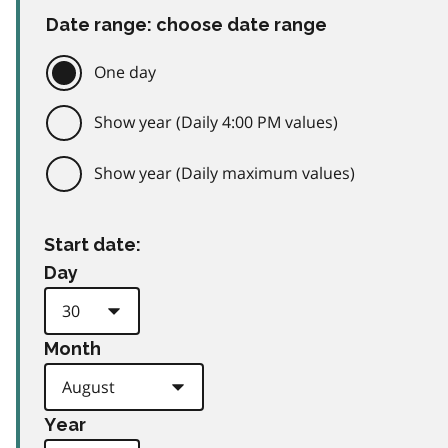
Date range: choose date range
One day
Show year (Daily 4:00 PM values)
Show year (Daily maximum values)
Start date:
Day
Month
Year