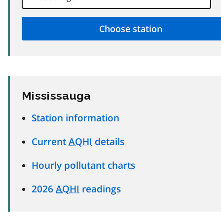
Mississauga
Station information
Current
AQHI
details
Hourly pollutant charts
2026
AQHI
readings