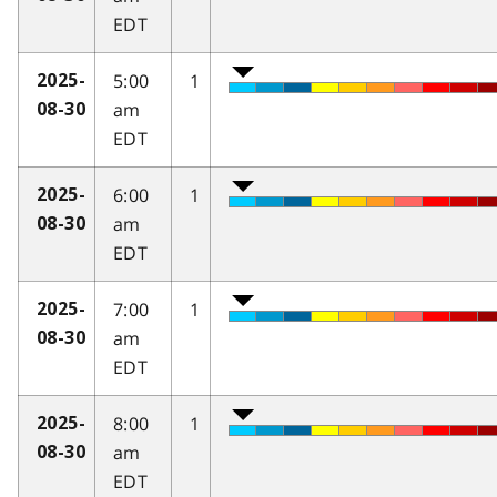
EDT
5:00
1
2025-
am
08-30
EDT
6:00
1
2025-
am
08-30
EDT
7:00
1
2025-
am
08-30
EDT
8:00
1
2025-
am
08-30
EDT