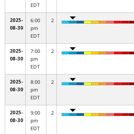
EDT
6:00
2
2025-
pm
08-30
EDT
7:00
2
2025-
pm
08-30
EDT
8:00
2
2025-
pm
08-30
EDT
9:00
2
2025-
pm
08-30
EDT