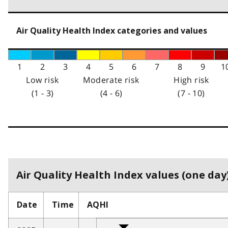
Air Quality Health Index categories and values
1
2
3
4
5
6
7
8
9
1
Low risk
Moderate risk
High risk
(1 - 3)
(4 - 6)
(7 - 10)
Air Quality Health Index values (one day)
Date
Time
AQHI