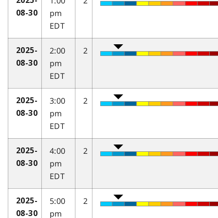
1:00
2
2025-
pm
08-30
EDT
2:00
2
2025-
pm
08-30
EDT
3:00
2
2025-
pm
08-30
EDT
4:00
2
2025-
pm
08-30
EDT
5:00
2
2025-
pm
08-30