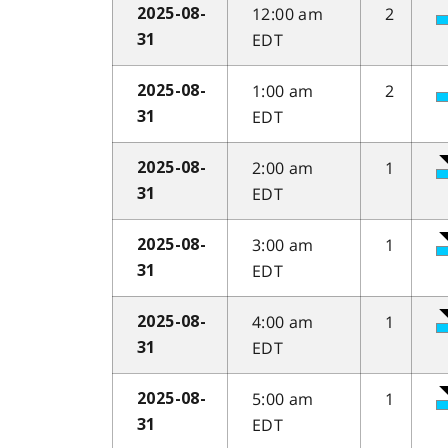
12:00 am
2
2025-08-
EDT
31
1:00 am
2
2025-08-
EDT
31
2:00 am
1
2025-08-
EDT
31
3:00 am
1
2025-08-
EDT
31
4:00 am
1
2025-08-
EDT
31
5:00 am
1
2025-08-
EDT
31