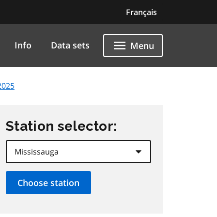
Français
Info
Data sets
Menu
2025
Station selector: