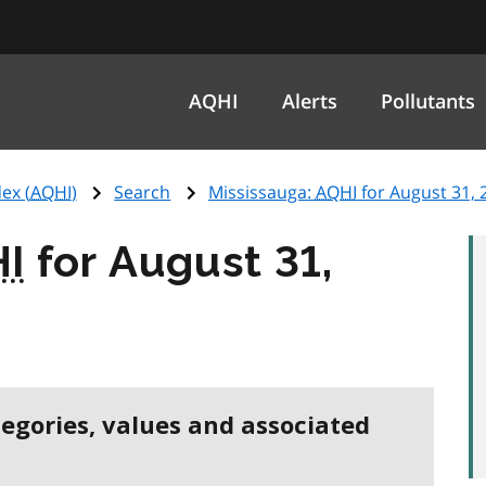
AQHI
Alerts
Pollutants
ex (
AQHI
)
Search
Mississauga:
AQHI
for August 31, 
I
for August 31,
tegories, values and associated