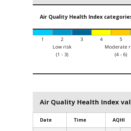
Air Quality Health Index categorie
1
2
3
4
5
Low risk
Moderate r
(1 - 3)
(4 - 6)
Air Quality Health Index val
Date
Time
AQHI