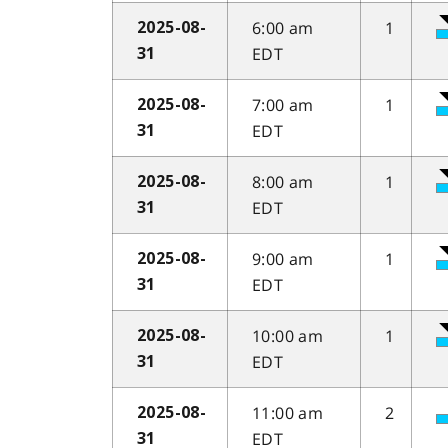
6:00 am
1
2025-08-
EDT
31
7:00 am
1
2025-08-
EDT
31
8:00 am
1
2025-08-
EDT
31
9:00 am
1
2025-08-
EDT
31
10:00 am
1
2025-08-
EDT
31
11:00 am
2
2025-08-
EDT
31