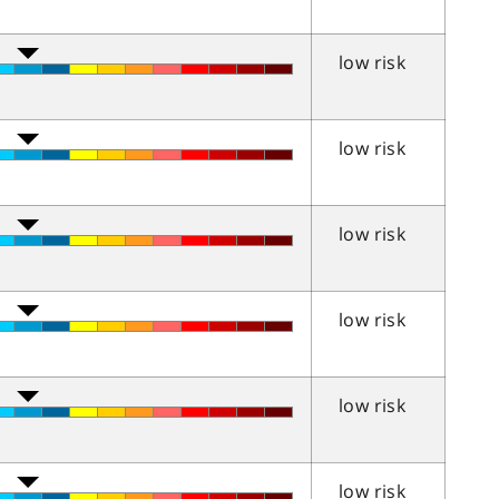
low risk
low risk
low risk
low risk
low risk
low risk