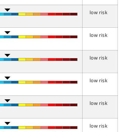
low risk
low risk
low risk
low risk
low risk
low risk