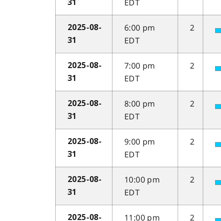
EDT
31
6:00 pm
2
2025-08-
EDT
31
7:00 pm
2
2025-08-
EDT
31
8:00 pm
2
2025-08-
EDT
31
9:00 pm
2
2025-08-
EDT
31
10:00 pm
2
2025-08-
EDT
31
11:00 pm
2
2025-08-