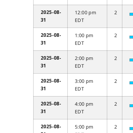
12:00 pm
2
2025-08-
EDT
31
1:00 pm
2
2025-08-
EDT
31
2:00 pm
2
2025-08-
EDT
31
3:00 pm
2
2025-08-
EDT
31
4:00 pm
2
2025-08-
EDT
31
5:00 pm
2
2025-08-