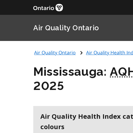
Air Quality Ontario
Air Quality Ontario
Air Quality Health Ind
Mississauga:
AQH
2025
Air Quality Health Index ca
colours