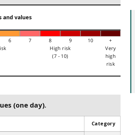
s and values
6
7
8
9
10
+
isk
High risk
Very
(7 - 10)
high
risk
ues (one day).
Category