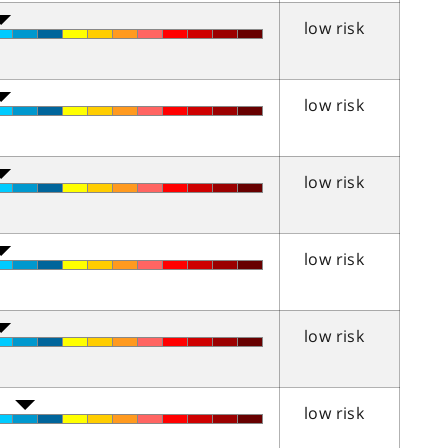
low risk
low risk
low risk
low risk
low risk
low risk