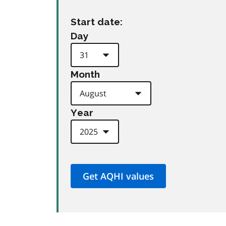
Start date:
Day
Month
Year