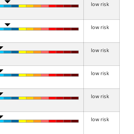
low risk
low risk
low risk
low risk
low risk
low risk