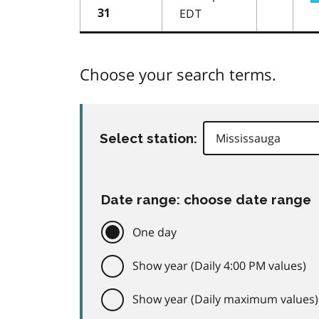
EDT
31
Choose your search terms.
Select station:
Date range: choose date range
One day
Show year (Daily 4:00 PM values)
Show year (Daily maximum values)