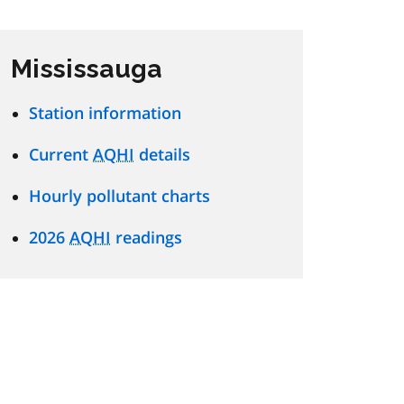
Mississauga
Station information
Current
AQHI
details
Hourly pollutant charts
2026
AQHI
readings