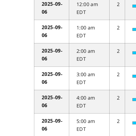
12:00 am
2
2025-09-
EDT
06
1:00 am
2
2025-09-
EDT
06
2:00 am
2
2025-09-
EDT
06
3:00 am
2
2025-09-
EDT
06
4:00 am
2
2025-09-
EDT
06
5:00 am
2
2025-09-
EDT
06