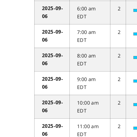
6:00 am
2
2025-09-
EDT
06
7:00 am
2
2025-09-
EDT
06
8:00 am
2
2025-09-
EDT
06
9:00 am
2
2025-09-
EDT
06
10:00 am
2
2025-09-
EDT
06
11:00 am
2
2025-09-
EDT
06