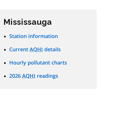
Mississauga
Station information
Current
AQHI
details
Hourly pollutant charts
2026
AQHI
readings