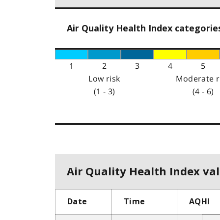
Air Quality Health Index categorie
1
2
3
4
5
Low risk
Moderate r
(1 - 3)
(4 - 6)
Air Quality Health Index val
Date
Time
AQHI