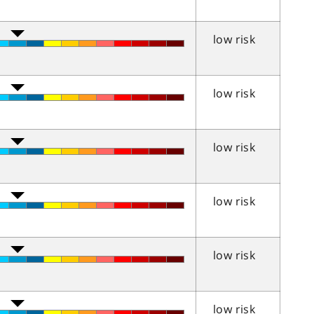
low risk
low risk
low risk
low risk
low risk
low risk