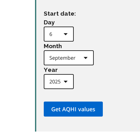
Start date:
Day
Month
Year