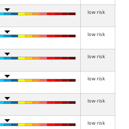
low risk
low risk
low risk
low risk
low risk
low risk