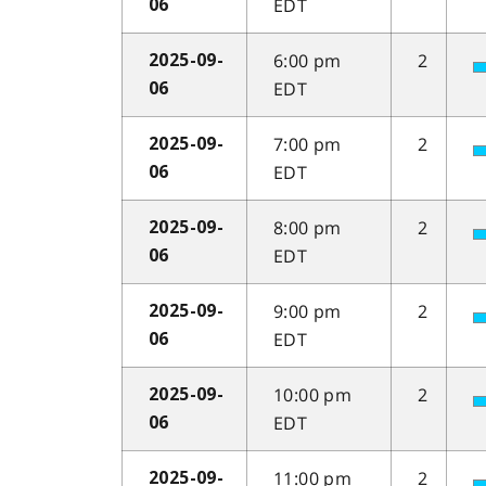
EDT
06
6:00 pm
2
2025-09-
EDT
06
7:00 pm
2
2025-09-
EDT
06
8:00 pm
2
2025-09-
EDT
06
9:00 pm
2
2025-09-
EDT
06
10:00 pm
2
2025-09-
EDT
06
11:00 pm
2
2025-09-