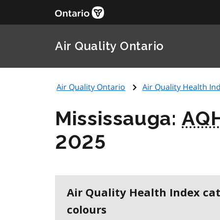
Air Quality Ontario
Air Quality Ontario
Air Quality Health Ind
Mississauga:
AQH
2025
Air Quality Health Index ca
colours