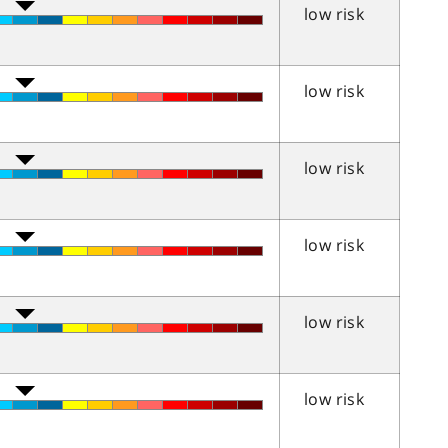
low risk
low risk
low risk
low risk
low risk
low risk