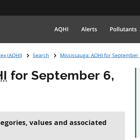
AQHI
Alerts
Pollutants
ex (
AQHI
)
Search
Mississauga:
AQHI
for September 
I
for September 6,
tegories, values and associated