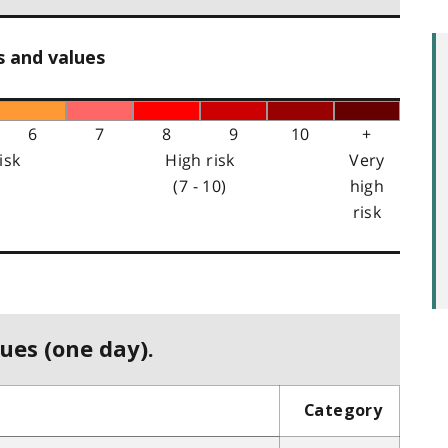
s and values
6
7
8
9
10
+
isk
High risk
Very
(7 - 10)
high
risk
ues (one day).
Category