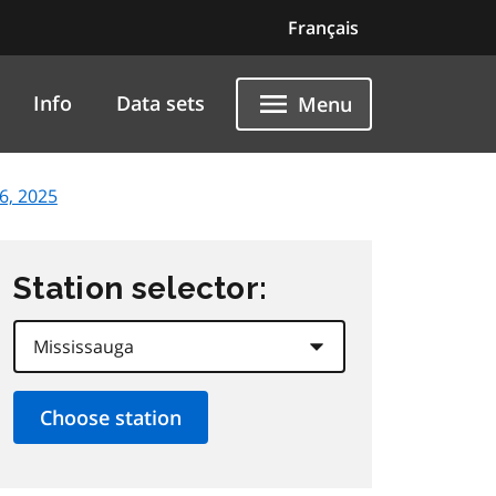
Français
Info
Data sets
Menu
6, 2025
Station selector: