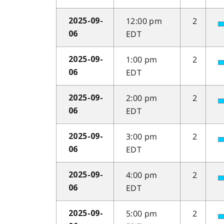
12:00 pm
2
2025-09-
EDT
06
1:00 pm
2
2025-09-
EDT
06
2:00 pm
2
2025-09-
EDT
06
3:00 pm
2
2025-09-
EDT
06
4:00 pm
2
2025-09-
EDT
06
5:00 pm
2
2025-09-