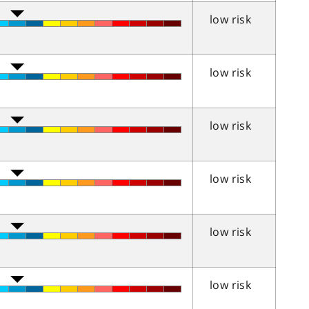
low risk
low risk
low risk
low risk
low risk
low risk