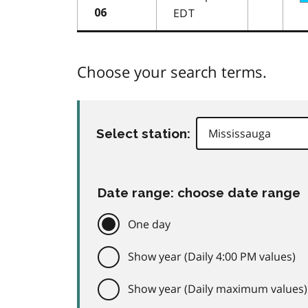
EDT
06
Choose your search terms.
Select station:
Date range: choose date range
One day
Show year (Daily 4:00 PM values)
Show year (Daily maximum values)