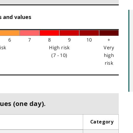
s and values
6
7
8
9
10
+
isk
High risk
Very
(7 - 10)
high
risk
ues (one day).
Category