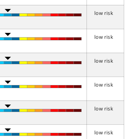
low risk
low risk
low risk
low risk
low risk
low risk