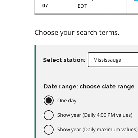
EDT
07
Choose your search terms.
Select station:
Date range: choose date range
One day
Show year (Daily 4:00 PM values)
Show year (Daily maximum values)