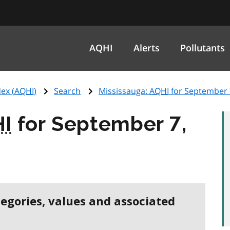
AQHI
Alerts
Pollutants
ex (
AQHI
)
Search
Mississauga:
AQHI
for September 
I
for September 7,
tegories, values and associated