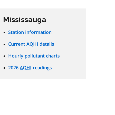
Mississauga
Station information
Current
AQHI
details
Hourly pollutant charts
2026
AQHI
readings