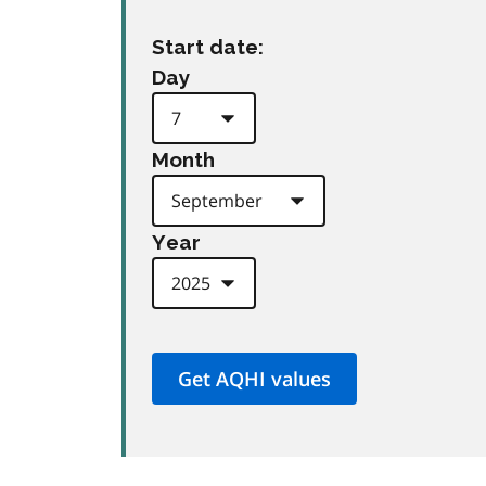
Start date:
Day
Month
Year