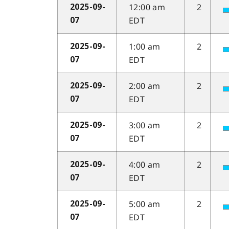
12:00 am
2
2025-09-
EDT
07
1:00 am
2
2025-09-
EDT
07
2:00 am
2
2025-09-
EDT
07
3:00 am
2
2025-09-
EDT
07
4:00 am
2
2025-09-
EDT
07
5:00 am
2
2025-09-
EDT
07