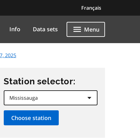
Français
Info
Data sets
Menu
7, 2025
Station selector: