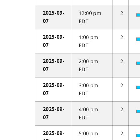
12:00 pm
2
2025-09-
EDT
07
1:00 pm
2
2025-09-
EDT
07
2:00 pm
2
2025-09-
EDT
07
3:00 pm
2
2025-09-
EDT
07
4:00 pm
2
2025-09-
EDT
07
5:00 pm
2
2025-09-