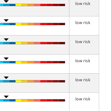
low risk
low risk
low risk
low risk
low risk
low risk