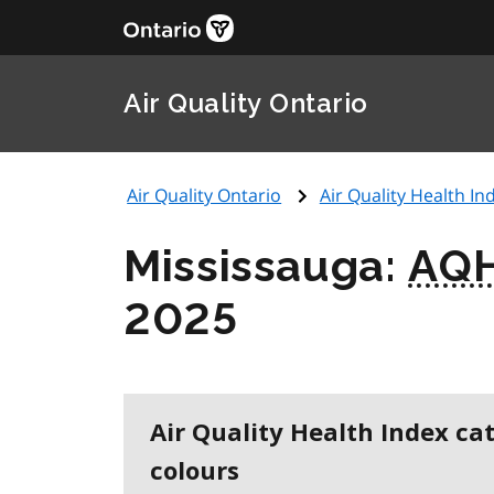
Air Quality Ontario
Air Quality Ontario
Air Quality Health Ind
Mississauga:
AQH
2025
Air Quality Health Index ca
colours