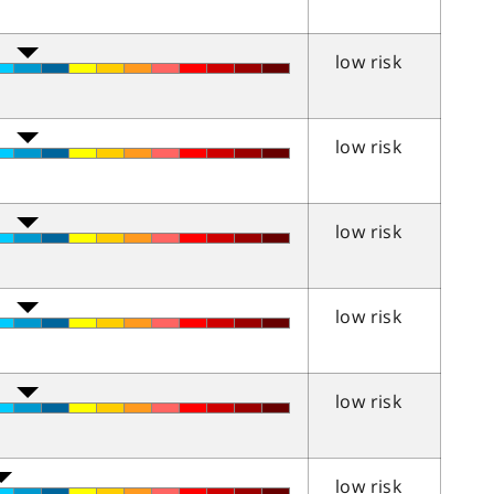
low risk
low risk
low risk
low risk
low risk
low risk