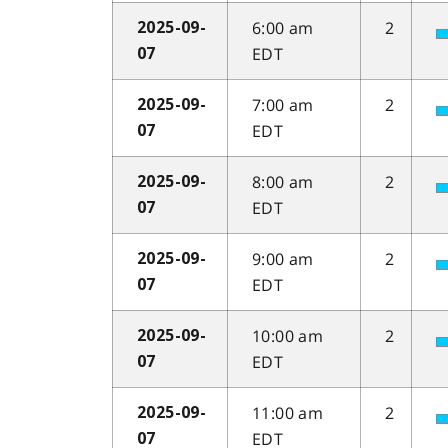
6:00 am
2
2025-09-
EDT
07
7:00 am
2
2025-09-
EDT
07
8:00 am
2
2025-09-
EDT
07
9:00 am
2
2025-09-
EDT
07
10:00 am
2
2025-09-
EDT
07
11:00 am
2
2025-09-
EDT
07