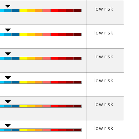
low risk
low risk
low risk
low risk
low risk
low risk