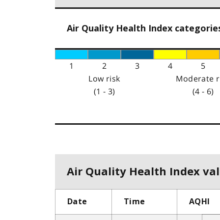
Air Quality Health Index categorie
1
2
3
4
5
Low risk
Moderate r
(1 - 3)
(4 - 6)
Air Quality Health Index val
Date
Time
AQHI