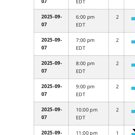
EDT
07
6:00 pm
2
2025-09-
EDT
07
7:00 pm
2
2025-09-
EDT
07
8:00 pm
2
2025-09-
EDT
07
9:00 pm
2
2025-09-
EDT
07
10:00 pm
2
2025-09-
EDT
07
11:00 pm
1
2025-09-