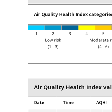
Air Quality Health Index categorie
1
2
3
4
5
Low risk
Moderate r
(1 - 3)
(4 - 6)
Air Quality Health Index val
Date
Time
AQHI