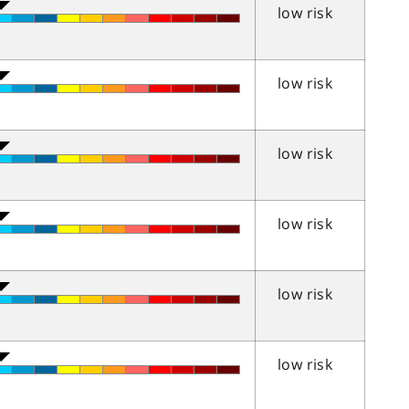
low risk
low risk
low risk
low risk
low risk
low risk