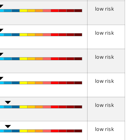
low risk
low risk
low risk
low risk
low risk
low risk