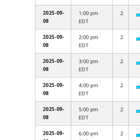
1:00 pm
2
2025-09-
EDT
08
2:00 pm
2
2025-09-
EDT
08
3:00 pm
2
2025-09-
EDT
08
4:00 pm
2
2025-09-
EDT
08
5:00 pm
2
2025-09-
EDT
08
6:00 pm
2
2025-09-