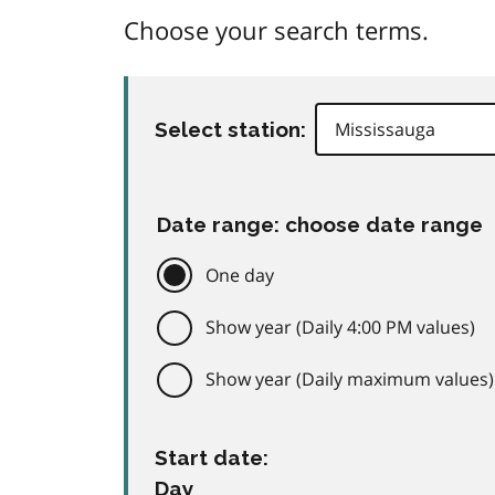
Choose your search terms.
Select station:
Date range: choose date range
One day
Show year (Daily 4:00 PM values)
Show year (Daily maximum values)
Start date:
Day