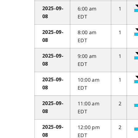
6:00 am
1
2025-09-
EDT
08
8:00 am
1
2025-09-
EDT
08
9:00 am
1
2025-09-
EDT
08
10:00 am
1
2025-09-
EDT
08
11:00 am
2
2025-09-
EDT
08
12:00 pm
2
2025-09-
EDT
08