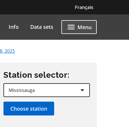
Français
Info
Data sets
Menu
8, 2025
Station selector: