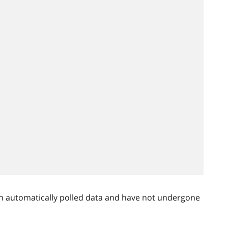
n automatically polled data and have not undergone