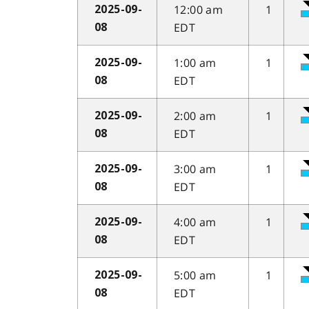
12:00 am
1
2025-09-
EDT
08
1:00 am
1
2025-09-
EDT
08
2:00 am
1
2025-09-
EDT
08
3:00 am
1
2025-09-
EDT
08
4:00 am
1
2025-09-
EDT
08
5:00 am
1
2025-09-
EDT
08