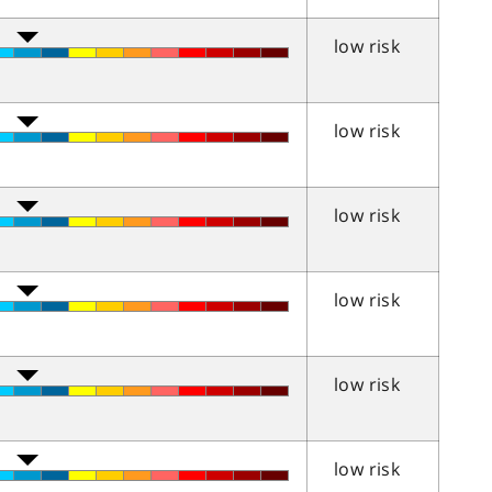
low risk
low risk
low risk
low risk
low risk
low risk