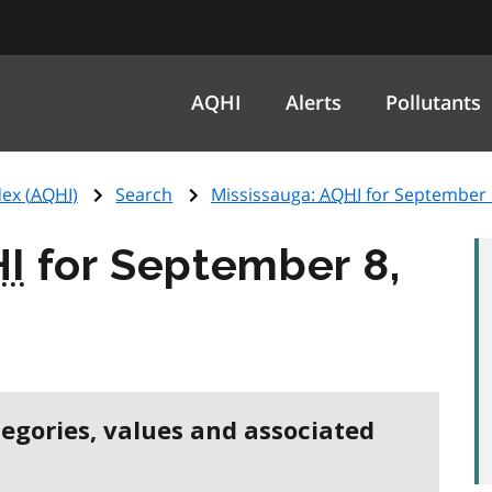
AQHI
Alerts
Pollutants
ex (
AQHI
)
Search
Mississauga:
AQHI
for September 
I
for September 8,
tegories, values and associated