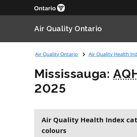
Air Quality Ontario
Air Quality Ontario
Air Quality Health Ind
Mississauga:
AQH
2025
Air Quality Health Index ca
colours