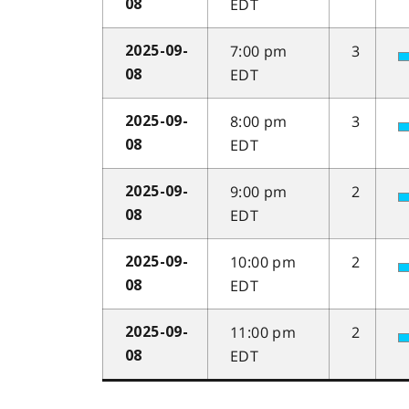
EDT
08
7:00 pm
3
2025-09-
EDT
08
8:00 pm
3
2025-09-
EDT
08
9:00 pm
2
2025-09-
EDT
08
10:00 pm
2
2025-09-
EDT
08
11:00 pm
2
2025-09-
EDT
08