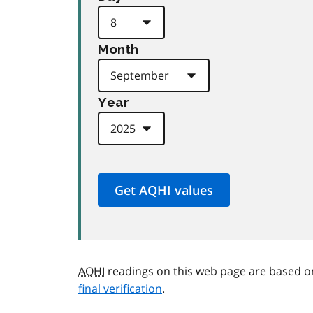
Month
Year
AQHI
readings on this web page are based o
final verification
.