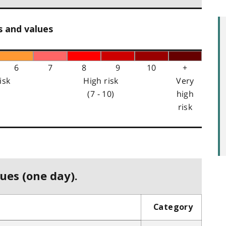
s and values
6
7
8
9
10
+
isk
High risk
Very
(7 - 10)
high
risk
ues (one day).
Category