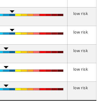
low risk
low risk
low risk
low risk
low risk