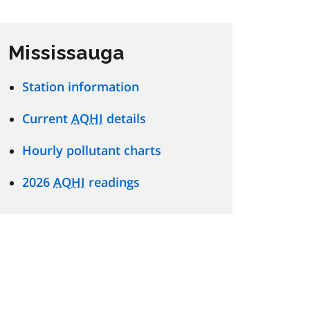
Mississauga
Station information
Current
AQHI
details
Hourly pollutant charts
2026
AQHI
readings