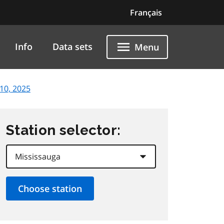
Français
Info
Data sets
Menu
10, 2025
Station selector: