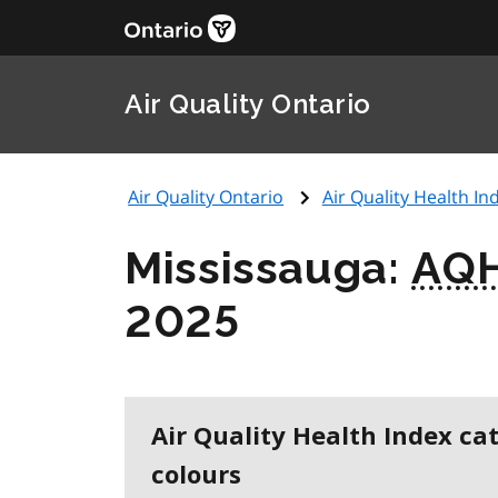
Air Quality Ontario
Air Quality Ontario
Air Quality Health Ind
Mississauga:
AQH
2025
Air Quality Health Index ca
colours