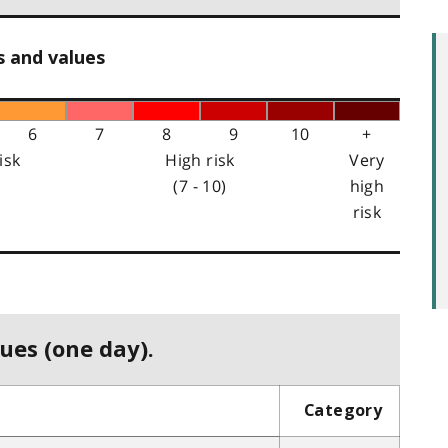
s and values
6
7
8
9
10
+
isk
High risk
Very
(7 - 10)
high
risk
ues (one day).
Category