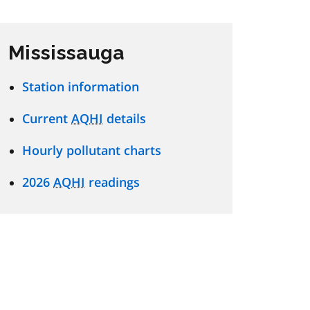
Mississauga
Station information
Current
AQHI
details
Hourly pollutant charts
2026
AQHI
readings