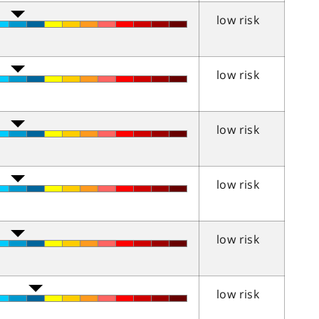
low risk
low risk
low risk
low risk
low risk
low risk