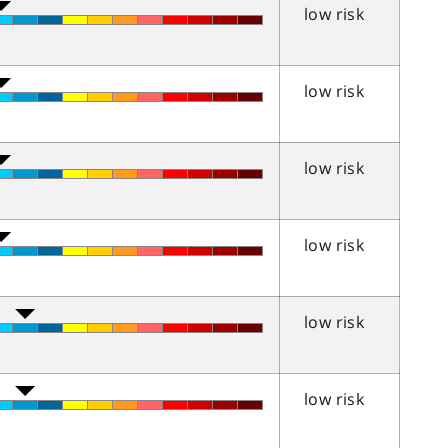
low risk
low risk
low risk
low risk
low risk
low risk