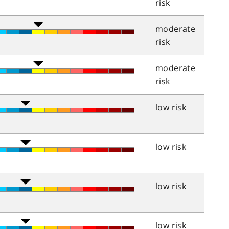
risk
moderate
risk
moderate
risk
low risk
low risk
low risk
low risk