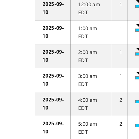
12:00 am
1
2025-09-
EDT
10
1:00 am
1
2025-09-
EDT
10
2:00 am
1
2025-09-
EDT
10
3:00 am
1
2025-09-
EDT
10
4:00 am
2
2025-09-
EDT
10
5:00 am
2
2025-09-
EDT
10