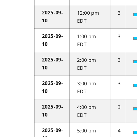
12:00 pm
3
2025-09-
EDT
10
1:00 pm
3
2025-09-
EDT
10
2:00 pm
3
2025-09-
EDT
10
3:00 pm
3
2025-09-
EDT
10
4:00 pm
3
2025-09-
EDT
10
5:00 pm
4
2025-09-