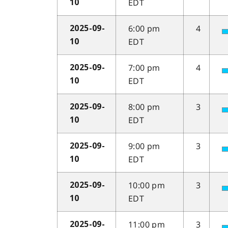
EDT
10
6:00 pm
4
2025-09-
EDT
10
7:00 pm
4
2025-09-
EDT
10
8:00 pm
3
2025-09-
EDT
10
9:00 pm
3
2025-09-
EDT
10
10:00 pm
3
2025-09-
EDT
10
11:00 pm
3
2025-09-