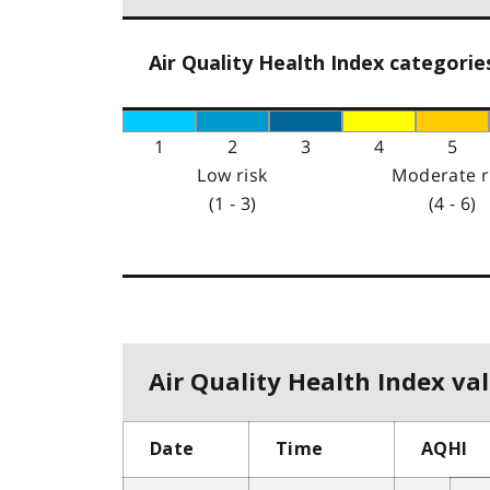
Air Quality Health Index categorie
1
2
3
4
5
Low risk
Moderate r
(1 - 3)
(4 - 6)
Air Quality Health Index val
Date
Time
AQHI