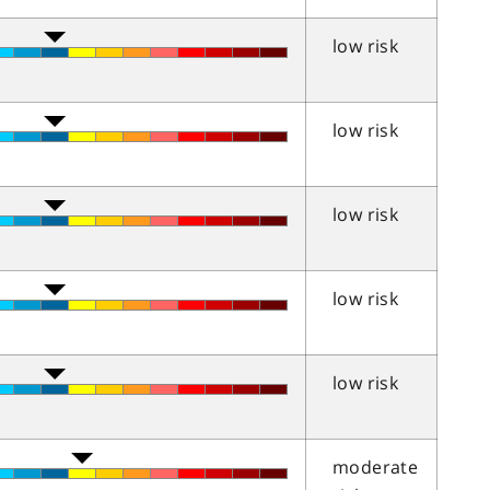
low risk
low risk
low risk
low risk
low risk
moderate