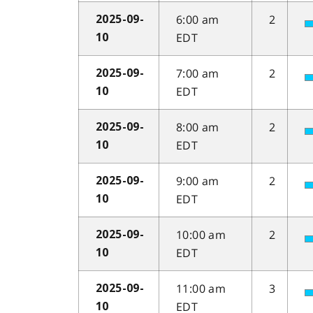
6:00 am
2
2025-09-
EDT
10
7:00 am
2
2025-09-
EDT
10
8:00 am
2
2025-09-
EDT
10
9:00 am
2
2025-09-
EDT
10
10:00 am
2
2025-09-
EDT
10
11:00 am
3
2025-09-
EDT
10