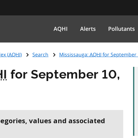
AQHI
Alerts
Pollutants
ex (
AQHI
)
Search
Mississauga:
AQHI
for September 
I
for September 10,
tegories, values and associated