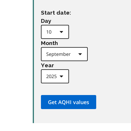
Start date:
Day
Month
Year