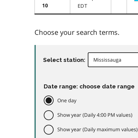
EDT
10
Choose your search terms.
Select station:
Date range: choose date range
One day
Show year (Daily 4:00 PM values)
Show year (Daily maximum values)