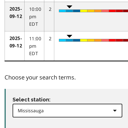
10:00
2
2025-
pm
09-12
EDT
11:00
2
2025-
pm
09-12
EDT
Choose your search terms.
Select station: