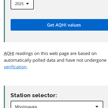
AQHI
readings on this web page are based on
automatically polled data and have not undergone
verification
.
Station selector: