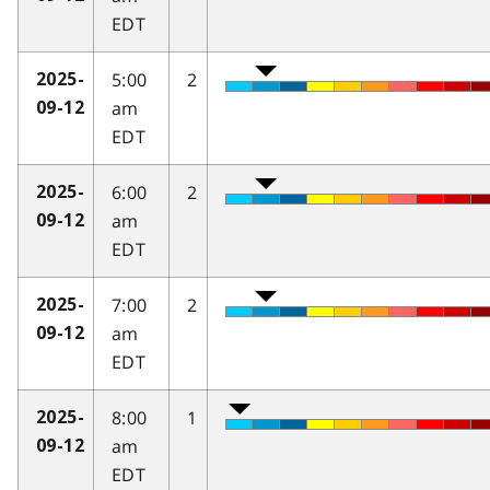
EDT
5:00
2
2025-
am
09-12
EDT
6:00
2
2025-
am
09-12
EDT
7:00
2
2025-
am
09-12
EDT
8:00
1
2025-
am
09-12
EDT