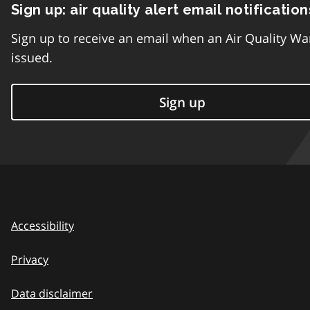
Sign up: air quality alert email notification
Sign up to receive an email when an Air Quality Wa
issued.
Sign up
Accessibility
Privacy
Data disclaimer