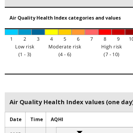
Air Quality Health Index categories and values
1
2
3
4
5
6
7
8
9
1
Low risk
Moderate risk
High risk
(1 - 3)
(4 - 6)
(7 - 10)
Air Quality Health Index values (one day)
Date
Time
AQHI