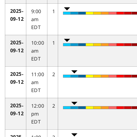
9:00
1
2025-
am
09-12
EDT
10:00
1
2025-
am
09-12
EDT
11:00
2
2025-
am
09-12
EDT
12:00
2
2025-
pm
09-12
EDT