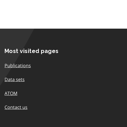
Most visited pages
Publications
Data sets
ATOM
Contact us