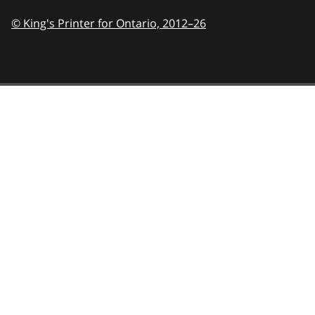
© King's Printer for Ontario,
2012–26