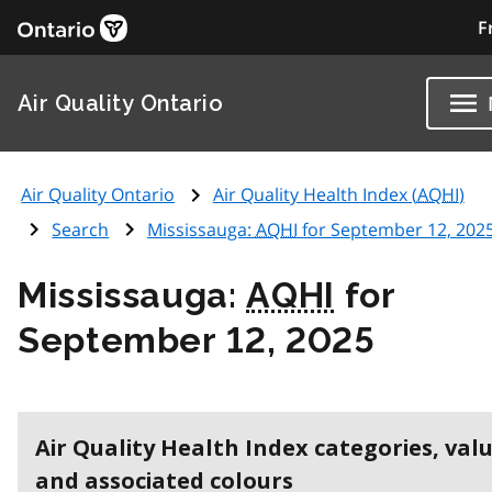
F
Air Quality Ontario
Air Quality Ontario
Air Quality Health Index (
AQHI
)
Search
Mississauga:
AQHI
for September 12, 202
Mississauga:
AQHI
for
September 12, 2025
Air Quality Health Index categories, val
and associated colours