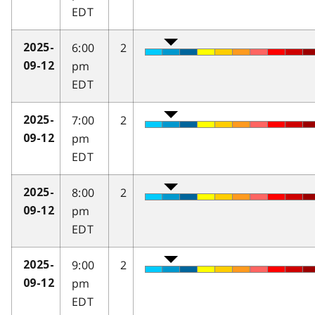
EDT
6:00
2
2025-
pm
09-12
EDT
7:00
2
2025-
pm
09-12
EDT
8:00
2
2025-
pm
09-12
EDT
9:00
2
2025-
pm
09-12
EDT