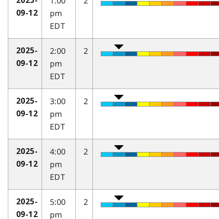
1:00
2
2025-
pm
09-12
EDT
2:00
2
2025-
pm
09-12
EDT
3:00
2
2025-
pm
09-12
EDT
4:00
2
2025-
pm
09-12
EDT
5:00
2
2025-
pm
09-12