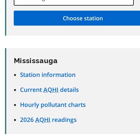
Mississauga
Station information
Current
AQHI
details
Hourly pollutant charts
2026
AQHI
readings