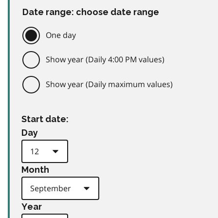
Date range: choose date range
One day
Show year (Daily 4:00 PM values)
Show year (Daily maximum values)
Start date:
Day
Month
Year