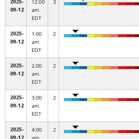
12:00
3
2025-
am
09-12
EDT
1:00
2
2025-
am
09-12
EDT
2:00
2
2025-
am
09-12
EDT
3:00
2
2025-
am
09-12
EDT
4:00
2
2025-
am
09-12