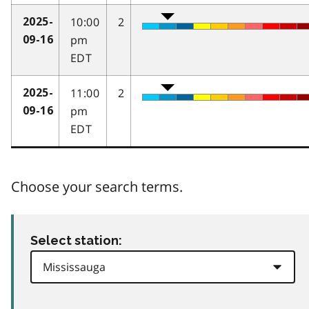
10:00
2
2025-
pm
09-16
EDT
11:00
2
2025-
pm
09-16
EDT
Choose your search terms.
Select station: