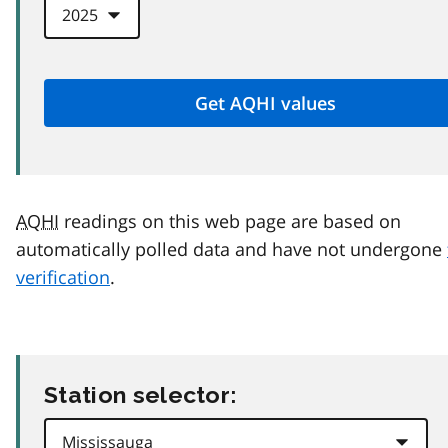
AQHI
readings on this web page are based on
automatically polled data and have not undergone
verification
.
Station selector: