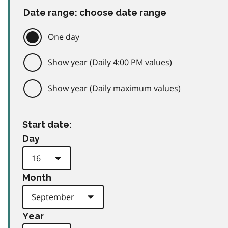
Date range: choose date range
One day
Show year (Daily 4:00 PM values)
Show year (Daily maximum values)
Start date:
Day
Month
Year