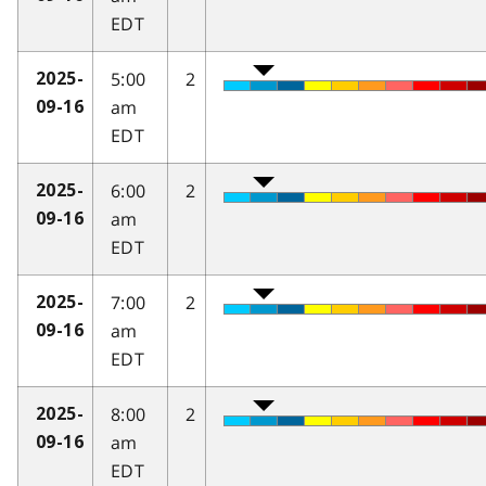
EDT
5:00
2
2025-
am
09-16
EDT
6:00
2
2025-
am
09-16
EDT
7:00
2
2025-
am
09-16
EDT
8:00
2
2025-
am
09-16
EDT