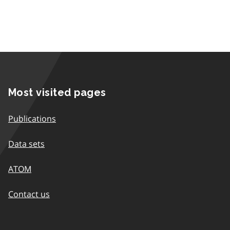
Most visited pages
Publications
Data sets
ATOM
Contact us