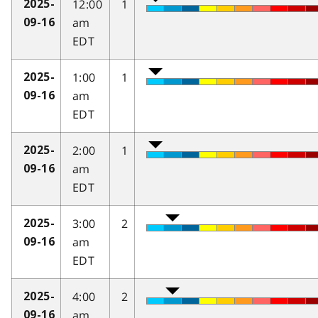
12:00
1
2025-
am
09-16
EDT
1:00
1
2025-
am
09-16
EDT
2:00
1
2025-
am
09-16
EDT
3:00
2
2025-
am
09-16
EDT
4:00
2
2025-
am
09-16