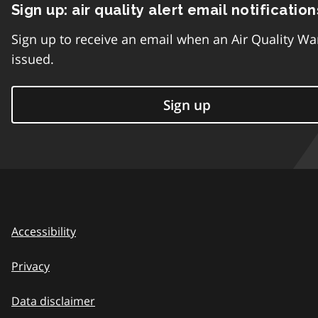
Sign up: air quality alert email notification
Sign up to receive an email when an Air Quality Wa
issued.
Sign up
Accessibility
Privacy
Data disclaimer