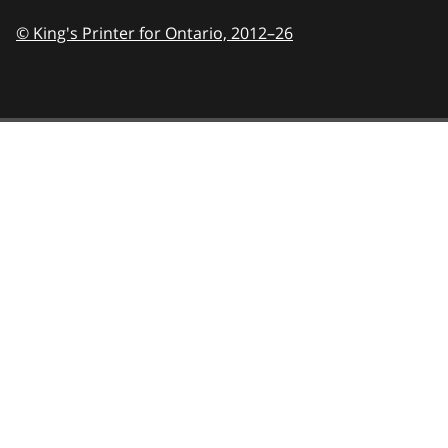
© King's Printer for Ontario,
2012–26