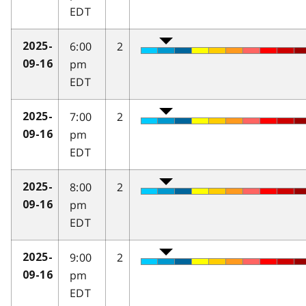
EDT
6:00
2
2025-
pm
09-16
EDT
7:00
2
2025-
pm
09-16
EDT
8:00
2
2025-
pm
09-16
EDT
9:00
2
2025-
pm
09-16
EDT