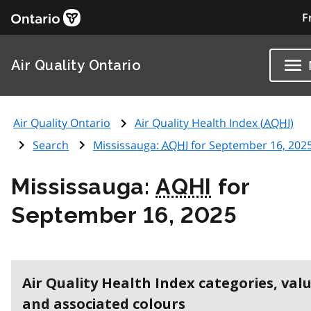
F
Air Quality Ontario
Air Quality Ontario
Air Quality Health Index (
AQHI
)
Search
Mississauga:
AQHI
for September 16, 202
Mississauga:
AQHI
for
September 16, 2025
Air Quality Health Index categories, val
and associated colours