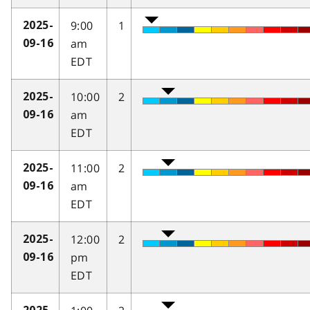
9:00
1
2025-
am
09-16
EDT
10:00
2
2025-
am
09-16
EDT
11:00
2
2025-
am
09-16
EDT
12:00
2
2025-
pm
09-16
EDT