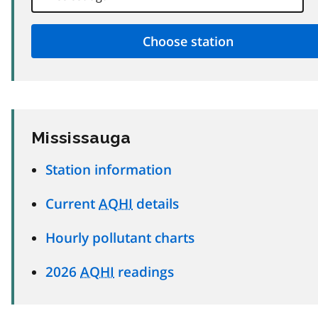
Mississauga
Station information
Current
AQHI
details
Hourly pollutant charts
2026
AQHI
readings