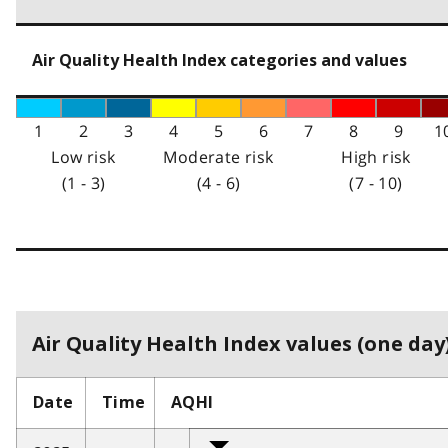
Air Quality Health Index categories and values
1
2
3
4
5
6
7
8
9
1
Low risk
Moderate risk
High risk
(1 - 3)
(4 - 6)
(7 - 10)
Air Quality Health Index values (one day)
Date
Time
AQHI