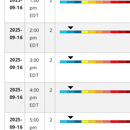
1:00
2
2025-
pm
09-16
EDT
2:00
2
2025-
pm
09-16
EDT
3:00
2
2025-
pm
09-16
EDT
4:00
2
2025-
pm
09-16
EDT
5:00
2
2025-
pm
09-16