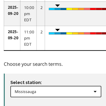
10:00
2
2025-
pm
09-20
EDT
11:00
2
2025-
pm
09-20
EDT
Choose your search terms.
Select station: