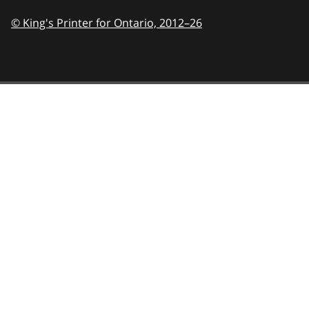
© King's Printer for Ontario,
2012–26