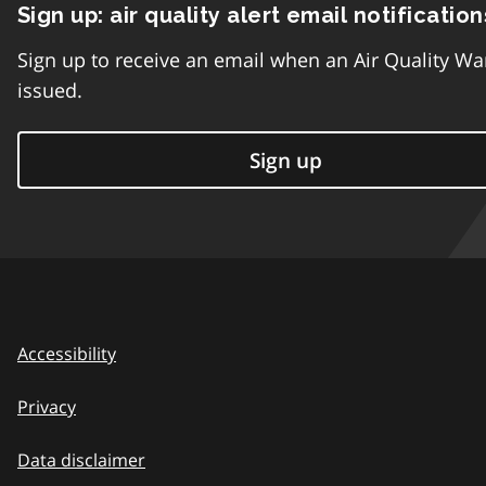
Sign up: air quality alert email notification
Sign up to receive an email when an Air Quality Wa
issued.
Sign up
Accessibility
Privacy
Data disclaimer