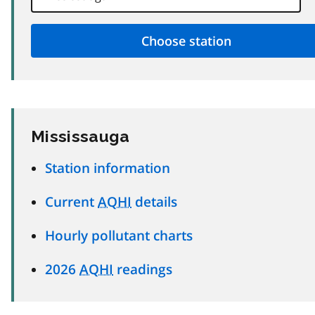
Mississauga
Station information
Current
AQHI
details
Hourly pollutant charts
2026
AQHI
readings