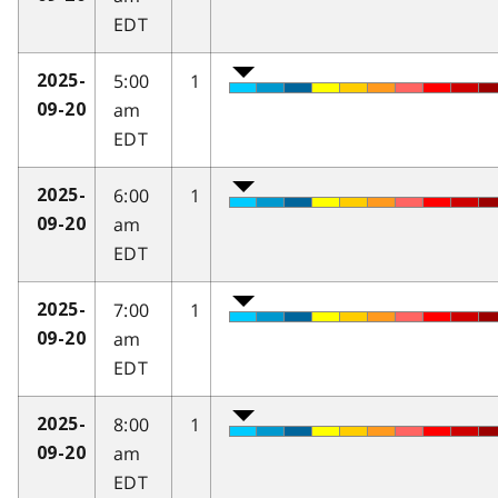
EDT
5:00
1
2025-
am
09-20
EDT
6:00
1
2025-
am
09-20
EDT
7:00
1
2025-
am
09-20
EDT
8:00
1
2025-
am
09-20
EDT