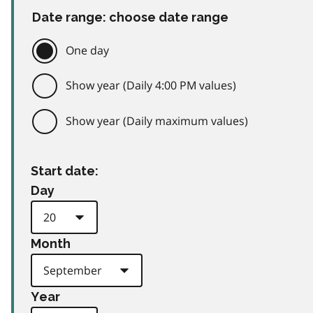
Date range: choose date range
One day
Show year (Daily 4:00 PM values)
Show year (Daily maximum values)
Start date:
Day
Month
Year