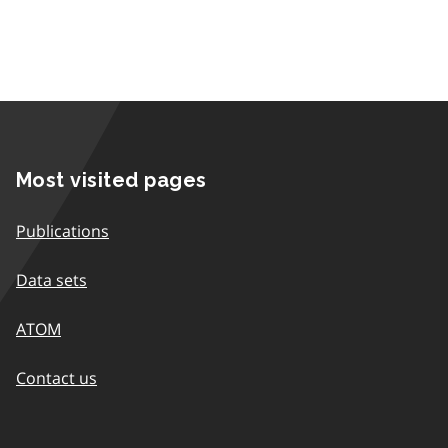
Most visited pages
Publications
Data sets
ATOM
Contact us