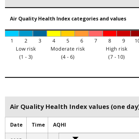
Air Quality Health Index categories and values
1
2
3
4
5
6
7
8
9
1
Low risk
Moderate risk
High risk
(1 - 3)
(4 - 6)
(7 - 10)
Air Quality Health Index values (one day)
Date
Time
AQHI