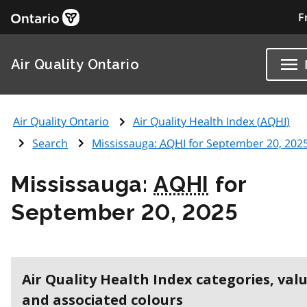
F
Air Quality Ontario
Air Quality Ontario
Air Quality Health Index (
AQHI
)
Search
Mississauga:
AQHI
for September 20, 202
Mississauga:
AQHI
for
September 20, 2025
Air Quality Health Index categories, val
and associated colours