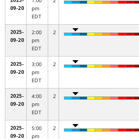
1:00
2
2025-
pm
09-20
EDT
2:00
2
2025-
pm
09-20
EDT
3:00
2
2025-
pm
09-20
EDT
4:00
2
2025-
pm
09-20
EDT
5:00
2
2025-
pm
09-20