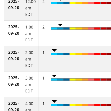
12:00
2
2025-
am
09-20
EDT
1:00
2
2025-
am
09-20
EDT
2:00
1
2025-
am
09-20
EDT
3:00
1
2025-
am
09-20
EDT
4:00
1
2025-
am
09-20