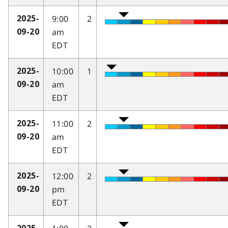
9:00
2
2025-
am
09-20
EDT
10:00
1
2025-
am
09-20
EDT
11:00
2
2025-
am
09-20
EDT
12:00
2
2025-
pm
09-20
EDT