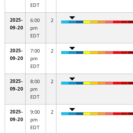
EDT
6:00
2
2025-
pm
09-20
EDT
7:00
2
2025-
pm
09-20
EDT
8:00
2
2025-
pm
09-20
EDT
9:00
2
2025-
pm
09-20
EDT