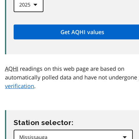
AQHI
readings on this web page are based on
automatically polled data and have not undergone
verification
.
Station selector: