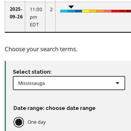
11:00
2
2025-
pm
09-26
EDT
Choose your search terms.
Select station:
Date range: choose date range
One day