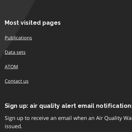
Most visited pages
Publications
Data sets
ATOM
Contact us
Sign up: air quality alert email notification
Sign up to receive an email when an Air Quality Wa
issued.