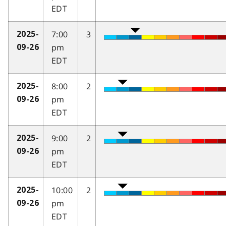
EDT
7:00
3
2025-
pm
09-26
EDT
8:00
2
2025-
pm
09-26
EDT
9:00
2
2025-
pm
09-26
EDT
10:00
2
2025-
pm
09-26
EDT