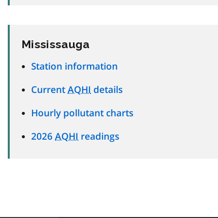
Mississauga
Station information
Current
AQHI
details
Hourly pollutant charts
2026
AQHI
readings