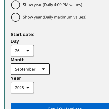
Show year (Daily 4:00 PM values)
Show year (Daily maximum values)
Start date:
Day
Month
Year