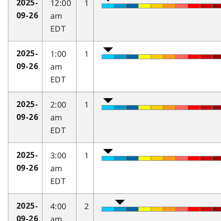
12:00
1
2025-
am
09-26
EDT
1:00
1
2025-
am
09-26
EDT
2:00
1
2025-
am
09-26
EDT
3:00
1
2025-
am
09-26
EDT
4:00
2
2025-
am
09-26