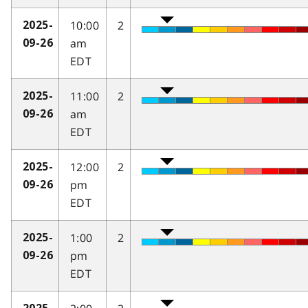
10:00
2
2025-
am
09-26
EDT
11:00
2
2025-
am
09-26
EDT
12:00
2
2025-
pm
09-26
EDT
1:00
2
2025-
pm
09-26
EDT