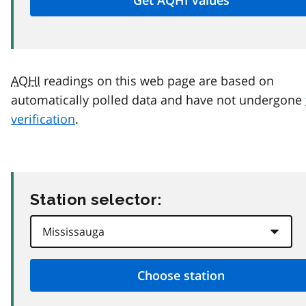
AQHI
readings on this web page are based on
automatically polled data and have not undergone
verification
.
Station selector: