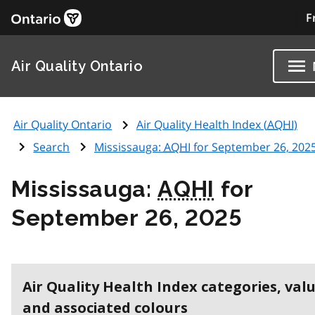
F
Air Quality Ontario
Air Quality Ontario
Air Quality Health Index (
AQHI
)
Search
Mississauga:
AQHI
for September 26, 202
Mississauga:
AQHI
for
September 26, 2025
Air Quality Health Index categories, val
and associated colours