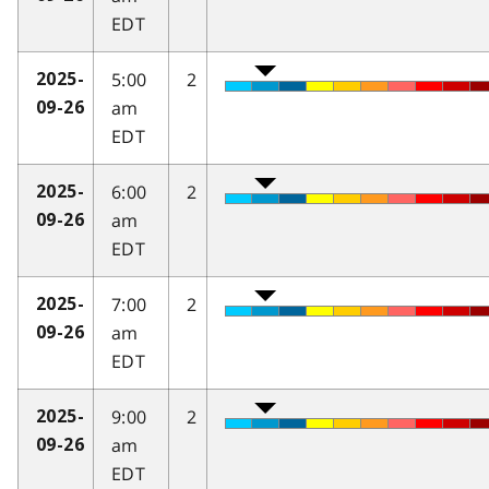
EDT
5:00
2
2025-
am
09-26
EDT
6:00
2
2025-
am
09-26
EDT
7:00
2
2025-
am
09-26
EDT
9:00
2
2025-
am
09-26
EDT