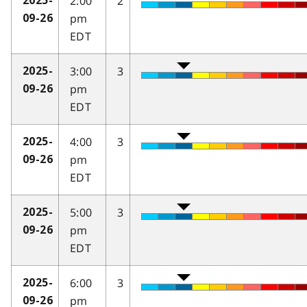
2:00
2
2025-
pm
09-26
EDT
3:00
3
2025-
pm
09-26
EDT
4:00
3
2025-
pm
09-26
EDT
5:00
3
2025-
pm
09-26
EDT
6:00
3
2025-
pm
09-26