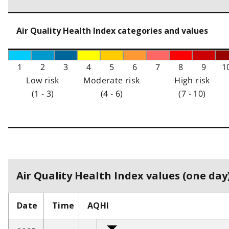
Air Quality Health Index categories and values
1
2
3
4
5
6
7
8
9
1
Low risk
Moderate risk
High risk
(1 - 3)
(4 - 6)
(7 - 10)
Air Quality Health Index values (one day)
Date
Time
AQHI