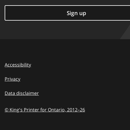
Sign up
Accessibility
Privacy
Data disclaimer
© King's Printer for Ontario,
2012–26