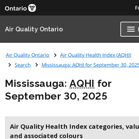
F
Air Quality Ontario
Air Quality Ontario
Air Quality Health Index (
AQHI
)
Search
Mississauga:
AQHI
for September 30, 202
Mississauga:
AQHI
for
September 30, 2025
Air Quality Health Index categories, val
and associated colours