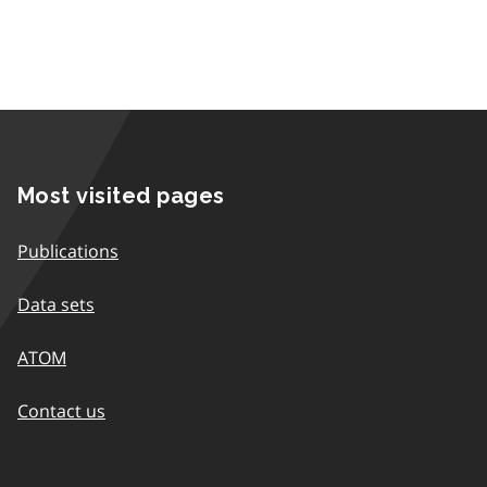
Most visited pages
Publications
Data sets
ATOM
Contact us