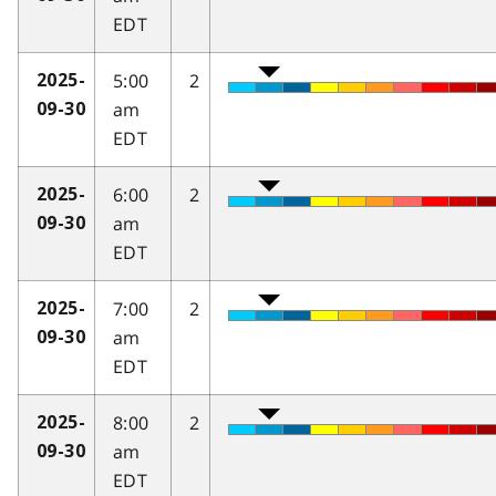
EDT
5:00
2
2025-
am
09-30
EDT
6:00
2
2025-
am
09-30
EDT
7:00
2
2025-
am
09-30
EDT
8:00
2
2025-
am
09-30
EDT