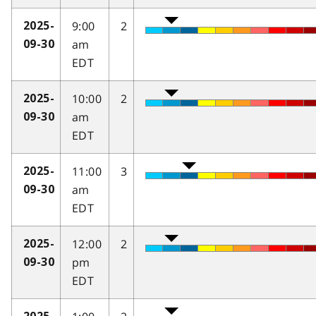
9:00
2
2025-
am
09-30
EDT
10:00
2
2025-
am
09-30
EDT
11:00
3
2025-
am
09-30
EDT
12:00
2
2025-
pm
09-30
EDT