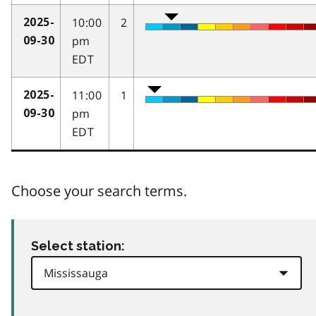
10:00
2
2025-
pm
09-30
EDT
11:00
1
2025-
pm
09-30
EDT
Choose your search terms.
Select station: