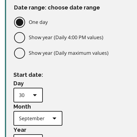
Date range: choose date range
One day
Show year (Daily 4:00 PM values)
Show year (Daily maximum values)
Start date:
Day
Month
Year