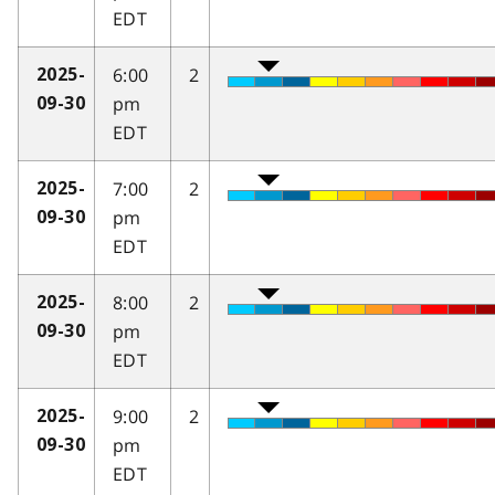
EDT
6:00
2
2025-
pm
09-30
EDT
7:00
2
2025-
pm
09-30
EDT
8:00
2
2025-
pm
09-30
EDT
9:00
2
2025-
pm
09-30
EDT