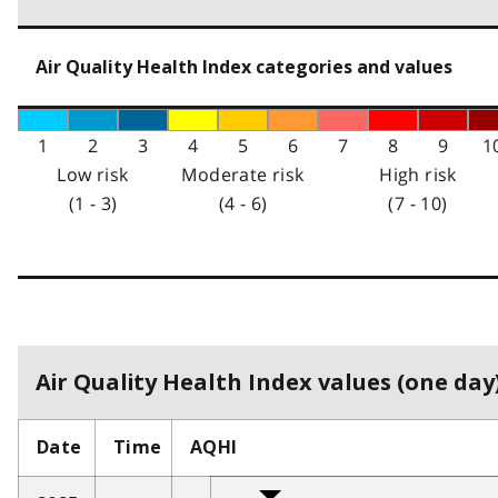
Air Quality Health Index categories and values
1
2
3
4
5
6
7
8
9
1
Low risk
Moderate risk
High risk
(1 - 3)
(4 - 6)
(7 - 10)
Air Quality Health Index values (one day)
Date
Time
AQHI