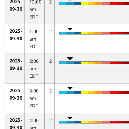
12:00
2
2025-
am
09-30
EDT
1:00
2
2025-
am
09-30
EDT
2:00
2
2025-
am
09-30
EDT
3:00
2
2025-
am
09-30
EDT
4:00
2
2025-
am
09-30