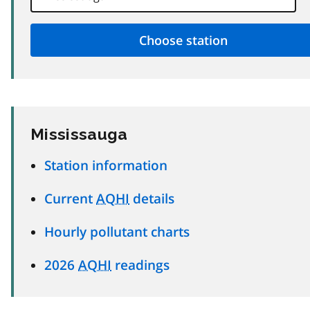
Mississauga
Station information
Current
AQHI
details
Hourly pollutant charts
2026
AQHI
readings