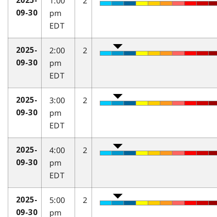
1:00
2
2025-
pm
09-30
EDT
2:00
2
2025-
pm
09-30
EDT
3:00
2
2025-
pm
09-30
EDT
4:00
2
2025-
pm
09-30
EDT
5:00
2
2025-
pm
09-30