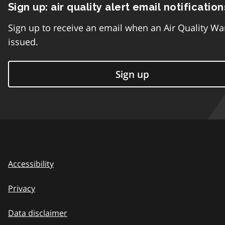
Sign up: air quality alert email notification
Sign up to receive an email when an Air Quality Wa
issued.
Sign up
Accessibility
Privacy
Data disclaimer