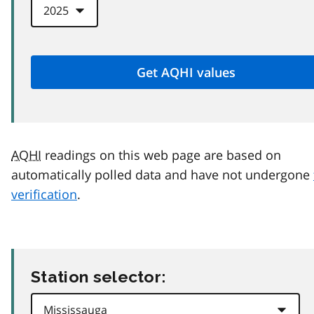
AQHI
readings on this web page are based on
automatically polled data and have not undergone
verification
.
Station selector: