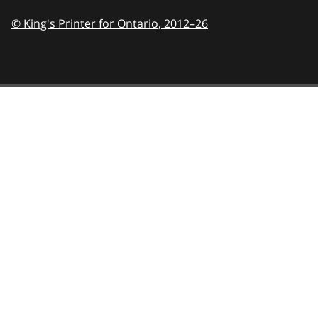
© King's Printer for Ontario,
2012–26