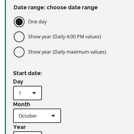
Date range: choose date range
One day
Show year (Daily 4:00 PM values)
Show year (Daily maximum values)
Start date:
Day
Month
Year