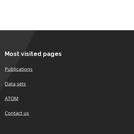
Most visited pages
Publications
Data sets
ATOM
Contact us