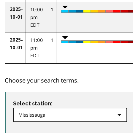
10:00
1
2025-
pm
10-01
EDT
11:00
1
2025-
pm
10-01
EDT
Choose your search terms.
Select station: