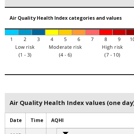
Air Quality Health Index categories and values
1
2
3
4
5
6
7
8
9
1
Low risk
Moderate risk
High risk
(1 - 3)
(4 - 6)
(7 - 10)
Air Quality Health Index values (one day)
Date
Time
AQHI