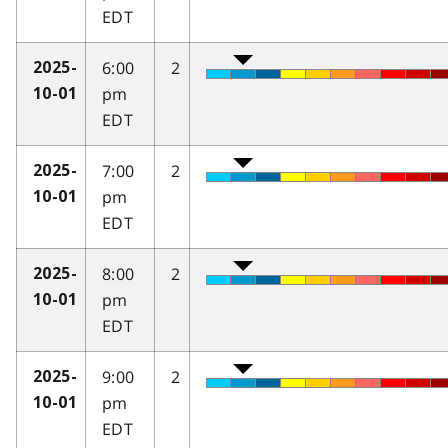
EDT
6:00
2
2025-
pm
10-01
EDT
7:00
2
2025-
pm
10-01
EDT
8:00
2
2025-
pm
10-01
EDT
9:00
2
2025-
pm
10-01
EDT