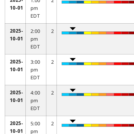
1:00
2
2025-
pm
10-01
EDT
2:00
2
2025-
pm
10-01
EDT
3:00
2
2025-
pm
10-01
EDT
4:00
2
2025-
pm
10-01
EDT
5:00
2
2025-
pm
10-01