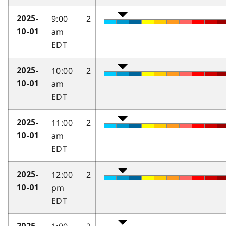
9:00
2
2025-
am
10-01
EDT
10:00
2
2025-
am
10-01
EDT
11:00
2
2025-
am
10-01
EDT
12:00
2
2025-
pm
10-01
EDT