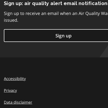
Sign up: air quality alert email notification
Sign up to receive an email when an Air Quality Wa
issued.
Sign up
Accessibility
Privacy
Data disclaimer