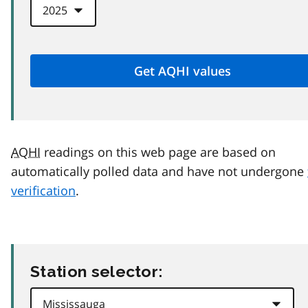
AQHI
readings on this web page are based on
automatically polled data and have not undergone
verification
.
Station selector: