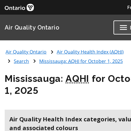
F
Air Quality Ontario
Air Quality Ontario
Air Quality Health Index (
AQHI
)
Search
Mississauga:
AQHI
for October 1, 2025
Mississauga:
AQHI
for Octo
1, 2025
Air Quality Health Index categories, val
and associated colours