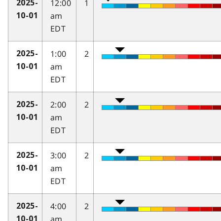
12:00
1
2025-
am
10-01
EDT
1:00
2
2025-
am
10-01
EDT
2:00
2
2025-
am
10-01
EDT
3:00
2
2025-
am
10-01
EDT
4:00
2
2025-
am
10-01