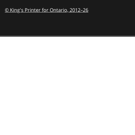
© King's Printer for Ontario,
2012–26