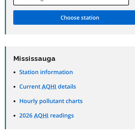
Mississauga
Station information
Current
AQHI
details
Hourly pollutant charts
2026
AQHI
readings