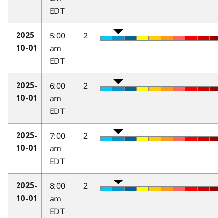
EDT
5:00
2
2025-
am
10-01
EDT
6:00
2
2025-
am
10-01
EDT
7:00
2
2025-
am
10-01
EDT
8:00
2
2025-
am
10-01
EDT