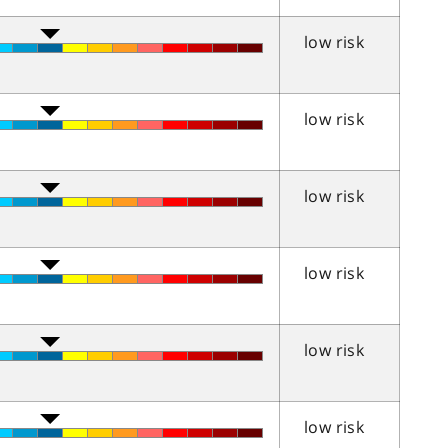
low risk
low risk
low risk
low risk
low risk
low risk