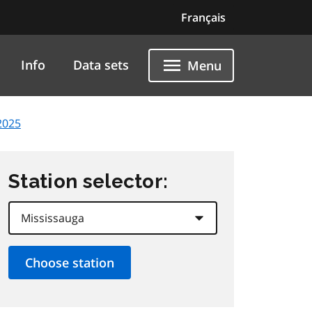
Français
Info
Data sets
Menu
2025
Station selector: