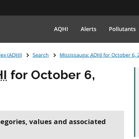
AQHI
Alerts
Pollutants
ex (
AQHI
)
Search
Mississauga:
AQHI
for October 6, 
I
for October 6,
tegories, values and associated