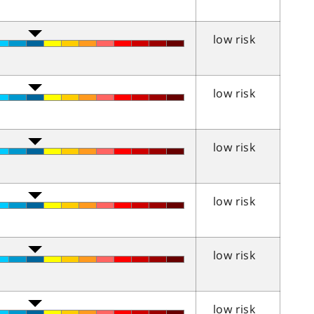
low risk
low risk
low risk
low risk
low risk
low risk