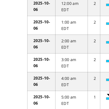
12:00 am
2
2025-10-
EDT
06
1:00 am
2
2025-10-
EDT
06
2:00 am
2
2025-10-
EDT
06
3:00 am
2
2025-10-
EDT
06
4:00 am
2
2025-10-
EDT
06
5:00 am
1
2025-10-
EDT
06