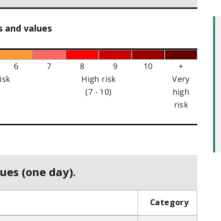
s and values
6
7
8
9
10
+
isk
High risk
Very
(7 - 10)
high
risk
ues (one day).
Category