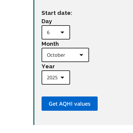
Start date:
Day
Month
Year