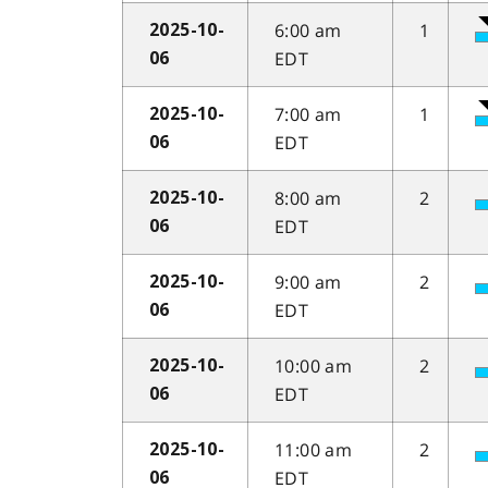
6:00 am
1
2025-10-
EDT
06
7:00 am
1
2025-10-
EDT
06
8:00 am
2
2025-10-
EDT
06
9:00 am
2
2025-10-
EDT
06
10:00 am
2
2025-10-
EDT
06
11:00 am
2
2025-10-
EDT
06