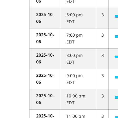
EDT
06
6:00 pm
3
2025-10-
EDT
06
7:00 pm
3
2025-10-
EDT
06
8:00 pm
3
2025-10-
EDT
06
9:00 pm
3
2025-10-
EDT
06
10:00 pm
3
2025-10-
EDT
06
11:00 pm
3
2025-10-