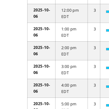
12:00 pm
3
2025-10-
EDT
06
1:00 pm
3
2025-10-
EDT
06
2:00 pm
3
2025-10-
EDT
06
3:00 pm
3
2025-10-
EDT
06
4:00 pm
3
2025-10-
EDT
06
5:00 pm
3
2025-10-