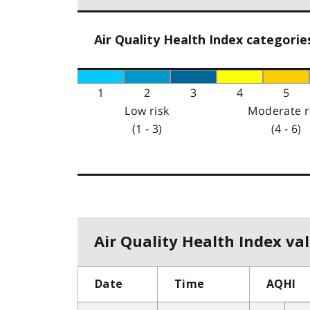
Air Quality Health Index categorie
1
2
3
4
5
Low risk
Moderate r
(1 - 3)
(4 - 6)
Air Quality Health Index val
Date
Time
AQHI