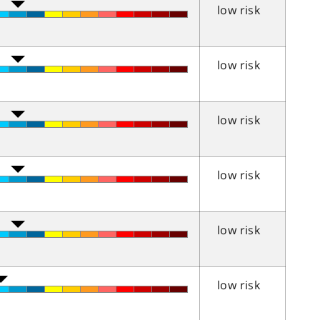
low risk
low risk
low risk
low risk
low risk
low risk