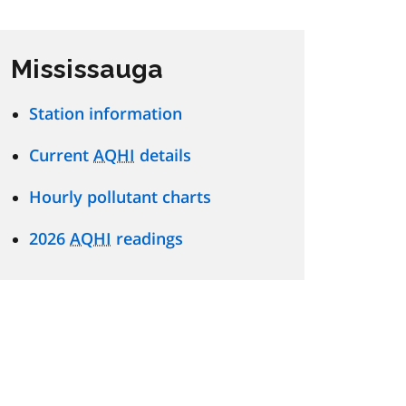
Mississauga
Station information
Current
AQHI
details
Hourly pollutant charts
2026
AQHI
readings