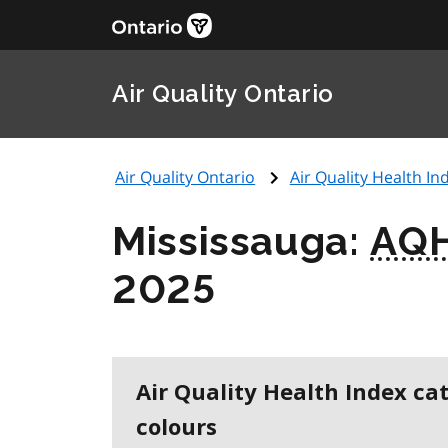
Air Quality Ontario
Air Quality Ontario
Air Quality Health Ind
Mississauga:
AQH
2025
Air Quality Health Index ca
colours