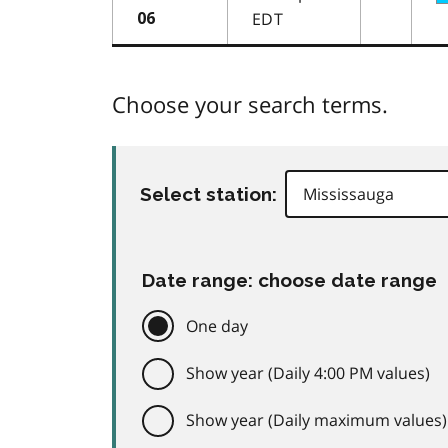
EDT
06
Choose your search terms.
Select station:
Date range: choose date range
One day
Show year (Daily 4:00 PM values)
Show year (Daily maximum values)