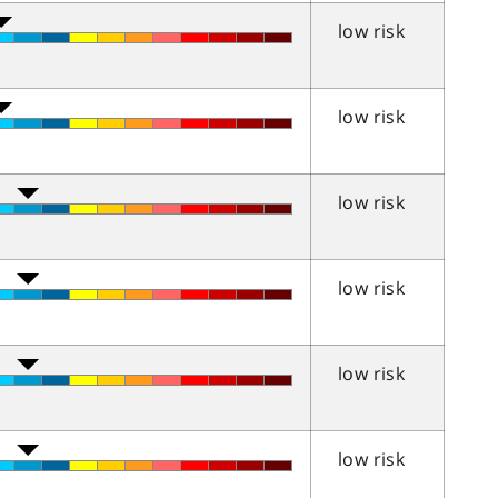
low risk
low risk
low risk
low risk
low risk
low risk