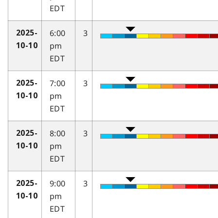
EDT
6:00
3
2025-
pm
10-10
EDT
7:00
3
2025-
pm
10-10
EDT
8:00
3
2025-
pm
10-10
EDT
9:00
3
2025-
pm
10-10
EDT