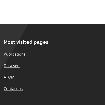
Most visited pages
Publications
Data sets
ATOM
Contact us