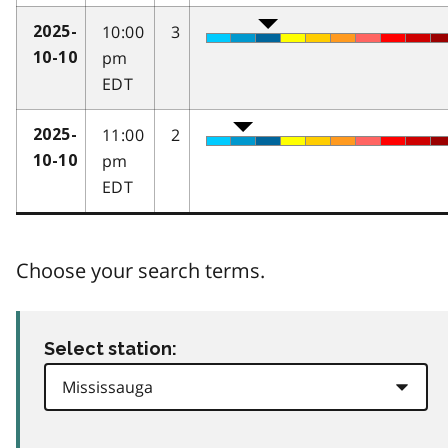
10:00
3
2025-
pm
10-10
EDT
11:00
2
2025-
pm
10-10
EDT
Choose your search terms.
Select station: