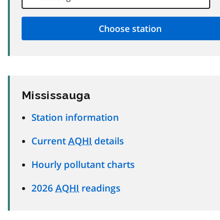
Mississauga
Station information
Current
AQHI
details
Hourly pollutant charts
2026
AQHI
readings