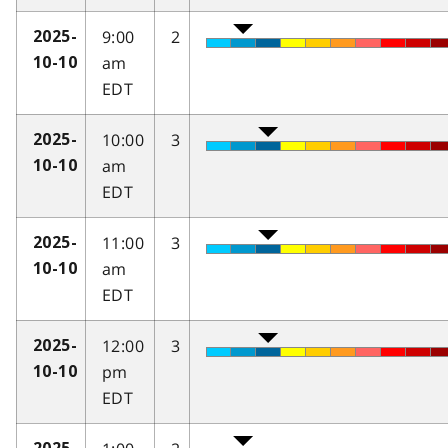
9:00
2
2025-
am
10-10
EDT
10:00
3
2025-
am
10-10
EDT
11:00
3
2025-
am
10-10
EDT
12:00
3
2025-
pm
10-10
EDT