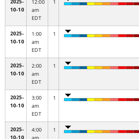
12:00
1
2025-
am
10-10
EDT
1:00
1
2025-
am
10-10
EDT
2:00
1
2025-
am
10-10
EDT
3:00
1
2025-
am
10-10
EDT
4:00
1
2025-
am
10-10