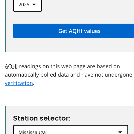
AQHI
readings on this web page are based on
automatically polled data and have not undergone
verification
.
Station selector: