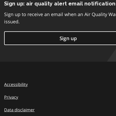
Sign up: air quality alert email notification
Sign up to receive an email when an Air Quality Wa
issued.
Sign up
Accessibility
Privacy
Data disclaimer