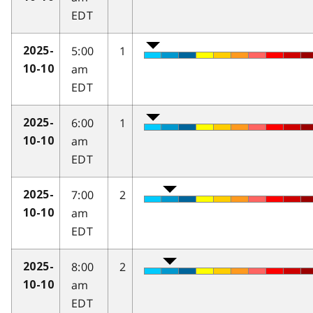
EDT
5:00
1
2025-
am
10-10
EDT
6:00
1
2025-
am
10-10
EDT
7:00
2
2025-
am
10-10
EDT
8:00
2
2025-
am
10-10
EDT