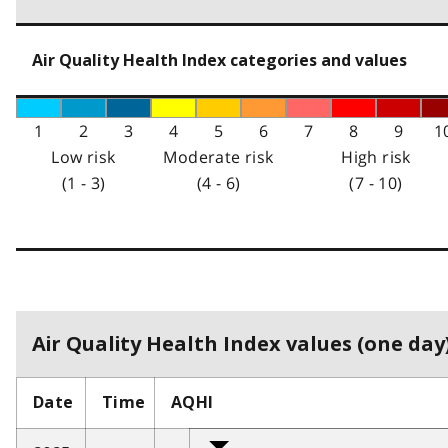
Air Quality Health Index categories and values
1
2
3
4
5
6
7
8
9
1
Low risk
Moderate risk
High risk
(1 - 3)
(4 - 6)
(7 - 10)
Air Quality Health Index values (one day)
Date
Time
AQHI