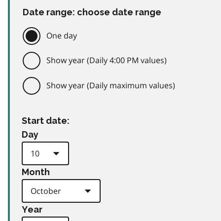
Date range: choose date range
One day
Show year (Daily 4:00 PM values)
Show year (Daily maximum values)
Start date:
Day
Month
Year