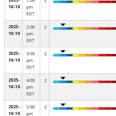
1:00
2
2025-
pm
10-10
EDT
2:00
2
2025-
pm
10-10
EDT
3:00
2
2025-
pm
10-10
EDT
4:00
2
2025-
pm
10-10
EDT
5:00
2
2025-
pm
10-10