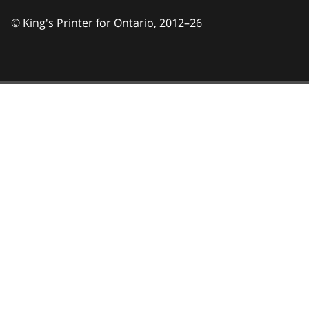
© King's Printer for Ontario,
2012–26