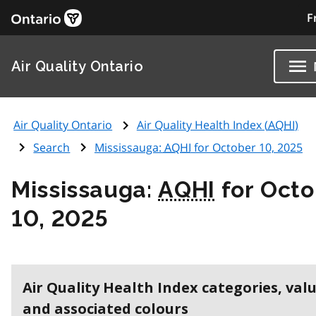
F
Air Quality Ontario
Air Quality Ontario
Air Quality Health Index (
AQHI
)
Search
Mississauga:
AQHI
for October 10, 2025
Mississauga:
AQHI
for Octo
10, 2025
Air Quality Health Index categories, val
and associated colours