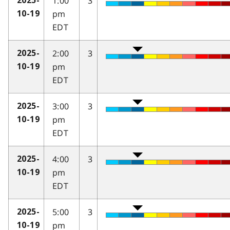
1:00
3
2025-
pm
10-19
EDT
2:00
3
2025-
pm
10-19
EDT
3:00
3
2025-
pm
10-19
EDT
4:00
3
2025-
pm
10-19
EDT
5:00
3
2025-
pm
10-19