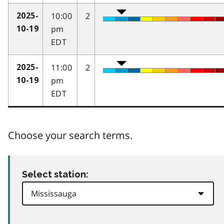
10:00
2
2025-
pm
10-19
EDT
11:00
2
2025-
pm
10-19
EDT
Choose your search terms.
Select station: