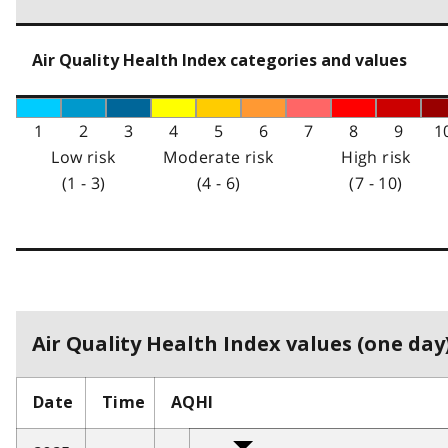
Air Quality Health Index categories and values
1
2
3
4
5
6
7
8
9
1
Low risk
Moderate risk
High risk
(1 - 3)
(4 - 6)
(7 - 10)
Air Quality Health Index values (one day)
Date
Time
AQHI