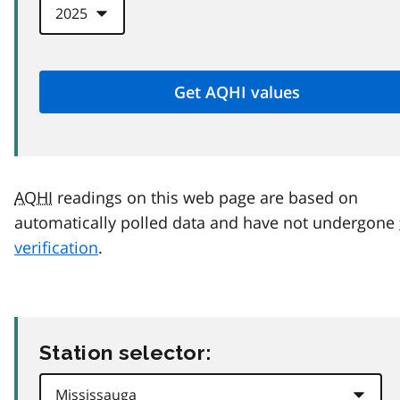
AQHI
readings on this web page are based on
automatically polled data and have not undergone
verification
.
Station selector: