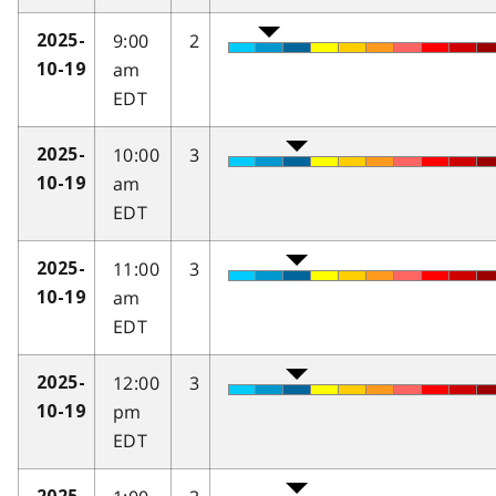
9:00
2
2025-
am
10-19
EDT
10:00
3
2025-
am
10-19
EDT
11:00
3
2025-
am
10-19
EDT
12:00
3
2025-
pm
10-19
EDT