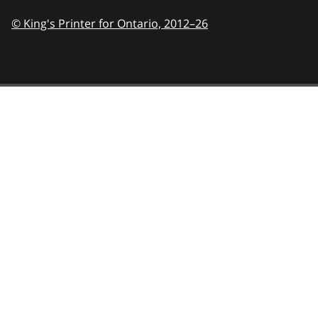
© King's Printer for Ontario,
2012–26