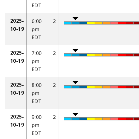
EDT
6:00
2
2025-
pm
10-19
EDT
7:00
2
2025-
pm
10-19
EDT
8:00
2
2025-
pm
10-19
EDT
9:00
2
2025-
pm
10-19
EDT