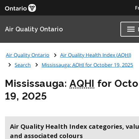
F
Air Quality Ontario
Air Quality Ontario
Air Quality Health Index (
AQHI
)
Search
Mississauga:
AQHI
for October 19, 2025
Mississauga:
AQHI
for Octo
19, 2025
Air Quality Health Index categories, val
and associated colours