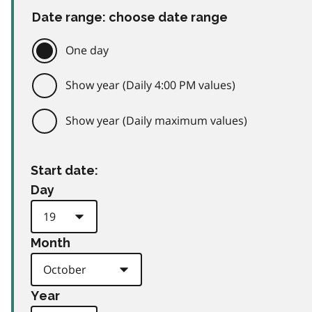
Date range: choose date range
One day
Show year (Daily 4:00 PM values)
Show year (Daily maximum values)
Start date:
Day
Month
Year