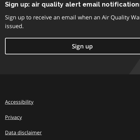
Sign up: air quality alert email notification
Sign up to receive an email when an Air Quality Wa
issued.
Sign up
Accessibility
Privacy
Data disclaimer