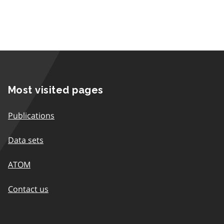
Most visited pages
Publications
Data sets
ATOM
Contact us