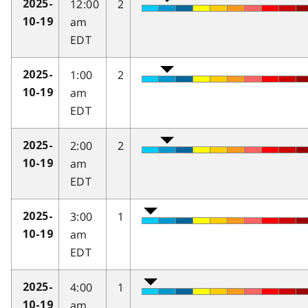
12:00
2
2025-
am
10-19
EDT
1:00
2
2025-
am
10-19
EDT
2:00
2
2025-
am
10-19
EDT
3:00
1
2025-
am
10-19
EDT
4:00
1
2025-
am
10-19