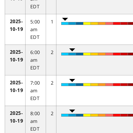
EDT
5:00
1
2025-
am
10-19
EDT
6:00
2
2025-
am
10-19
EDT
7:00
2
2025-
am
10-19
EDT
8:00
2
2025-
am
10-19
EDT