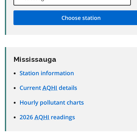
Mississauga
Station information
Current
AQHI
details
Hourly pollutant charts
2026
AQHI
readings