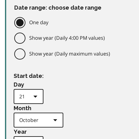
Date range: choose date range
One day
Show year (Daily 4:00 PM values)
Show year (Daily maximum values)
Start date:
Day
Month
Year