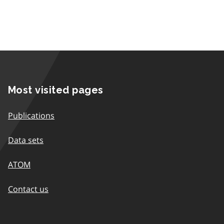
Most visited pages
Publications
Data sets
ATOM
Contact us