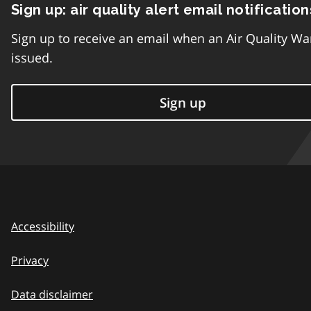
Sign up: air quality alert email notification
Sign up to receive an email when an Air Quality Wa
issued.
Sign up
Accessibility
Privacy
Data disclaimer