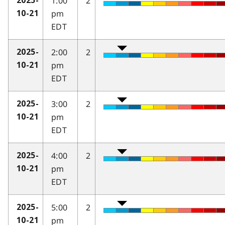
1:00
2
2025-
pm
10-21
EDT
2:00
2
2025-
pm
10-21
EDT
3:00
2
2025-
pm
10-21
EDT
4:00
2
2025-
pm
10-21
EDT
5:00
2
2025-
pm
10-21