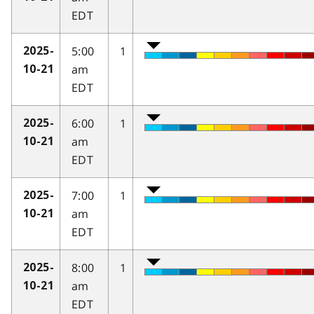
EDT
5:00
1
2025-
am
10-21
EDT
6:00
1
2025-
am
10-21
EDT
7:00
1
2025-
am
10-21
EDT
8:00
1
2025-
am
10-21
EDT