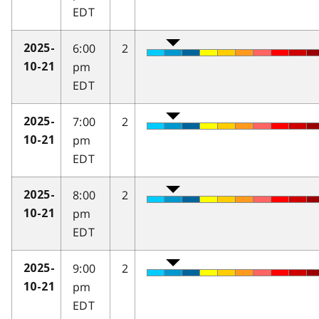
EDT
6:00
2
2025-
pm
10-21
EDT
7:00
2
2025-
pm
10-21
EDT
8:00
2
2025-
pm
10-21
EDT
9:00
2
2025-
pm
10-21
EDT