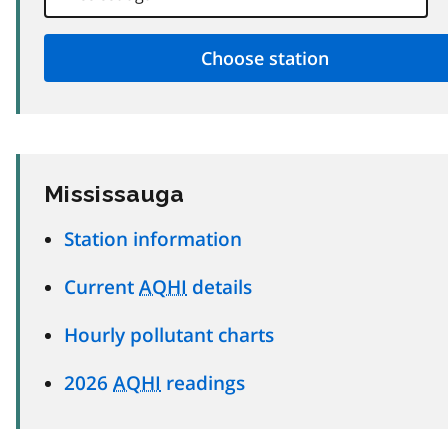
Mississauga
Station information
Current
AQHI
details
Hourly pollutant charts
2026
AQHI
readings