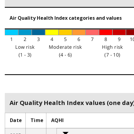
Air Quality Health Index categories and values
1
2
3
4
5
6
7
8
9
1
Low risk
Moderate risk
High risk
(1 - 3)
(4 - 6)
(7 - 10)
Air Quality Health Index values (one day)
Date
Time
AQHI