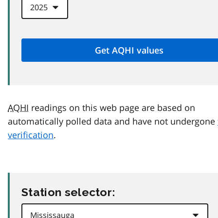
AQHI
readings on this web page are based on
automatically polled data and have not undergone
verification
.
Station selector: