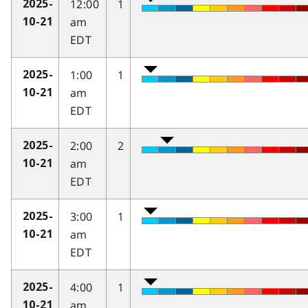
12:00
1
2025-
am
10-21
EDT
1:00
1
2025-
am
10-21
EDT
2:00
2
2025-
am
10-21
EDT
3:00
1
2025-
am
10-21
EDT
4:00
1
2025-
am
10-21