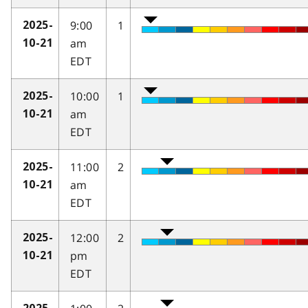
9:00
1
2025-
am
10-21
EDT
10:00
1
2025-
am
10-21
EDT
11:00
2
2025-
am
10-21
EDT
12:00
2
2025-
pm
10-21
EDT