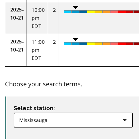
10:00
2
2025-
pm
10-21
EDT
11:00
2
2025-
pm
10-21
EDT
Choose your search terms.
Select station: