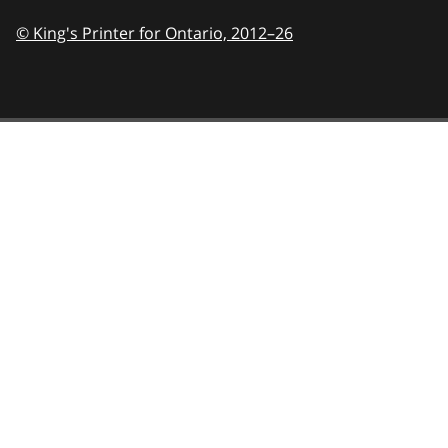
© King's Printer for Ontario,
2012–26