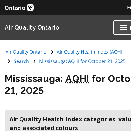
F
Air Quality Ontario
Air Quality Ontario
Air Quality Health Index (
AQHI
)
Search
Mississauga:
AQHI
for October 21, 2025
Mississauga:
AQHI
for Octo
21, 2025
Air Quality Health Index categories, val
and associated colours