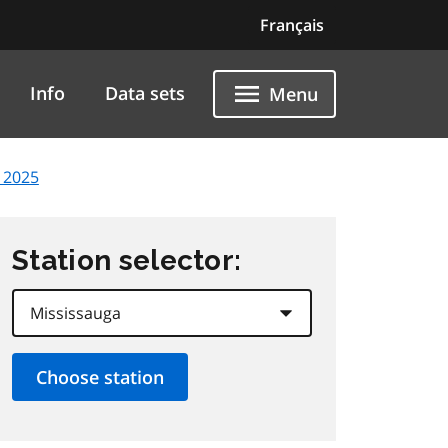
Français
Info
Data sets
Menu
 2025
Station selector: