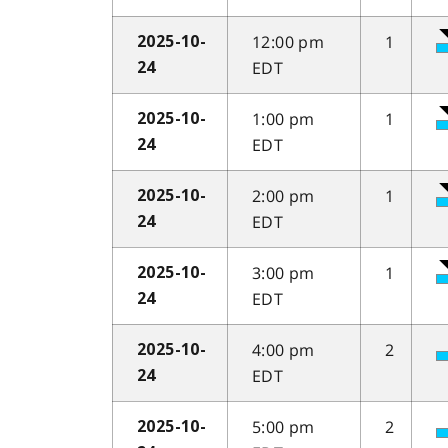
12:00 pm
1
2025-10-
EDT
24
1:00 pm
1
2025-10-
EDT
24
2:00 pm
1
2025-10-
EDT
24
3:00 pm
1
2025-10-
EDT
24
4:00 pm
2
2025-10-
EDT
24
5:00 pm
2
2025-10-