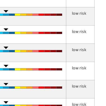
low risk
low risk
low risk
low risk
low risk
low risk