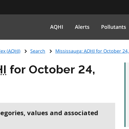
AQHI
Alerts
Pollutants
ex (
AQHI
)
Search
Mississauga:
AQHI
for October 24,
I
for October 24,
tegories, values and associated