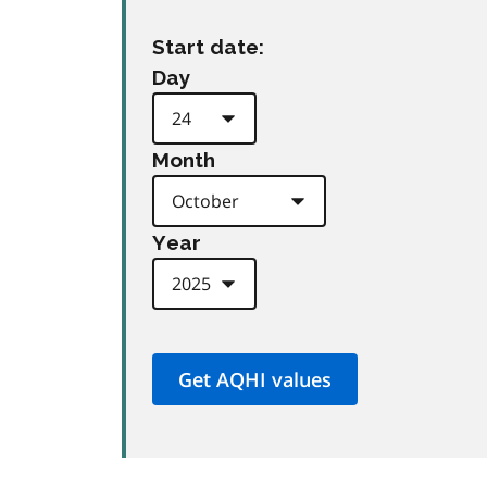
Start date:
Day
Month
Year