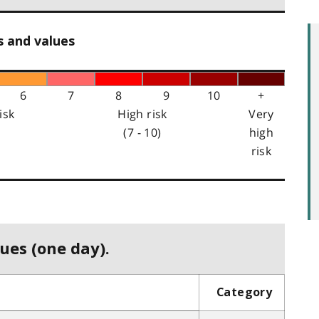
s and values
6
7
8
9
10
+
isk
High risk
Very
(7 - 10)
high
risk
ues (one day).
Category