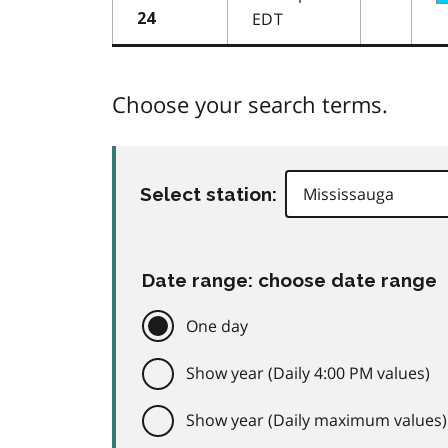
EDT
24
Choose your search terms.
Select station:
Date range: choose date range
One day
Show year (Daily 4:00 PM values)
Show year (Daily maximum values)