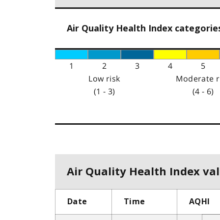
Air Quality Health Index categorie
1
2
3
4
5
Low risk
Moderate r
(1 - 3)
(4 - 6)
Air Quality Health Index val
Date
Time
AQHI