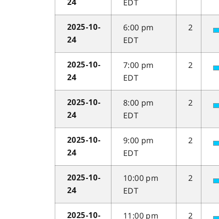
EDT
24
6:00 pm
2
2025-10-
EDT
24
7:00 pm
2
2025-10-
EDT
24
8:00 pm
2
2025-10-
EDT
24
9:00 pm
2
2025-10-
EDT
24
10:00 pm
2
2025-10-
EDT
24
11:00 pm
2
2025-10-