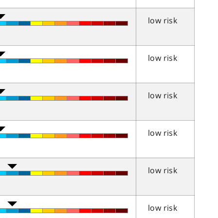
low risk
low risk
low risk
low risk
low risk
low risk