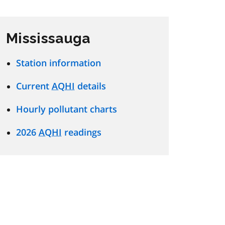
Mississauga
Station information
Current
AQHI
details
Hourly pollutant charts
2026
AQHI
readings