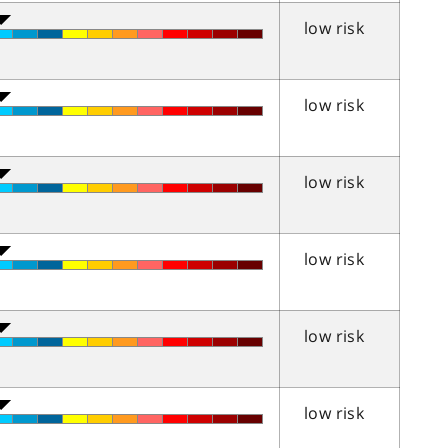
low risk
low risk
low risk
low risk
low risk
low risk