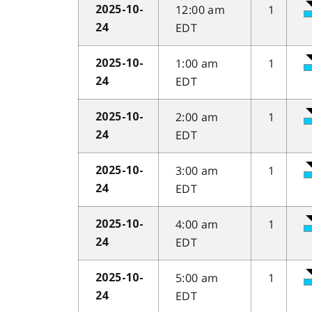
12:00 am
1
2025-10-
EDT
24
1:00 am
1
2025-10-
EDT
24
2:00 am
1
2025-10-
EDT
24
3:00 am
1
2025-10-
EDT
24
4:00 am
1
2025-10-
EDT
24
5:00 am
1
2025-10-
EDT
24