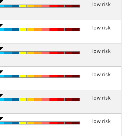
low risk
low risk
low risk
low risk
low risk
low risk