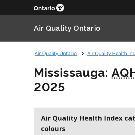
Air Quality Ontario
Air Quality Ontario
Air Quality Health Ind
Mississauga:
AQH
2025
Air Quality Health Index ca
colours