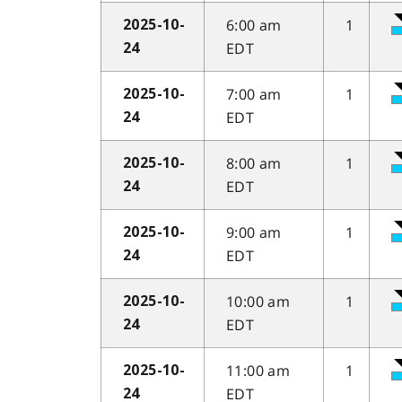
6:00 am
1
2025-10-
EDT
24
7:00 am
1
2025-10-
EDT
24
8:00 am
1
2025-10-
EDT
24
9:00 am
1
2025-10-
EDT
24
10:00 am
1
2025-10-
EDT
24
11:00 am
1
2025-10-
EDT
24