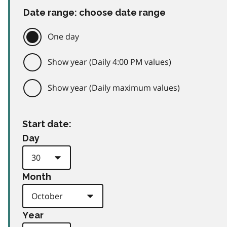
Date range: choose date range
One day
Show year (Daily 4:00 PM values)
Show year (Daily maximum values)
Start date:
Day
Month
Year