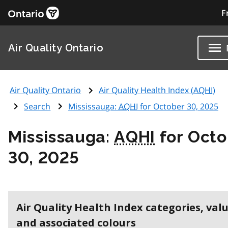
F
Air Quality Ontario
Air Quality Ontario
Air Quality Health Index (
AQHI
)
Search
Mississauga:
AQHI
for October 30, 2025
Mississauga:
AQHI
for Octo
30, 2025
Air Quality Health Index categories, val
and associated colours