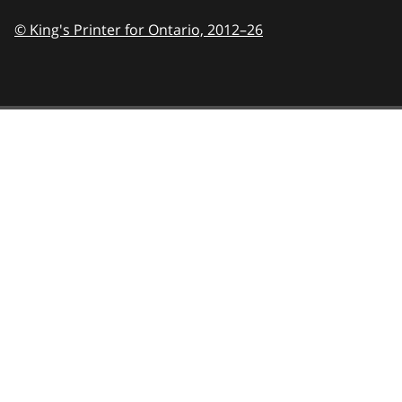
© King's Printer for Ontario,
2012–26