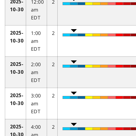
12:00
2
2025-
am
10-30
EDT
1:00
2
2025-
am
10-30
EDT
2:00
2
2025-
am
10-30
EDT
3:00
2
2025-
am
10-30
EDT
4:00
2
2025-
am
10-30