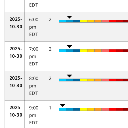
EDT
6:00
2
2025-
pm
10-30
EDT
7:00
2
2025-
pm
10-30
EDT
8:00
2
2025-
pm
10-30
EDT
9:00
1
2025-
pm
10-30
EDT