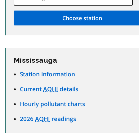
Mississauga
Station information
Current
AQHI
details
Hourly pollutant charts
2026
AQHI
readings