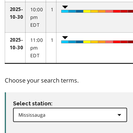
10:00
1
2025-
pm
10-30
EDT
11:00
1
2025-
pm
10-30
EDT
Choose your search terms.
Select station: