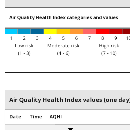
Air Quality Health Index categories and values
1
2
3
4
5
6
7
8
9
1
Low risk
Moderate risk
High risk
(1 - 3)
(4 - 6)
(7 - 10)
Air Quality Health Index values (one day)
Date
Time
AQHI