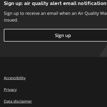
Sign up: air quality alert email notification
Sign up to receive an email when an Air Quality Wa
issued.
Sign up
Accessibility
Privacy
Data disclaimer