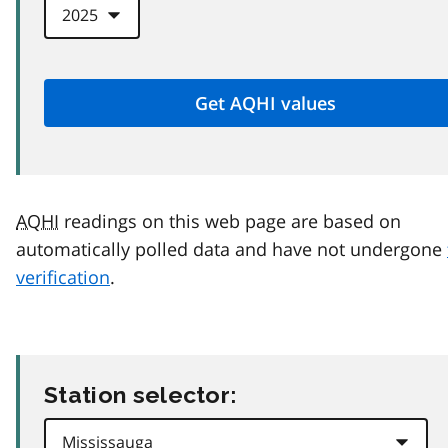
AQHI
readings on this web page are based on
automatically polled data and have not undergone
verification
.
Station selector: