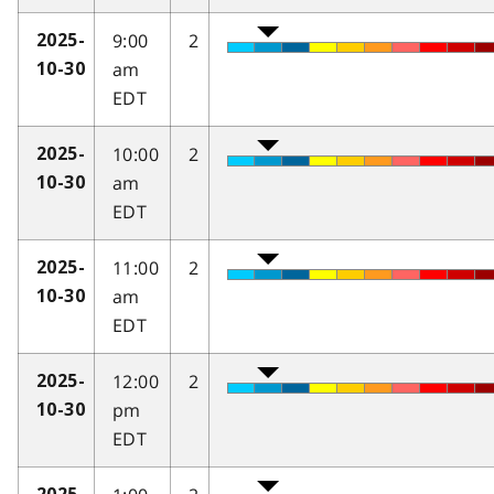
9:00
2
2025-
am
10-30
EDT
10:00
2
2025-
am
10-30
EDT
11:00
2
2025-
am
10-30
EDT
12:00
2
2025-
pm
10-30
EDT