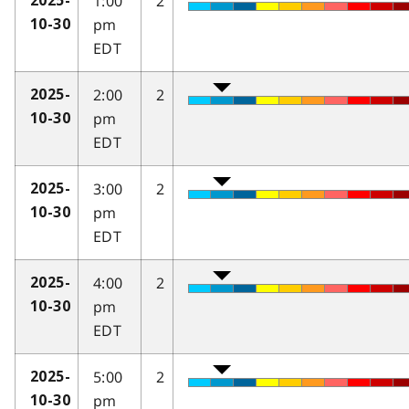
1:00
2
2025-
pm
10-30
EDT
2:00
2
2025-
pm
10-30
EDT
3:00
2
2025-
pm
10-30
EDT
4:00
2
2025-
pm
10-30
EDT
5:00
2
2025-
pm
10-30