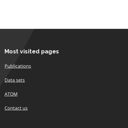
Most visited pages
Publications
Data sets
ATOM
Contact us