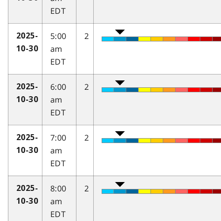
EDT
5:00
2
2025-
am
10-30
EDT
6:00
2
2025-
am
10-30
EDT
7:00
2
2025-
am
10-30
EDT
8:00
2
2025-
am
10-30
EDT