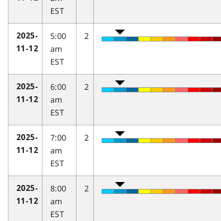
EST
5:00
2
2025-
am
11-12
EST
6:00
2
2025-
am
11-12
EST
7:00
2
2025-
am
11-12
EST
8:00
2
2025-
am
11-12
EST