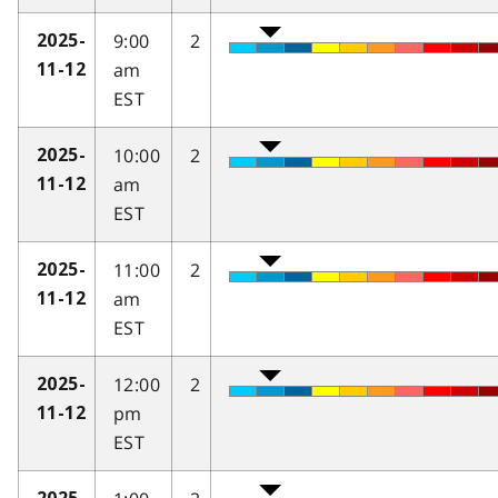
9:00
2
2025-
am
11-12
EST
10:00
2
2025-
am
11-12
EST
11:00
2
2025-
am
11-12
EST
12:00
2
2025-
pm
11-12
EST