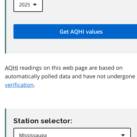
AQHI
readings on this web page are based on
automatically polled data and have not undergone
verification
.
Station selector: