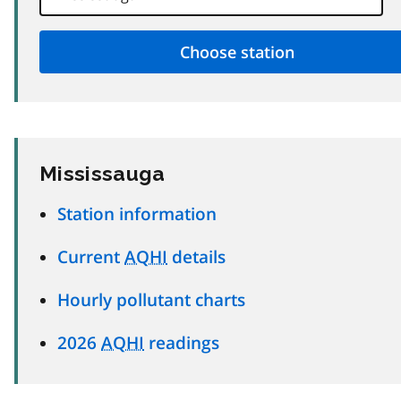
Mississauga
Station information
Current
AQHI
details
Hourly pollutant charts
2026
AQHI
readings