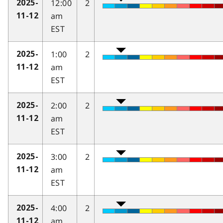
12:00
2
2025-
am
11-12
EST
1:00
2
2025-
am
11-12
EST
2:00
2
2025-
am
11-12
EST
3:00
2
2025-
am
11-12
EST
4:00
2
2025-
am
11-12