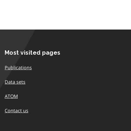
Most visited pages
Publications
Data sets
ATOM
Contact us