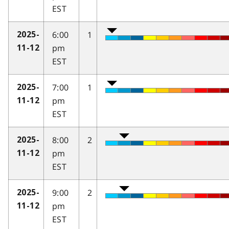
EST
6:00
1
2025-
pm
11-12
EST
7:00
1
2025-
pm
11-12
EST
8:00
2
2025-
pm
11-12
EST
9:00
2
2025-
pm
11-12
EST