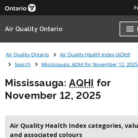
F
Air Quality Ontario
Air Quality Ontario
Air Quality Health Index (
AQHI
)
Search
Mississauga:
AQHI
for November 12, 2025
Mississauga:
AQHI
for
November 12, 2025
Air Quality Health Index categories, val
and associated colours