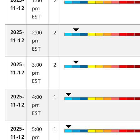
1:00
2
2025-
pm
11-12
EST
2:00
2
2025-
pm
11-12
EST
3:00
2
2025-
pm
11-12
EST
4:00
1
2025-
pm
11-12
EST
5:00
1
2025-
pm
11-12