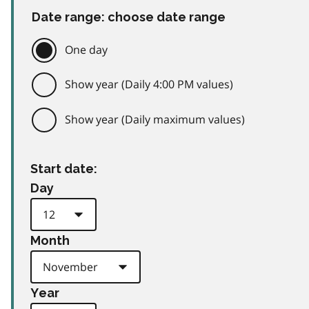
Date range: choose date range
One day
Show year (Daily 4:00 PM values)
Show year (Daily maximum values)
Start date:
Day
Month
Year