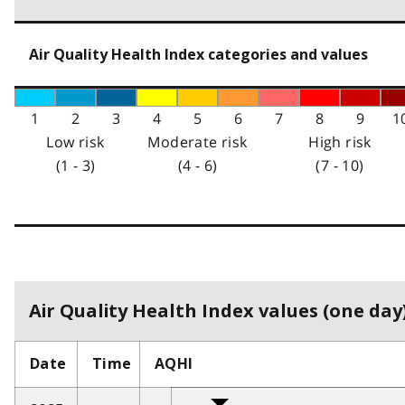
Air Quality Health Index categories and values
1
2
3
4
5
6
7
8
9
1
Low risk
Moderate risk
High risk
(1 - 3)
(4 - 6)
(7 - 10)
Air Quality Health Index values (one day)
Date
Time
AQHI