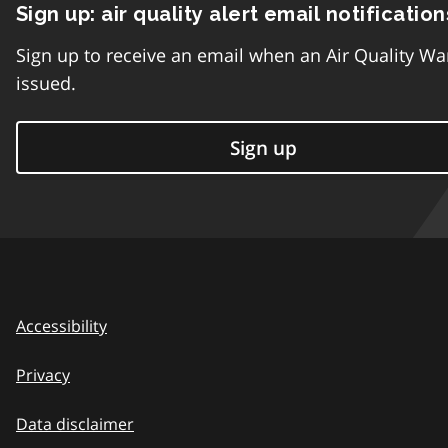
Sign up: air quality alert email notification
Sign up to receive an email when an Air Quality Wa
issued.
Sign up
Accessibility
Privacy
Data disclaimer