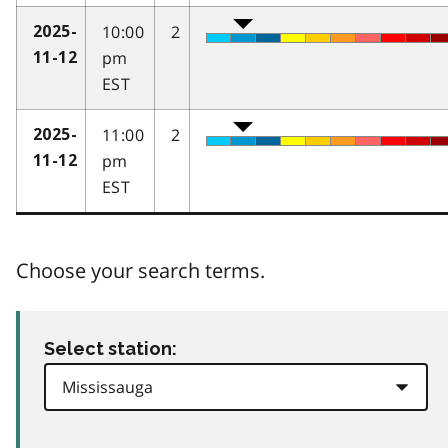
10:00
2
2025-
pm
11-12
EST
11:00
2
2025-
pm
11-12
EST
Choose your search terms.
Select station: