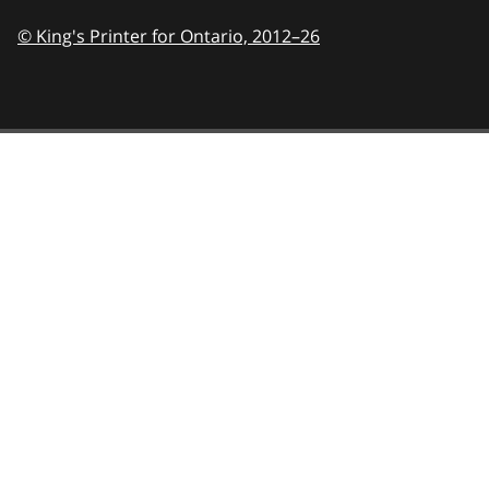
© King's Printer for Ontario,
2012–26