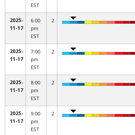
EST
6:00
2
2025-
pm
11-17
EST
7:00
2
2025-
pm
11-17
EST
8:00
2
2025-
pm
11-17
EST
9:00
2
2025-
pm
11-17
EST