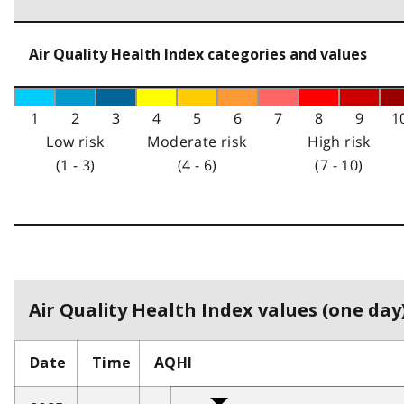
Air Quality Health Index categories and values
1
2
3
4
5
6
7
8
9
1
Low risk
Moderate risk
High risk
(1 - 3)
(4 - 6)
(7 - 10)
Air Quality Health Index values (one day)
Date
Time
AQHI