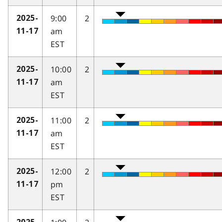
9:00
2
2025-
am
11-17
EST
10:00
2
2025-
am
11-17
EST
11:00
2
2025-
am
11-17
EST
12:00
2
2025-
pm
11-17
EST