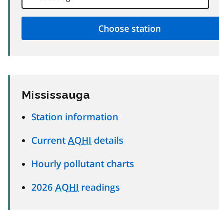
Mississauga
Station information
Current
AQHI
details
Hourly pollutant charts
2026
AQHI
readings