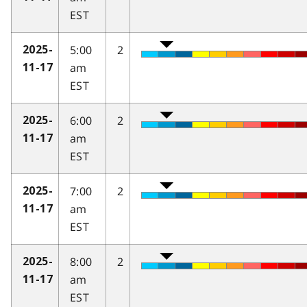
EST
5:00
2
2025-
am
11-17
EST
6:00
2
2025-
am
11-17
EST
7:00
2
2025-
am
11-17
EST
8:00
2
2025-
am
11-17
EST