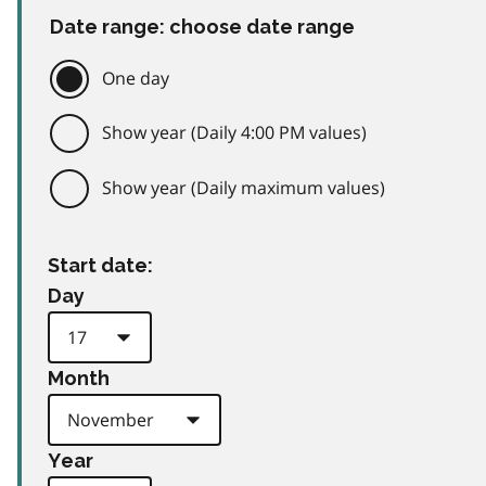
Date range: choose date range
One day
Show year (Daily 4:00 PM values)
Show year (Daily maximum values)
Start date:
Day
Month
Year