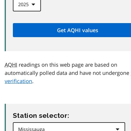
AQHI
readings on this web page are based on
automatically polled data and have not undergone
verification
.
Station selector: