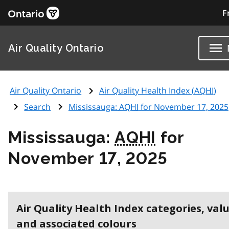
F
Air Quality Ontario
Air Quality Ontario
Air Quality Health Index (
AQHI
)
Search
Mississauga:
AQHI
for November 17, 2025
Mississauga:
AQHI
for
November 17, 2025
Air Quality Health Index categories, val
and associated colours