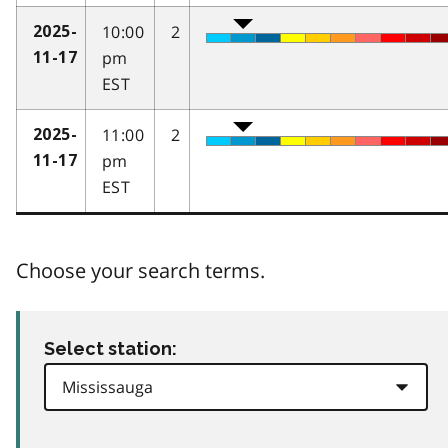
10:00
2
2025-
pm
11-17
EST
11:00
2
2025-
pm
11-17
EST
Choose your search terms.
Select station: