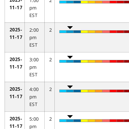
1:00
2
2025-
pm
11-17
EST
2:00
2
2025-
pm
11-17
EST
3:00
2
2025-
pm
11-17
EST
4:00
2
2025-
pm
11-17
EST
5:00
2
2025-
pm
11-17