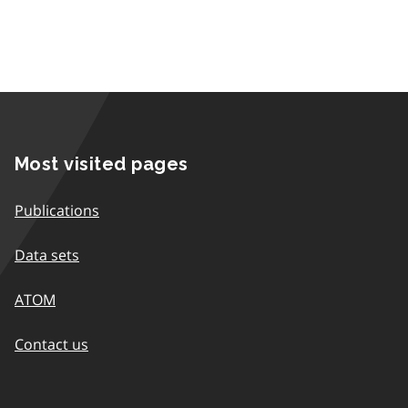
Most visited pages
Publications
Data sets
ATOM
Contact us