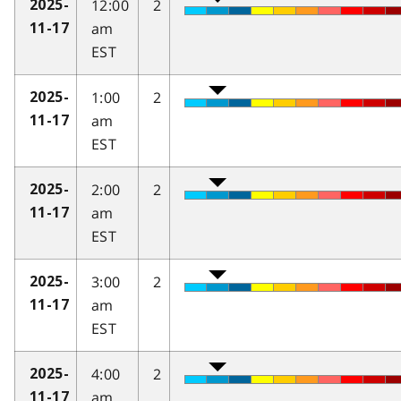
12:00
2
2025-
am
11-17
EST
1:00
2
2025-
am
11-17
EST
2:00
2
2025-
am
11-17
EST
3:00
2
2025-
am
11-17
EST
4:00
2
2025-
am
11-17