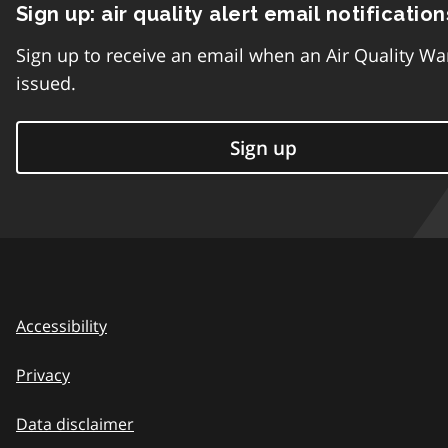
Sign up: air quality alert email notification
Sign up to receive an email when an Air Quality Wa
issued.
Sign up
Accessibility
Privacy
Data disclaimer