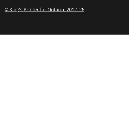
© King's Printer for Ontario,
2012–26