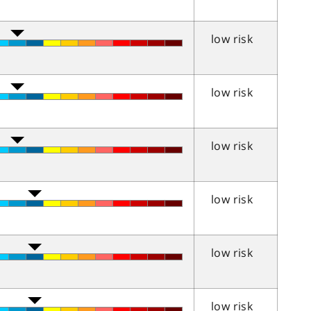
low risk
low risk
low risk
low risk
low risk
low risk