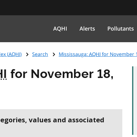
AQHI
Alerts
Pollutants
ex (
AQHI
)
Search
Mississauga:
AQHI
for November 1
I
for November 18,
tegories, values and associated