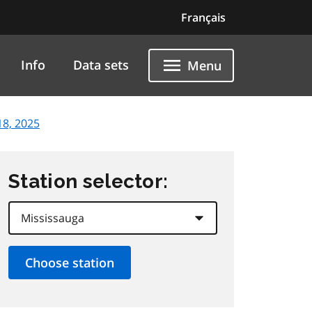
Français
Info
Data sets
Menu
8, 2025
Station selector: