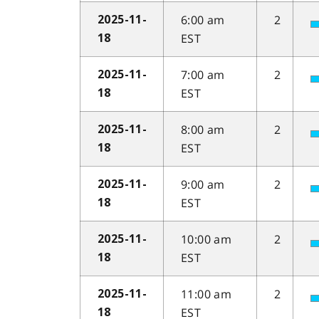
6:00 am
2
2025-11-
EST
18
7:00 am
2
2025-11-
EST
18
8:00 am
2
2025-11-
EST
18
9:00 am
2
2025-11-
EST
18
10:00 am
2
2025-11-
EST
18
11:00 am
2
2025-11-
EST
18