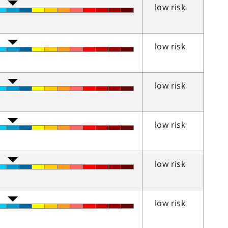
low risk
low risk
low risk
low risk
low risk
low risk