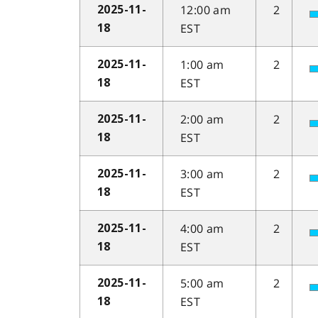
12:00 am
2
2025-11-
EST
18
1:00 am
2
2025-11-
EST
18
2:00 am
2
2025-11-
EST
18
3:00 am
2
2025-11-
EST
18
4:00 am
2
2025-11-
EST
18
5:00 am
2
2025-11-
EST
18