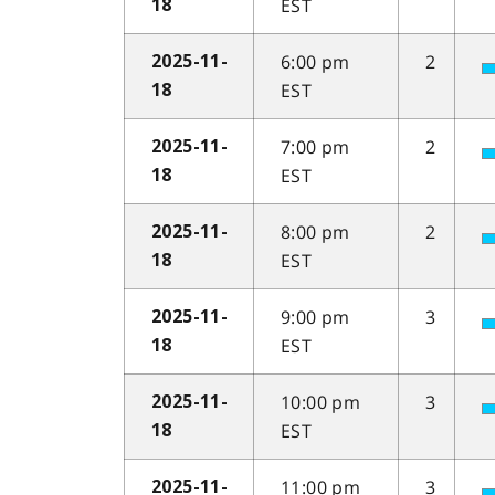
EST
18
6:00 pm
2
2025-11-
EST
18
7:00 pm
2
2025-11-
EST
18
8:00 pm
2
2025-11-
EST
18
9:00 pm
3
2025-11-
EST
18
10:00 pm
3
2025-11-
EST
18
11:00 pm
3
2025-11-