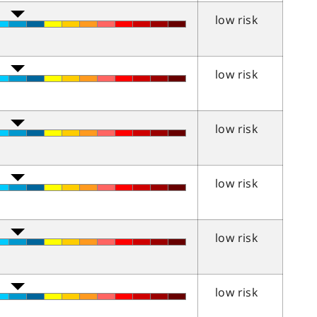
low risk
low risk
low risk
low risk
low risk
low risk