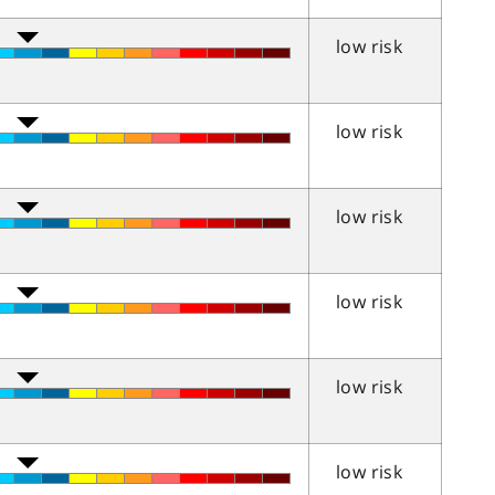
low risk
low risk
low risk
low risk
low risk
low risk