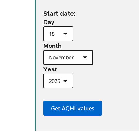
Start date:
Day
Month
Year