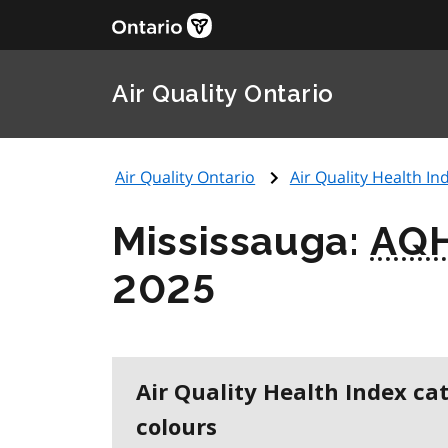
Air Quality Ontario
Air Quality Ontario
Air Quality Health Ind
Mississauga:
AQH
2025
Air Quality Health Index ca
colours