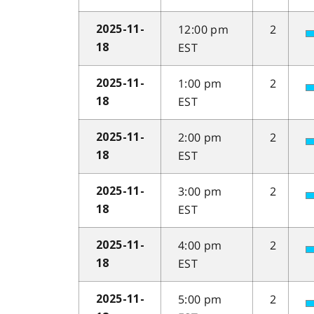
12:00 pm
2
2025-11-
EST
18
1:00 pm
2
2025-11-
EST
18
2:00 pm
2
2025-11-
EST
18
3:00 pm
2
2025-11-
EST
18
4:00 pm
2
2025-11-
EST
18
5:00 pm
2
2025-11-