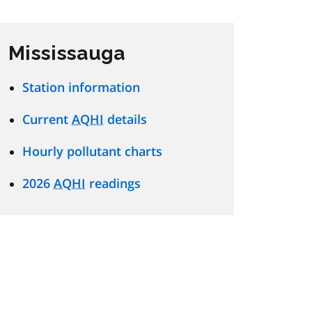
Mississauga
Station information
Current
AQHI
details
Hourly pollutant charts
2026
AQHI
readings