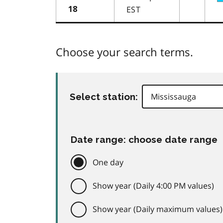
EST
18
Choose your search terms.
Select station:
Date range: choose date range
One day
Show year (Daily 4:00 PM values)
Show year (Daily maximum values)