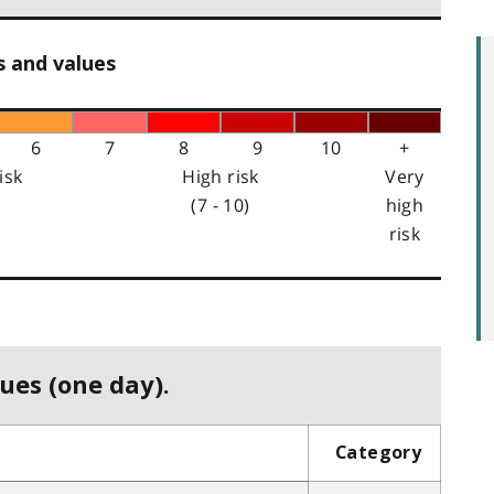
s and values
6
7
8
9
10
+
isk
High risk
Very
(7 - 10)
high
risk
ues (one day).
Category