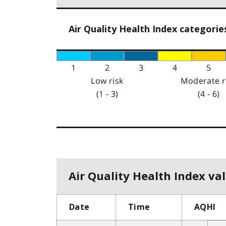
Air Quality Health Index categorie
1
2
3
4
5
Low risk
Moderate r
(1 - 3)
(4 - 6)
Air Quality Health Index val
Date
Time
AQHI