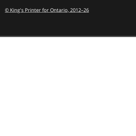
© King's Printer for Ontario,
2012–26