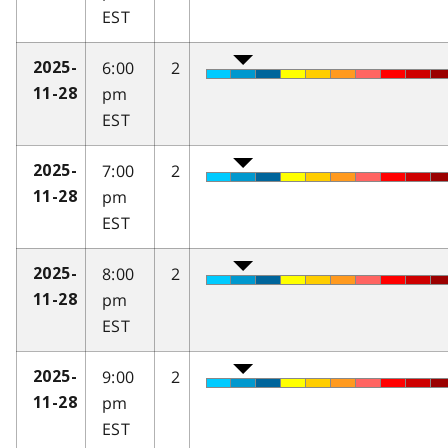
EST
6:00
2
2025-
pm
11-28
EST
7:00
2
2025-
pm
11-28
EST
8:00
2
2025-
pm
11-28
EST
9:00
2
2025-
pm
11-28
EST