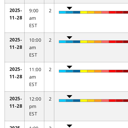
9:00
2
2025-
am
11-28
EST
10:00
2
2025-
am
11-28
EST
11:00
2
2025-
am
11-28
EST
12:00
2
2025-
pm
11-28
EST