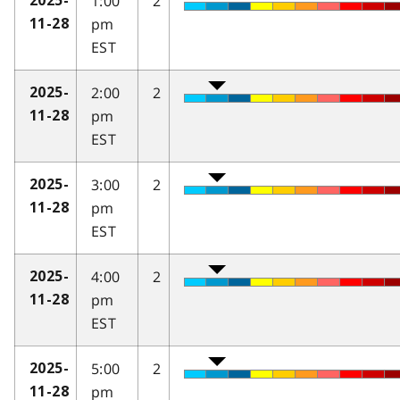
1:00
2
2025-
pm
11-28
EST
2:00
2
2025-
pm
11-28
EST
3:00
2
2025-
pm
11-28
EST
4:00
2
2025-
pm
11-28
EST
5:00
2
2025-
pm
11-28