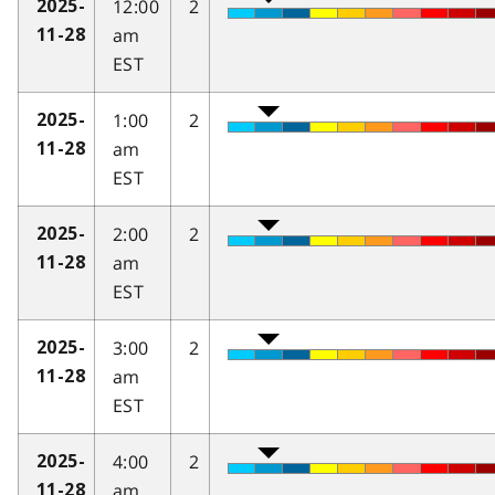
12:00
2
2025-
am
11-28
EST
1:00
2
2025-
am
11-28
EST
2:00
2
2025-
am
11-28
EST
3:00
2
2025-
am
11-28
EST
4:00
2
2025-
am
11-28