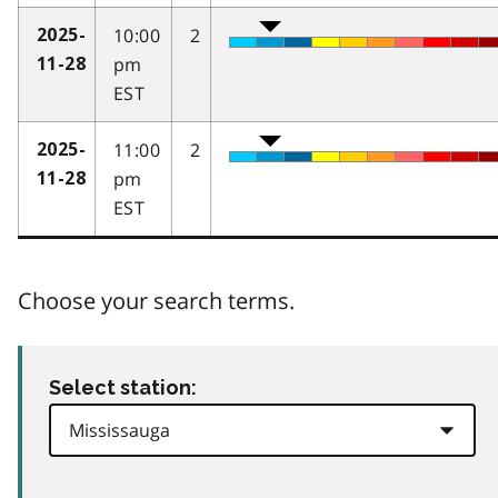
10:00
2
2025-
pm
11-28
EST
11:00
2
2025-
pm
11-28
EST
Choose your search terms.
Select station: