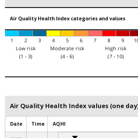
Air Quality Health Index categories and values
1
2
3
4
5
6
7
8
9
1
Low risk
Moderate risk
High risk
(1 - 3)
(4 - 6)
(7 - 10)
Air Quality Health Index values (one day)
Date
Time
AQHI