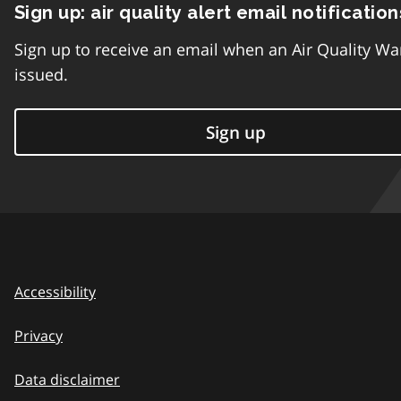
Sign up: air quality alert email notification
Sign up to receive an email when an Air Quality Wa
issued.
Sign up
Accessibility
Privacy
Data disclaimer