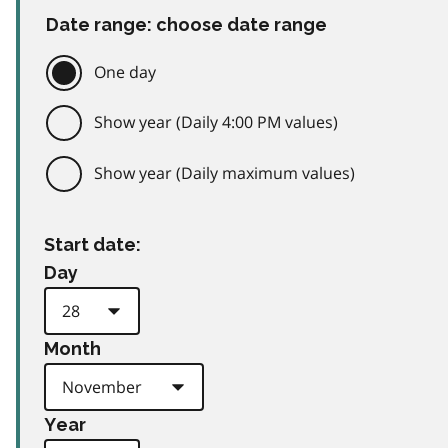
Date range: choose date range
One day
Show year (Daily 4:00 PM values)
Show year (Daily maximum values)
Start date:
Day
Month
Year