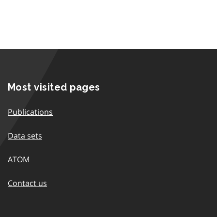
Most visited pages
Publications
Data sets
ATOM
Contact us