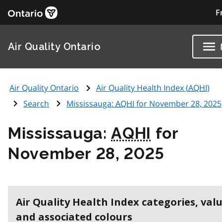
F
Air Quality Ontario
Air Quality Ontario
Air Quality Health Index (
AQHI
)
Search
Mississauga:
AQHI
for November 28, 2025
Mississauga:
AQHI
for
November 28, 2025
Air Quality Health Index categories, val
and associated colours