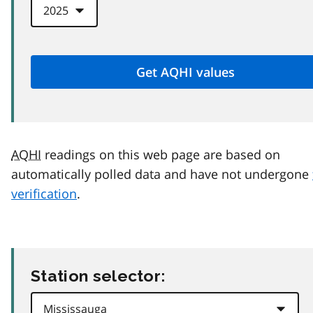
AQHI
readings on this web page are based on
automatically polled data and have not undergone
verification
.
Station selector: