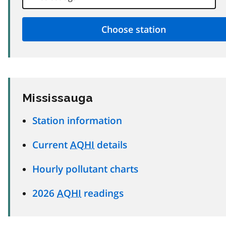
Mississauga
Station information
Current
AQHI
details
Hourly pollutant charts
2026
AQHI
readings