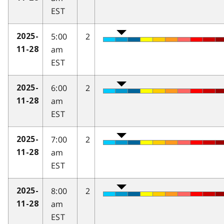
EST
5:00
2
2025-
am
11-28
EST
6:00
2
2025-
am
11-28
EST
7:00
2
2025-
am
11-28
EST
8:00
2
2025-
am
11-28
EST