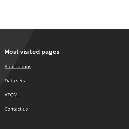
Most visited pages
Publications
Data sets
ATOM
Contact us