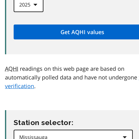
AQHI
readings on this web page are based on
automatically polled data and have not undergone
verification
.
Station selector: