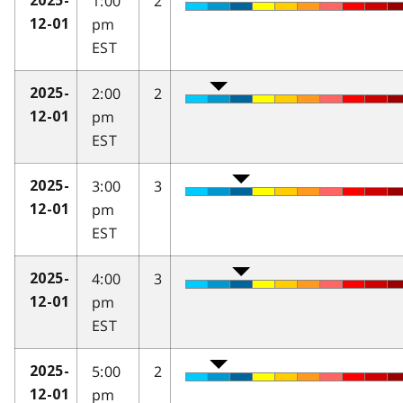
1:00
2
2025-
pm
12-01
EST
2:00
2
2025-
pm
12-01
EST
3:00
3
2025-
pm
12-01
EST
4:00
3
2025-
pm
12-01
EST
5:00
2
2025-
pm
12-01