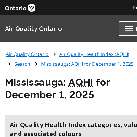
F
Air Quality Ontario
Air Quality Ontario
Air Quality Health Index (
AQHI
)
Search
Mississauga:
AQHI
for December 1, 2025
Mississauga:
AQHI
for
December 1, 2025
Air Quality Health Index categories, val
and associated colours