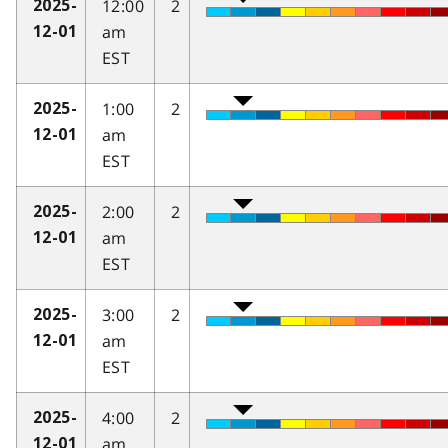
12:00
2
2025-
am
12-01
EST
1:00
2
2025-
am
12-01
EST
2:00
2
2025-
am
12-01
EST
3:00
2
2025-
am
12-01
EST
4:00
2
2025-
am
12-01