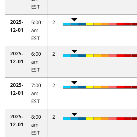
EST
5:00
2
2025-
am
12-01
EST
6:00
2
2025-
am
12-01
EST
7:00
2
2025-
am
12-01
EST
8:00
2
2025-
am
12-01
EST