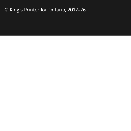
© King's Printer for Ontario,
2012–26