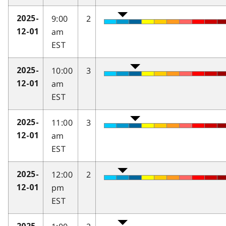
9:00
2
2025-
am
12-01
EST
10:00
3
2025-
am
12-01
EST
11:00
3
2025-
am
12-01
EST
12:00
2
2025-
pm
12-01
EST