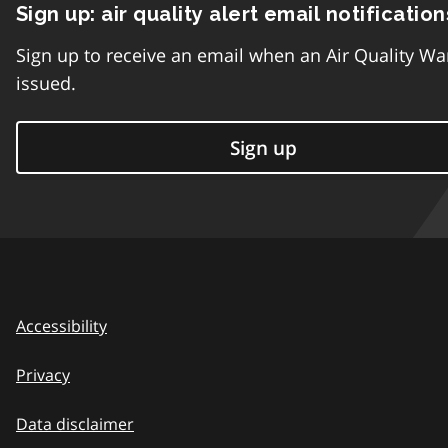
Sign up: air quality alert email notification
Sign up to receive an email when an Air Quality Wa
issued.
Sign up
Accessibility
Privacy
Data disclaimer