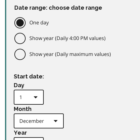
Date range: choose date range
One day
Show year (Daily 4:00 PM values)
Show year (Daily maximum values)
Start date:
Day
Month
Year