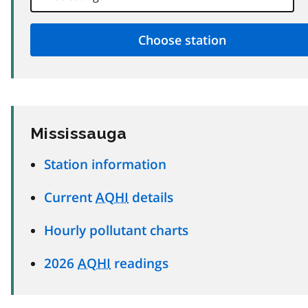
Mississauga
Station information
Current
AQHI
details
Hourly pollutant charts
2026
AQHI
readings