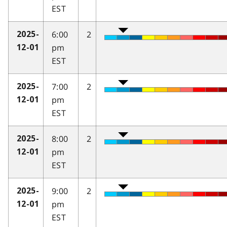
EST
6:00
2
2025-
pm
12-01
EST
7:00
2
2025-
pm
12-01
EST
8:00
2
2025-
pm
12-01
EST
9:00
2
2025-
pm
12-01
EST