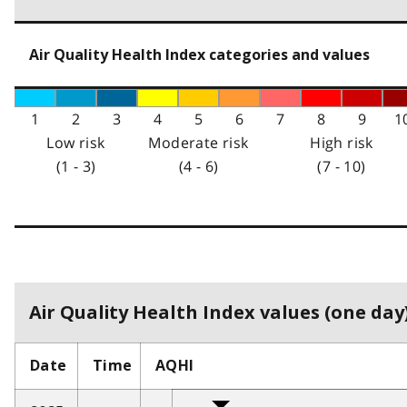
Air Quality Health Index categories and values
1
2
3
4
5
6
7
8
9
1
Low risk
Moderate risk
High risk
(1 - 3)
(4 - 6)
(7 - 10)
Air Quality Health Index values (one day)
Date
Time
AQHI