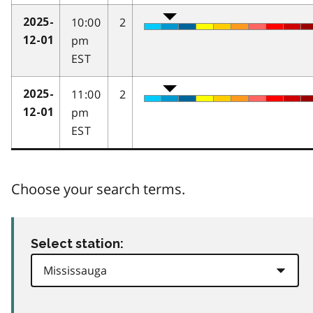
10:00
2
2025-
pm
12-01
EST
11:00
2
2025-
pm
12-01
EST
Choose your search terms.
Select station: