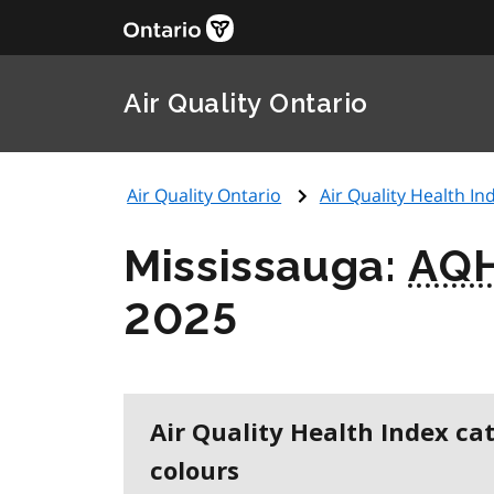
Air Quality Ontario
Air Quality Ontario
Air Quality Health Ind
Mississauga:
AQH
2025
Air Quality Health Index ca
colours