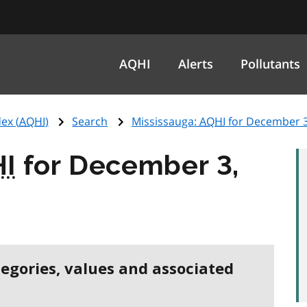
AQHI
Alerts
Pollutants
ex (
AQHI
)
Search
Mississauga:
AQHI
for December 3
I
for December 3,
tegories, values and associated