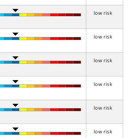
low risk
low risk
low risk
low risk
low risk
low risk