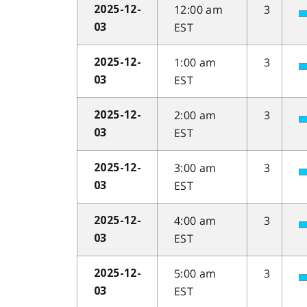
12:00 am
3
2025-12-
EST
03
1:00 am
3
2025-12-
EST
03
2:00 am
3
2025-12-
EST
03
3:00 am
3
2025-12-
EST
03
4:00 am
3
2025-12-
EST
03
5:00 am
3
2025-12-
EST
03