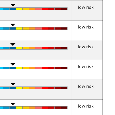
low risk
low risk
low risk
low risk
low risk
low risk