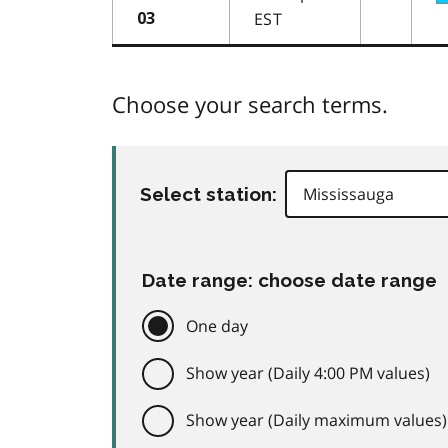
EST
03
Choose your search terms.
Select station:
Date range: choose date range
One day
Show year (Daily 4:00 PM values)
Show year (Daily maximum values)