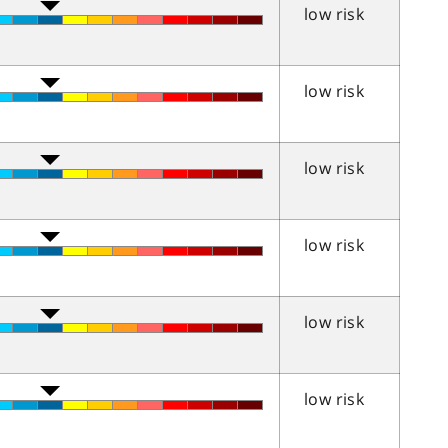
low risk
low risk
low risk
low risk
low risk
low risk