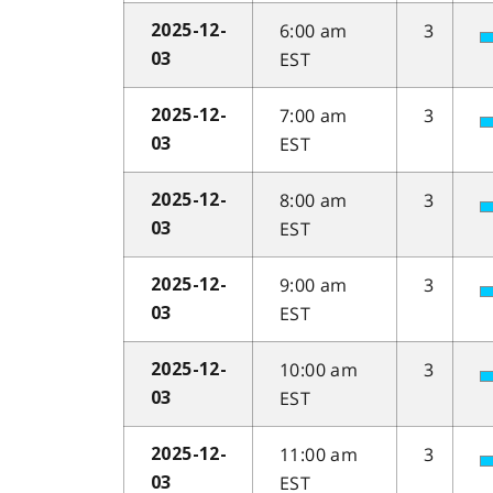
6:00 am
3
2025-12-
EST
03
7:00 am
3
2025-12-
EST
03
8:00 am
3
2025-12-
EST
03
9:00 am
3
2025-12-
EST
03
10:00 am
3
2025-12-
EST
03
11:00 am
3
2025-12-
EST
03