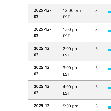
12:00 pm
3
2025-12-
EST
03
1:00 pm
3
2025-12-
EST
03
2:00 pm
3
2025-12-
EST
03
3:00 pm
3
2025-12-
EST
03
4:00 pm
3
2025-12-
EST
03
5:00 pm
3
2025-12-