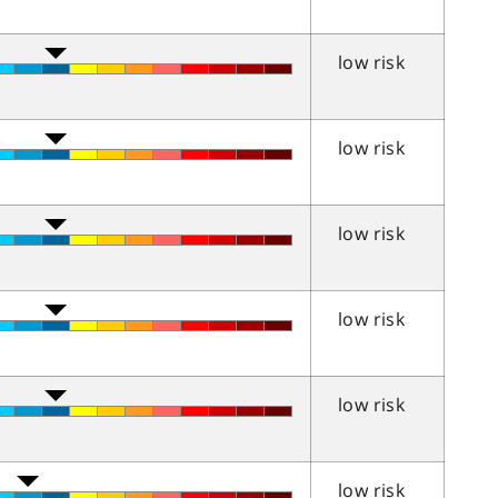
low risk
low risk
low risk
low risk
low risk
low risk