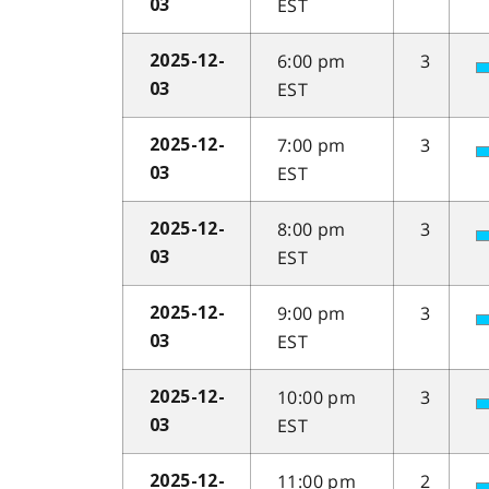
EST
03
6:00 pm
3
2025-12-
EST
03
7:00 pm
3
2025-12-
EST
03
8:00 pm
3
2025-12-
EST
03
9:00 pm
3
2025-12-
EST
03
10:00 pm
3
2025-12-
EST
03
11:00 pm
2
2025-12-