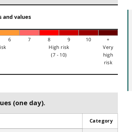
s and values
6
7
8
9
10
+
isk
High risk
Very
(7 - 10)
high
risk
ues (one day).
Category