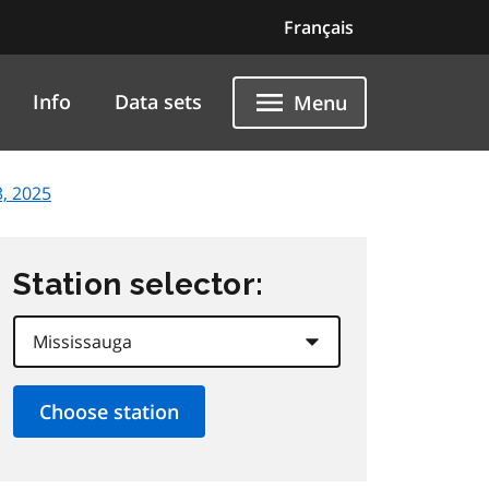
Français
Info
Data sets
Menu
, 2025
Station selector: