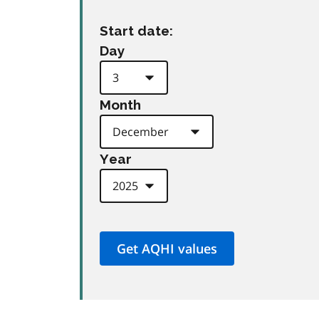
Start date:
Day
Month
Year