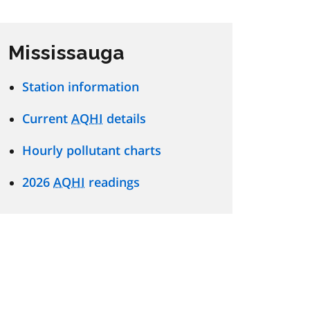
Mississauga
Station information
Current
AQHI
details
Hourly pollutant charts
2026
AQHI
readings