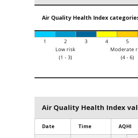
Air Quality Health Index categorie
1
2
3
4
5
Low risk
Moderate r
(1 - 3)
(4 - 6)
Air Quality Health Index val
Date
Time
AQHI