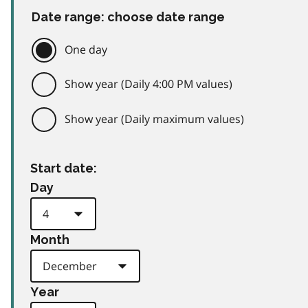
Date range: choose date range
One day
Show year (Daily 4:00 PM values)
Show year (Daily maximum values)
Start date:
Day
Month
Year