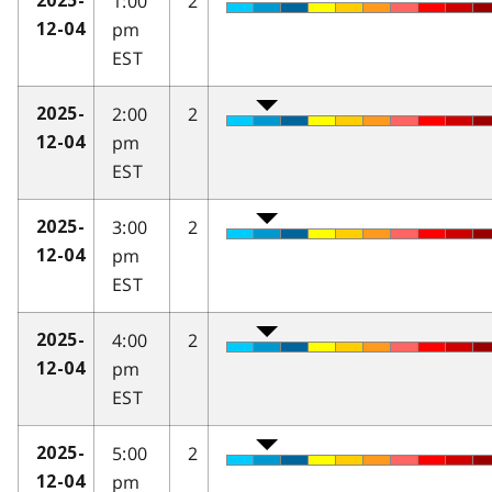
1:00
2
2025-
pm
12-04
EST
2:00
2
2025-
pm
12-04
EST
3:00
2
2025-
pm
12-04
EST
4:00
2
2025-
pm
12-04
EST
5:00
2
2025-
pm
12-04