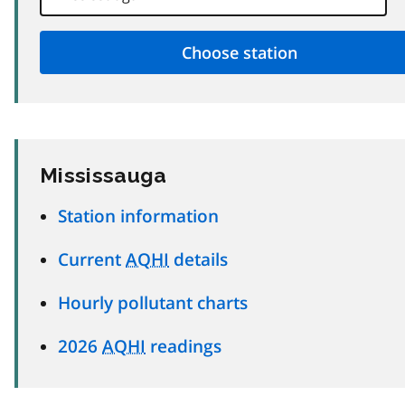
Mississauga
Station information
Current
AQHI
details
Hourly pollutant charts
2026
AQHI
readings