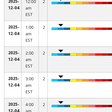
12:00
2
2025-
am
12-04
EST
1:00
2
2025-
am
12-04
EST
2:00
2
2025-
am
12-04
EST
3:00
2
2025-
am
12-04
EST
4:00
2
2025-
am
12-04