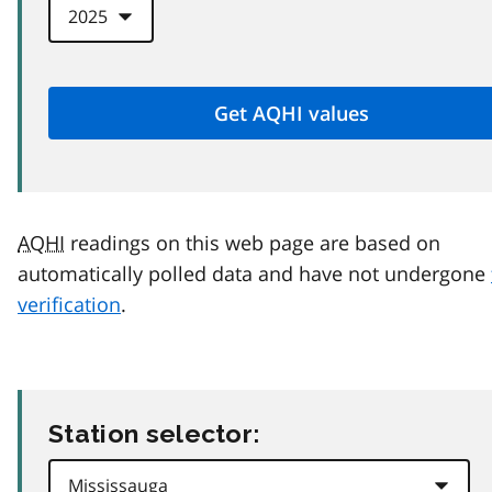
AQHI
readings on this web page are based on
automatically polled data and have not undergone
verification
.
Station selector: