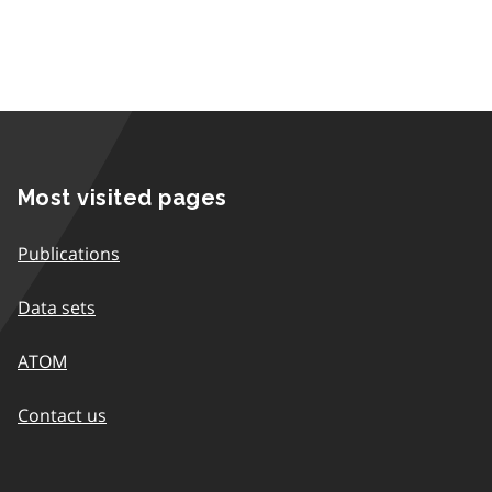
Most visited pages
Publications
Data sets
ATOM
Contact us