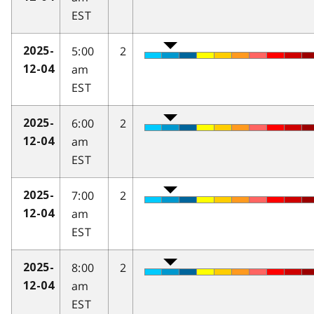
EST
5:00
2
2025-
am
12-04
EST
6:00
2
2025-
am
12-04
EST
7:00
2
2025-
am
12-04
EST
8:00
2
2025-
am
12-04
EST