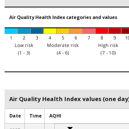
Air Quality Health Index categories and values
1
2
3
4
5
6
7
8
9
1
Low risk
Moderate risk
High risk
(1 - 3)
(4 - 6)
(7 - 10)
Air Quality Health Index values (one day)
Date
Time
AQHI