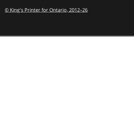
© King's Printer for Ontario,
2012–26