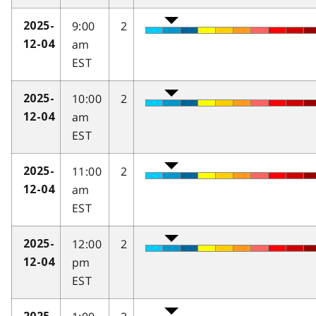
9:00
2
2025-
am
12-04
EST
10:00
2
2025-
am
12-04
EST
11:00
2
2025-
am
12-04
EST
12:00
2
2025-
pm
12-04
EST