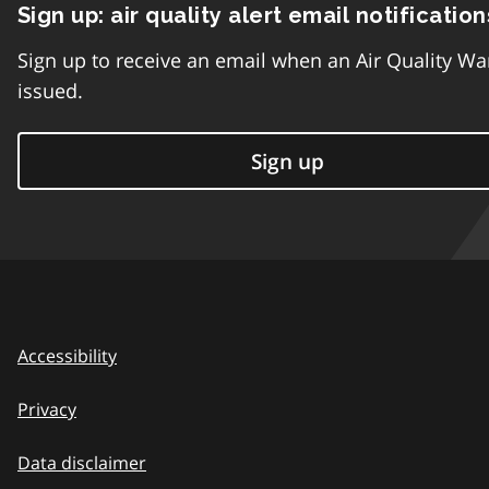
Sign up: air quality alert email notification
Sign up to receive an email when an Air Quality Wa
issued.
Sign up
Accessibility
Privacy
Data disclaimer