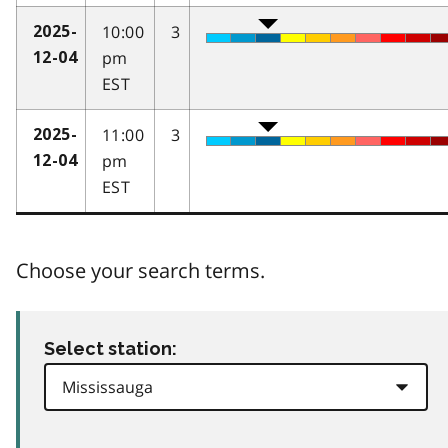
10:00
3
2025-
pm
12-04
EST
11:00
3
2025-
pm
12-04
EST
Choose your search terms.
Select station: