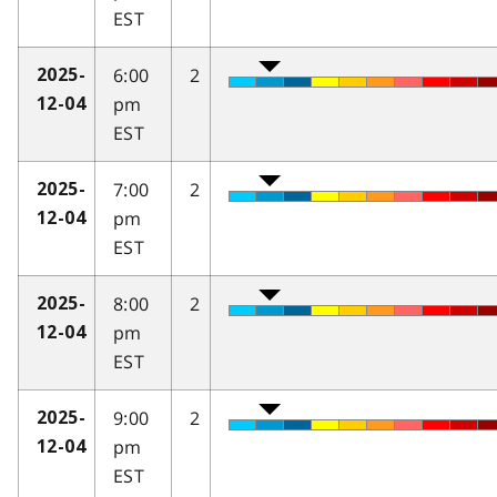
EST
6:00
2
2025-
pm
12-04
EST
7:00
2
2025-
pm
12-04
EST
8:00
2
2025-
pm
12-04
EST
9:00
2
2025-
pm
12-04
EST