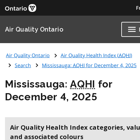
F
Air Quality Ontario
Air Quality Ontario
Air Quality Health Index (
AQHI
)
Search
Mississauga:
AQHI
for December 4, 2025
Mississauga:
AQHI
for
December 4, 2025
Air Quality Health Index categories, val
and associated colours