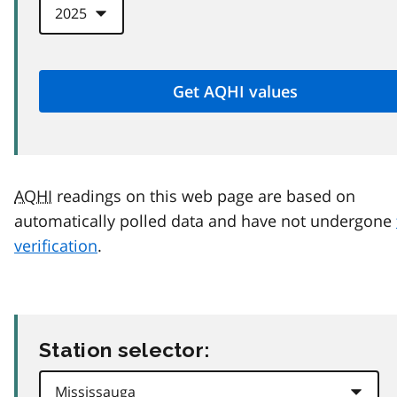
AQHI
readings on this web page are based on
automatically polled data and have not undergone
verification
.
Station selector: