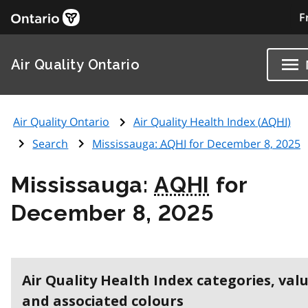
F
Air Quality Ontario
Air Quality Ontario
Air Quality Health Index (
AQHI
)
Search
Mississauga:
AQHI
for December 8, 2025
Mississauga:
AQHI
for
December 8, 2025
Air Quality Health Index categories, val
and associated colours