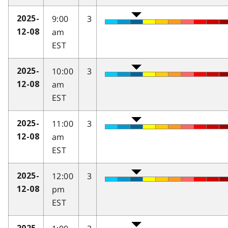
9:00
3
2025-
am
12-08
EST
10:00
3
2025-
am
12-08
EST
11:00
3
2025-
am
12-08
EST
12:00
3
2025-
pm
12-08
EST