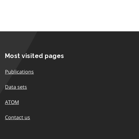
Most visited pages
Publications
Data sets
ATOM
Contact us