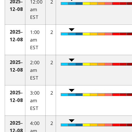
12:00
2
2025-
am
12-08
EST
1:00
2
2025-
am
12-08
EST
2:00
2
2025-
am
12-08
EST
3:00
2
2025-
am
12-08
EST
4:00
2
2025-
am
12-08