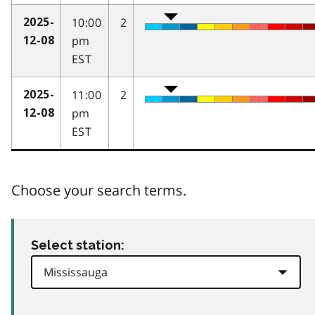
10:00
2
2025-
pm
12-08
EST
11:00
2
2025-
pm
12-08
EST
Choose your search terms.
Select station: