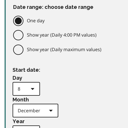
Date range: choose date range
One day
Show year (Daily 4:00 PM values)
Show year (Daily maximum values)
Start date:
Day
Month
Year