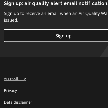
Sign up: air quality alert email notification
Sign up to receive an email when an Air Quality Wa
issued.
Sign up
Accessibility
Privacy
Data disclaimer