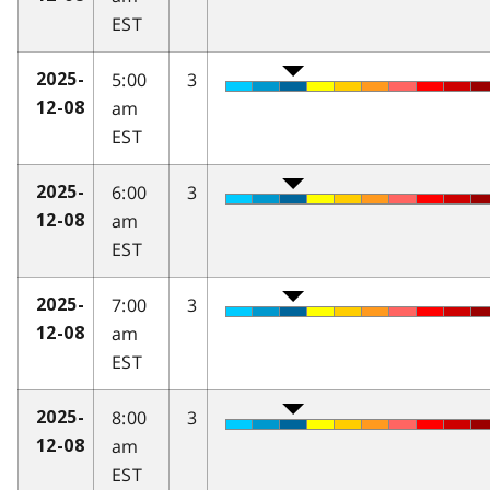
EST
5:00
3
2025-
am
12-08
EST
6:00
3
2025-
am
12-08
EST
7:00
3
2025-
am
12-08
EST
8:00
3
2025-
am
12-08
EST