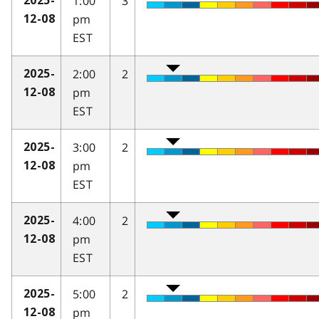
1:00
3
2025-
pm
12-08
EST
2:00
2
2025-
pm
12-08
EST
3:00
2
2025-
pm
12-08
EST
4:00
2
2025-
pm
12-08
EST
5:00
2
2025-
pm
12-08