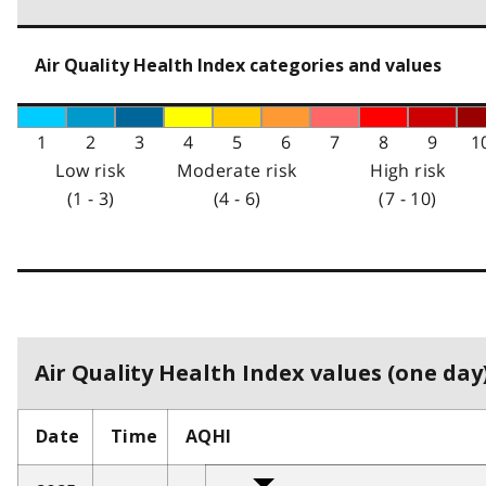
Air Quality Health Index categories and values
1
2
3
4
5
6
7
8
9
1
Low risk
Moderate risk
High risk
(1 - 3)
(4 - 6)
(7 - 10)
Air Quality Health Index values (one day)
Date
Time
AQHI