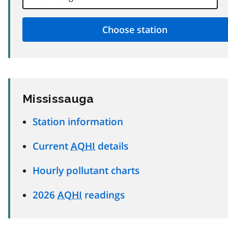
Mississauga
Station information
Current
AQHI
details
Hourly pollutant charts
2026
AQHI
readings