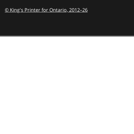
© King's Printer for Ontario,
2012–26