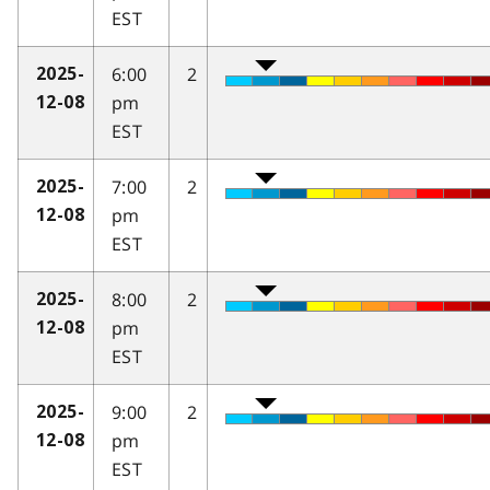
EST
6:00
2
2025-
pm
12-08
EST
7:00
2
2025-
pm
12-08
EST
8:00
2
2025-
pm
12-08
EST
9:00
2
2025-
pm
12-08
EST