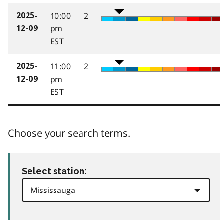
10:00
2
2025-
pm
12-09
EST
11:00
2
2025-
pm
12-09
EST
Choose your search terms.
Select station: