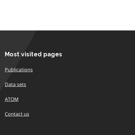
Most visited pages
Publications
Data sets
ATOM
Contact us