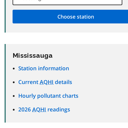
Mississauga
Station information
Current
AQHI
details
Hourly pollutant charts
2026
AQHI
readings