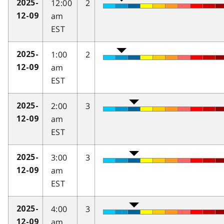
12:00
2
2025-
am
12-09
EST
1:00
2
2025-
am
12-09
EST
2:00
3
2025-
am
12-09
EST
3:00
3
2025-
am
12-09
EST
4:00
3
2025-
am
12-09