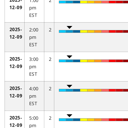
1:00
2
2025-
pm
12-09
EST
2:00
2
2025-
pm
12-09
EST
3:00
2
2025-
pm
12-09
EST
4:00
2
2025-
pm
12-09
EST
5:00
2
2025-
pm
12-09