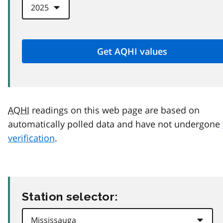
AQHI
readings on this web page are based on
automatically polled data and have not undergone
verification
.
Station selector: