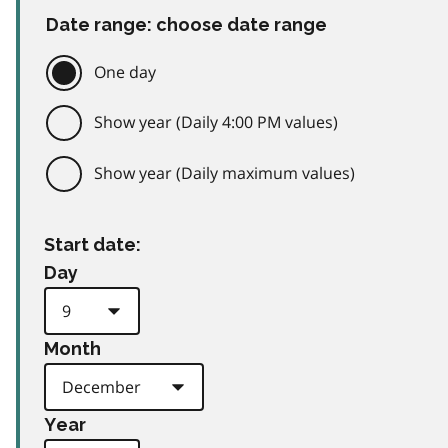
Date range: choose date range
One day
Show year (Daily 4:00 PM values)
Show year (Daily maximum values)
Start date:
Day
Month
Year