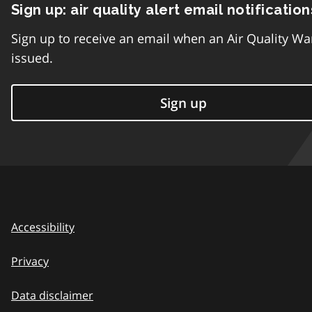
Sign up: air quality alert email notification
Sign up to receive an email when an Air Quality Wa
issued.
Sign up
Accessibility
Privacy
Data disclaimer