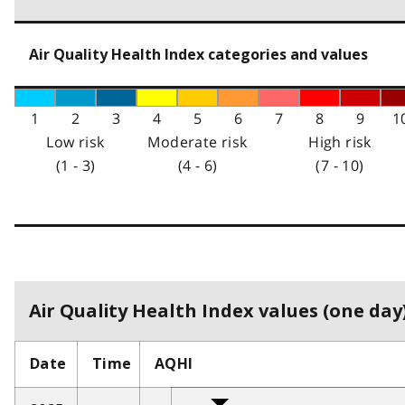
Air Quality Health Index categories and values
1
2
3
4
5
6
7
8
9
1
Low risk
Moderate risk
High risk
(1 - 3)
(4 - 6)
(7 - 10)
Air Quality Health Index values (one day)
Date
Time
AQHI