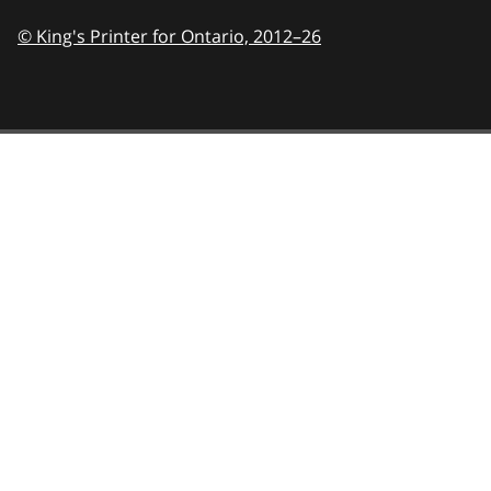
© King's Printer for Ontario,
2012–26