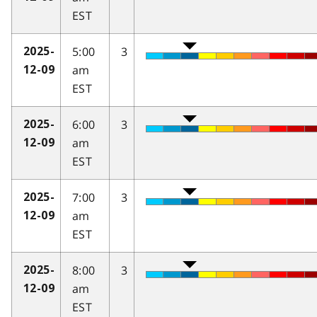
EST
5:00
3
2025-
am
12-09
EST
6:00
3
2025-
am
12-09
EST
7:00
3
2025-
am
12-09
EST
8:00
3
2025-
am
12-09
EST