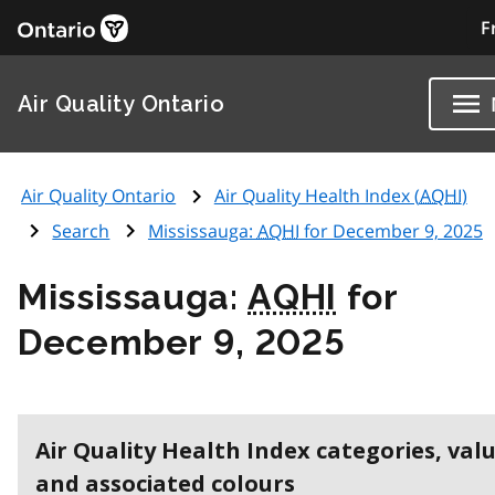
F
Air Quality Ontario
Air Quality Ontario
Air Quality Health Index (
AQHI
)
Search
Mississauga:
AQHI
for December 9, 2025
Mississauga:
AQHI
for
December 9, 2025
Air Quality Health Index categories, val
and associated colours