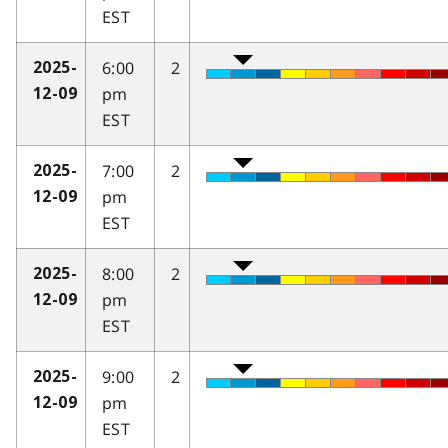
EST
6:00
2
2025-
pm
12-09
EST
7:00
2
2025-
pm
12-09
EST
8:00
2
2025-
pm
12-09
EST
9:00
2
2025-
pm
12-09
EST