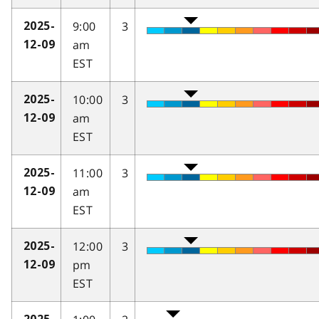
9:00
3
2025-
am
12-09
EST
10:00
3
2025-
am
12-09
EST
11:00
3
2025-
am
12-09
EST
12:00
3
2025-
pm
12-09
EST