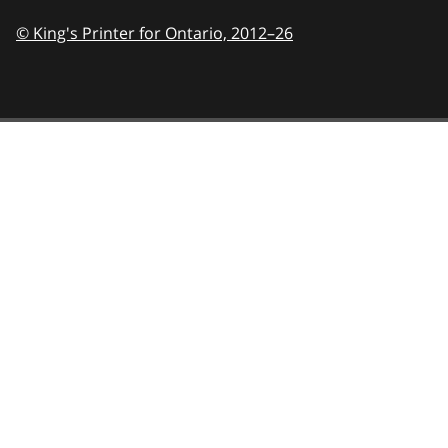
© King's Printer for Ontario,
2012–26