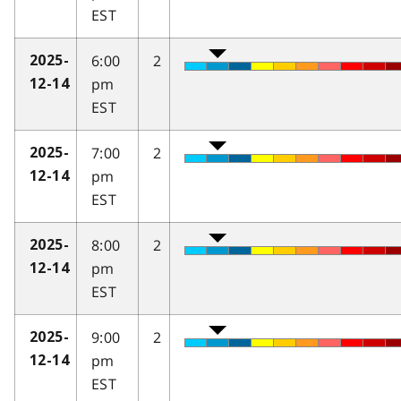
EST
6:00
2
2025-
pm
12-14
EST
7:00
2
2025-
pm
12-14
EST
8:00
2
2025-
pm
12-14
EST
9:00
2
2025-
pm
12-14
EST