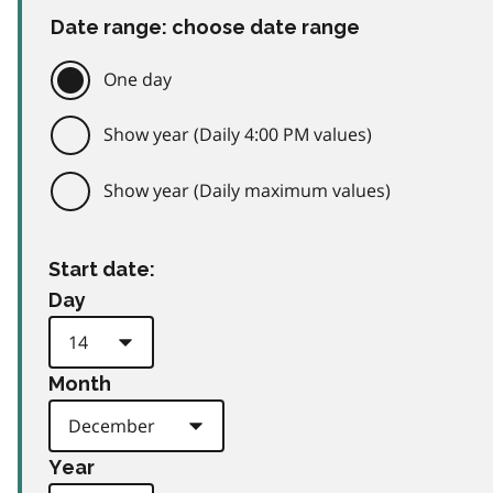
Date range: choose date range
One day
Show year (Daily 4:00 PM values)
Show year (Daily maximum values)
Start date:
Day
Month
Year