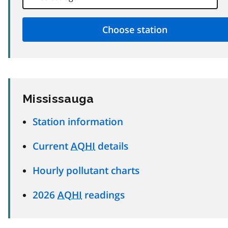
Mississauga
Station information
Current
AQHI
details
Hourly pollutant charts
2026
AQHI
readings