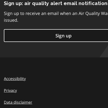
Sign up: air quality alert email notification
Sign up to receive an email when an Air Quality Wa
issued.
Sign up
Accessibility
Privacy
Data disclaimer