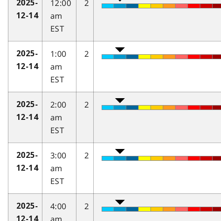
12:00
2
2025-
am
12-14
EST
1:00
2
2025-
am
12-14
EST
2:00
2
2025-
am
12-14
EST
3:00
2
2025-
am
12-14
EST
4:00
2
2025-
am
12-14