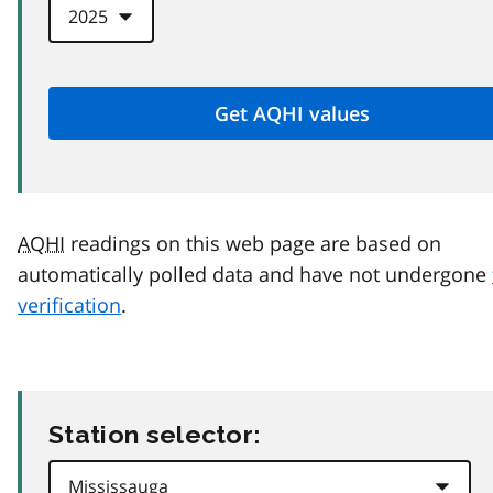
AQHI
readings on this web page are based on
automatically polled data and have not undergone
verification
.
Station selector: