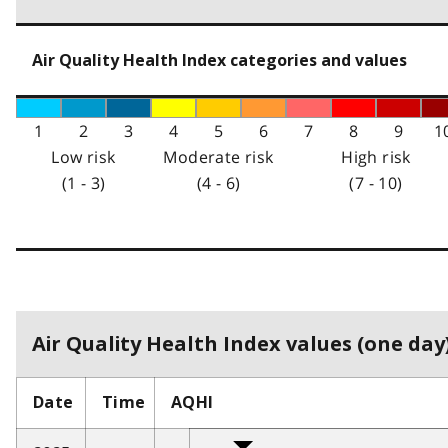
Air Quality Health Index categories and values
1
2
3
4
5
6
7
8
9
1
Low risk
Moderate risk
High risk
(1 - 3)
(4 - 6)
(7 - 10)
Air Quality Health Index values (one day)
Date
Time
AQHI