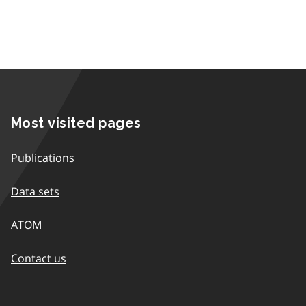
Most visited pages
Publications
Data sets
ATOM
Contact us