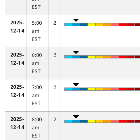
EST
5:00
2
2025-
am
12-14
EST
6:00
2
2025-
am
12-14
EST
7:00
2
2025-
am
12-14
EST
8:00
2
2025-
am
12-14
EST