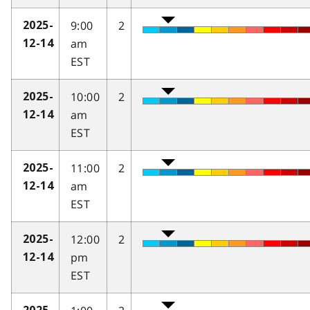
9:00
2
2025-
am
12-14
EST
10:00
2
2025-
am
12-14
EST
11:00
2
2025-
am
12-14
EST
12:00
2
2025-
pm
12-14
EST