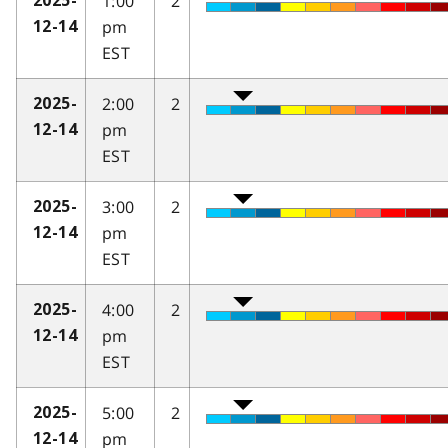
1:00
2
2025-
pm
12-14
EST
2:00
2
2025-
pm
12-14
EST
3:00
2
2025-
pm
12-14
EST
4:00
2
2025-
pm
12-14
EST
5:00
2
2025-
pm
12-14