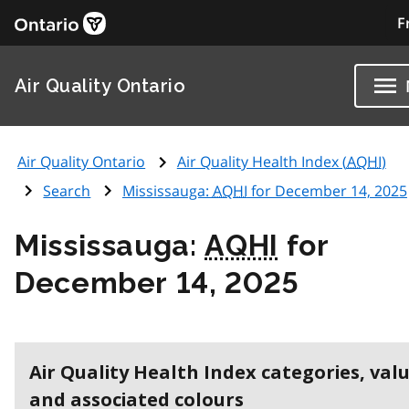
F
Air Quality Ontario
Air Quality Ontario
Air Quality Health Index (
AQHI
)
Search
Mississauga:
AQHI
for December 14, 2025
Mississauga:
AQHI
for
December 14, 2025
Air Quality Health Index categories, val
and associated colours