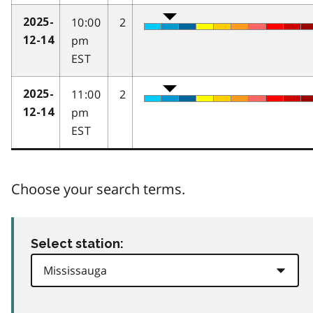
10:00
2
2025-
pm
12-14
EST
11:00
2
2025-
pm
12-14
EST
Choose your search terms.
Select station: