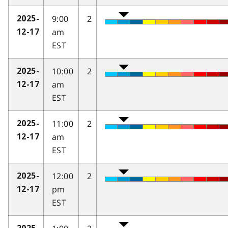
9:00
2
2025-
am
12-17
EST
10:00
2
2025-
am
12-17
EST
11:00
2
2025-
am
12-17
EST
12:00
2
2025-
pm
12-17
EST