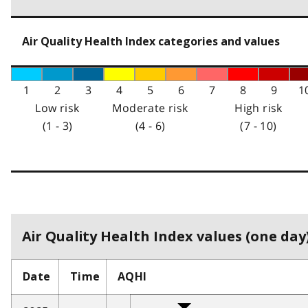
Air Quality Health Index categories and values
1
2
3
4
5
6
7
8
9
1
Low risk
Moderate risk
High risk
(1 - 3)
(4 - 6)
(7 - 10)
Air Quality Health Index values (one day)
Date
Time
AQHI