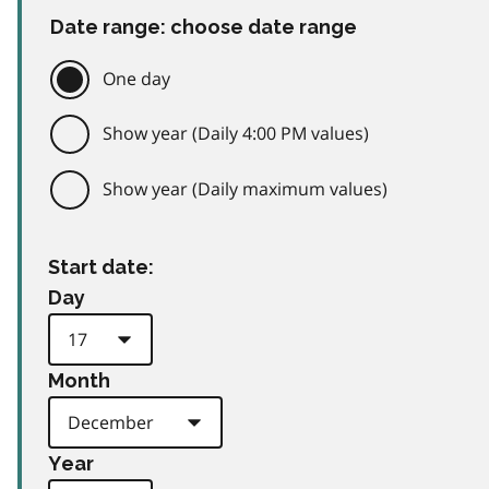
Date range: choose date range
One day
Show year (Daily 4:00 PM values)
Show year (Daily maximum values)
Start date:
Day
Month
Year