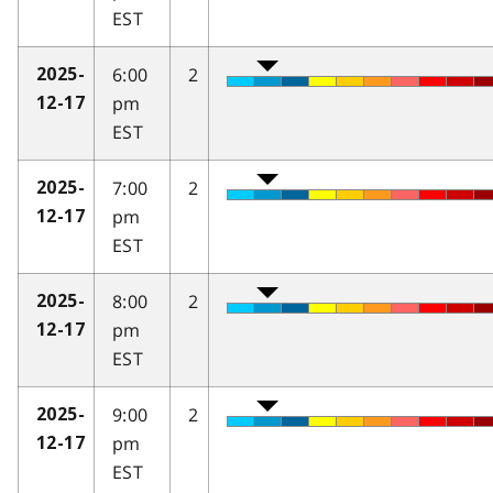
EST
6:00
2
2025-
pm
12-17
EST
7:00
2
2025-
pm
12-17
EST
8:00
2
2025-
pm
12-17
EST
9:00
2
2025-
pm
12-17
EST