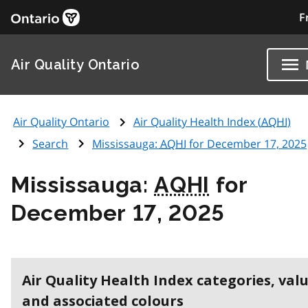
F
Air Quality Ontario
Air Quality Ontario
Air Quality Health Index (
AQHI
)
Search
Mississauga:
AQHI
for December 17, 2025
Mississauga:
AQHI
for
December 17, 2025
Air Quality Health Index categories, val
and associated colours