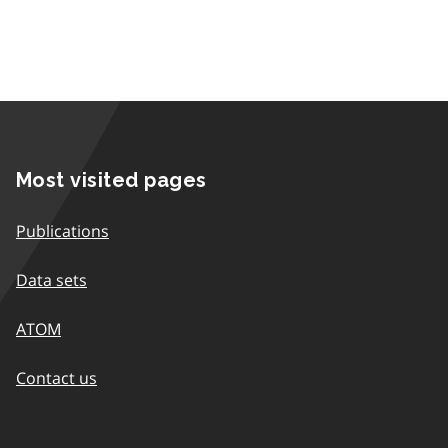
Most visited pages
Publications
Data sets
ATOM
Contact us