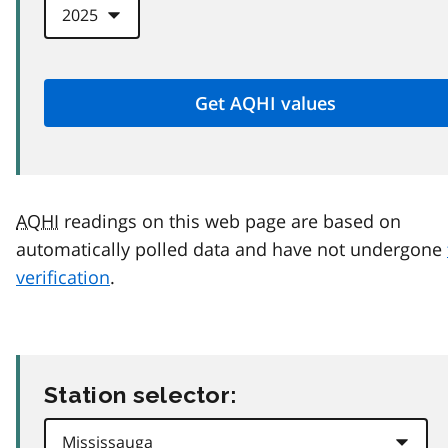
AQHI
readings on this web page are based on
automatically polled data and have not undergone
verification
.
Station selector: