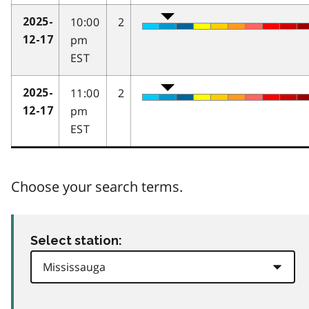
10:00
2
2025-
pm
12-17
EST
11:00
2
2025-
pm
12-17
EST
Choose your search terms.
Select station: