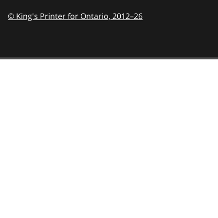
© King's Printer for Ontario,
2012–26