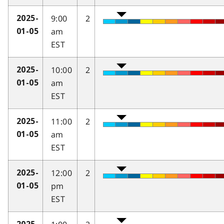
9:00
2
2025-
am
01-05
EST
10:00
2
2025-
am
01-05
EST
11:00
2
2025-
am
01-05
EST
12:00
2
2025-
pm
01-05
EST