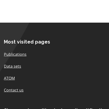
Most visited pages
Publications
Data sets
ATOM
Contact us