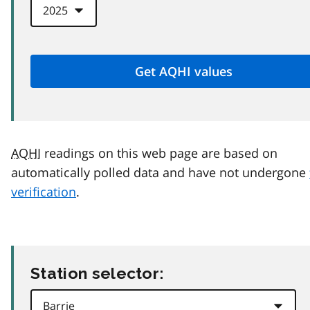
AQHI
readings on this web page are based on
automatically polled data and have not undergone
verification
.
Station selector: