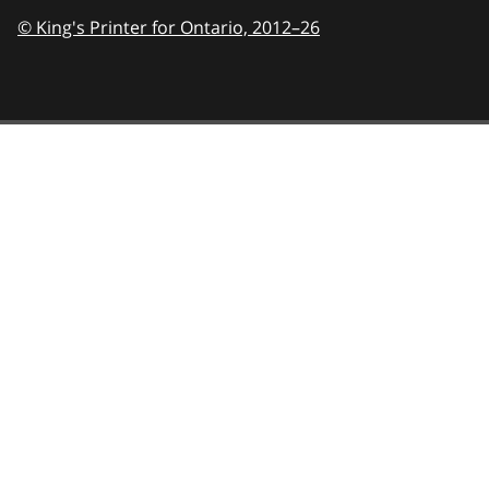
© King's Printer for Ontario,
2012–26