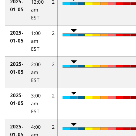
12:00
2
2025-
am
01-05
EST
1:00
2
2025-
am
01-05
EST
2:00
2
2025-
am
01-05
EST
3:00
2
2025-
am
01-05
EST
4:00
2
2025-
am
01-05