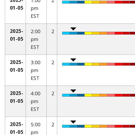
1:00
2
2025-
pm
01-05
EST
2:00
2
2025-
pm
01-05
EST
3:00
2
2025-
pm
01-05
EST
4:00
2
2025-
pm
01-05
EST
5:00
2
2025-
pm
01-05