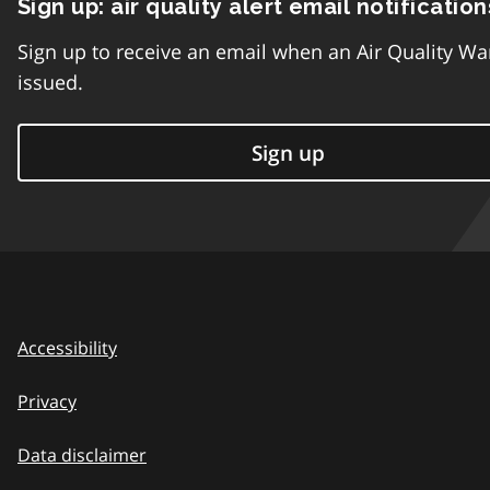
Sign up: air quality alert email notification
Sign up to receive an email when an Air Quality Wa
issued.
Sign up
Accessibility
Privacy
Data disclaimer