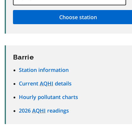
Barrie
Station information
Current
AQHI
details
Hourly pollutant charts
2026
AQHI
readings