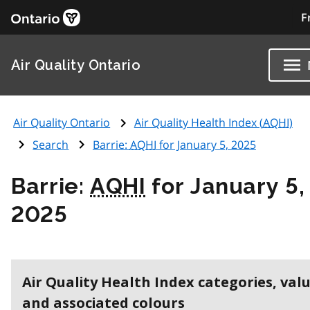
F
Air Quality Ontario
Air Quality Ontario
Air Quality Health Index (
AQHI
)
Search
Barrie:
AQHI
for January 5, 2025
Barrie:
AQHI
for January 5,
2025
Air Quality Health Index categories, val
and associated colours