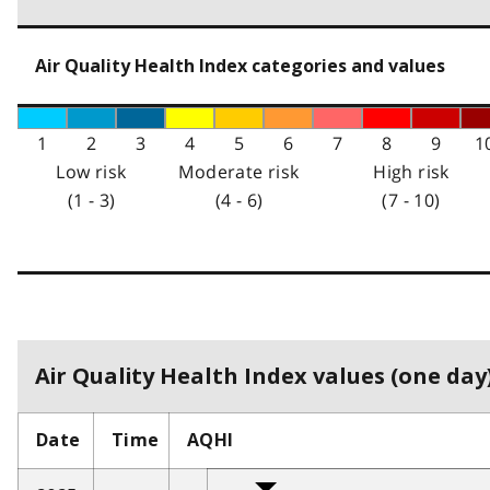
Air Quality Health Index categories and values
1
2
3
4
5
6
7
8
9
1
Low risk
Moderate risk
High risk
(1 - 3)
(4 - 6)
(7 - 10)
Air Quality Health Index values (one day)
Date
Time
AQHI