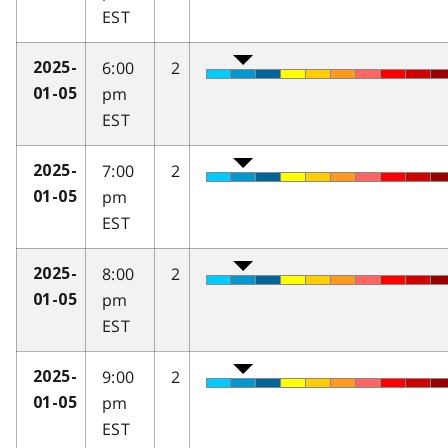
EST
6:00
2
2025-
pm
01-05
EST
7:00
2
2025-
pm
01-05
EST
8:00
2
2025-
pm
01-05
EST
9:00
2
2025-
pm
01-05
EST