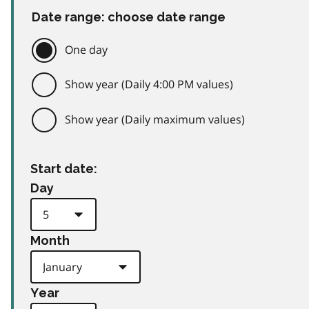
Date range: choose date range
One day
Show year (Daily 4:00 PM values)
Show year (Daily maximum values)
Start date:
Day
Month
Year