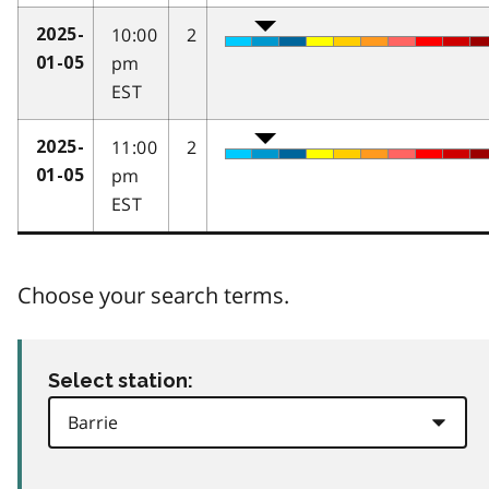
10:00
2
2025-
pm
01-05
EST
11:00
2
2025-
pm
01-05
EST
Choose your search terms.
Select station: