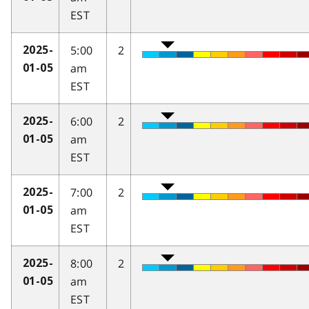
EST
5:00
2
2025-
am
01-05
EST
6:00
2
2025-
am
01-05
EST
7:00
2
2025-
am
01-05
EST
8:00
2
2025-
am
01-05
EST