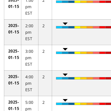
1:00
2
2025-
pm
01-15
EST
2:00
2
2025-
pm
01-15
EST
3:00
2
2025-
pm
01-15
EST
4:00
2
2025-
pm
01-15
EST
5:00
2
2025-
pm
01-15