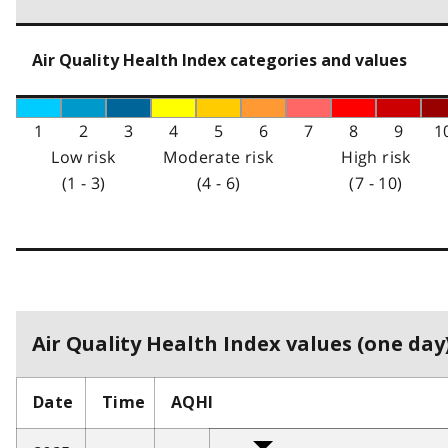
Air Quality Health Index categories and values
1
2
3
4
5
6
7
8
9
1
Low risk
Moderate risk
High risk
(1 - 3)
(4 - 6)
(7 - 10)
Air Quality Health Index values (one day)
Date
Time
AQHI