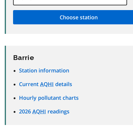
Barrie
Station information
Current
AQHI
details
Hourly pollutant charts
2026
AQHI
readings