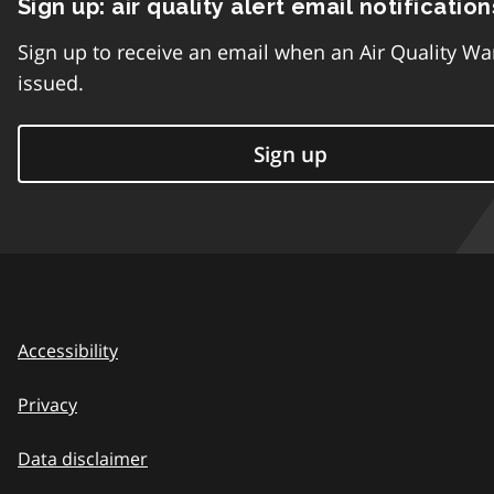
Sign up: air quality alert email notification
Sign up to receive an email when an Air Quality Wa
issued.
Sign up
Accessibility
Privacy
Data disclaimer