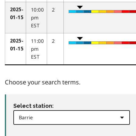
10:00
2
2025-
pm
01-15
EST
11:00
2
2025-
pm
01-15
EST
Choose your search terms.
Select station: