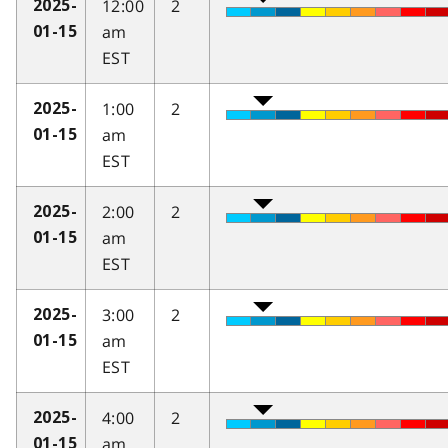
12:00
2
2025-
am
01-15
EST
1:00
2
2025-
am
01-15
EST
2:00
2
2025-
am
01-15
EST
3:00
2
2025-
am
01-15
EST
4:00
2
2025-
am
01-15