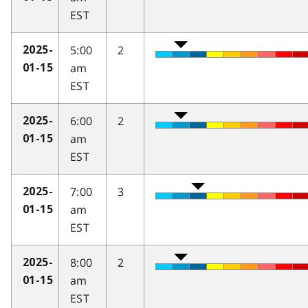
EST
5:00
2
2025-
am
01-15
EST
6:00
2
2025-
am
01-15
EST
7:00
3
2025-
am
01-15
EST
8:00
2
2025-
am
01-15
EST