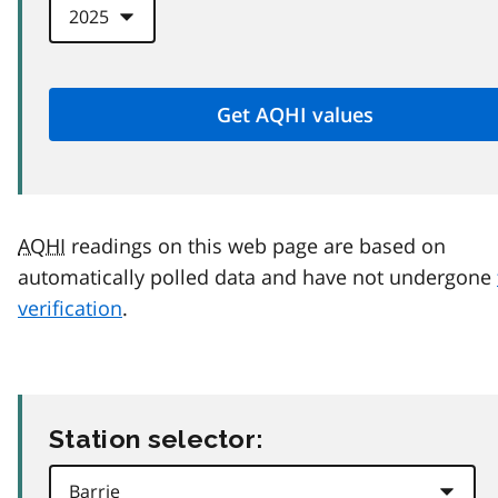
AQHI
readings on this web page are based on
automatically polled data and have not undergone
verification
.
Station selector: