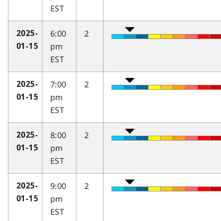
EST
6:00
2
2025-
pm
01-15
EST
7:00
2
2025-
pm
01-15
EST
8:00
2
2025-
pm
01-15
EST
9:00
2
2025-
pm
01-15
EST