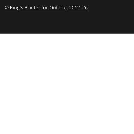
© King's Printer for Ontario,
2012–26