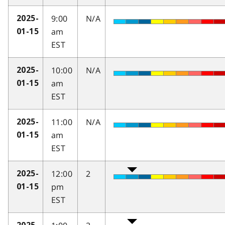
9:00
N/A
2025-
am
01-15
EST
10:00
N/A
2025-
am
01-15
EST
11:00
N/A
2025-
am
01-15
EST
12:00
2
2025-
pm
01-15
EST