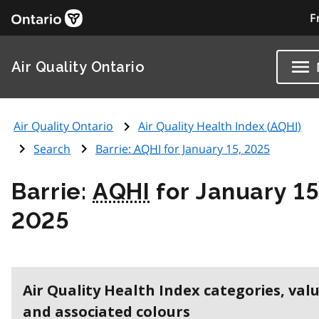
F
Air Quality Ontario
Air Quality Ontario
Air Quality Health Index (
AQHI
)
Search
Barrie:
AQHI
for January 15, 2025
Barrie:
AQHI
for January 15
2025
Air Quality Health Index categories, val
and associated colours