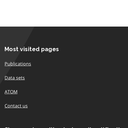
Most visited pages
Publications
Data sets
ATOM
Contact us