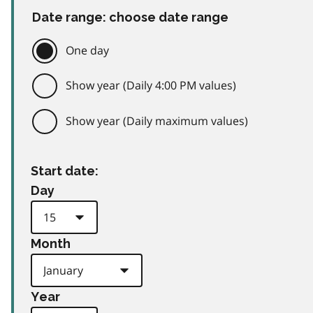
Date range: choose date range
One day
Show year (Daily 4:00 PM values)
Show year (Daily maximum values)
Start date:
Day
Month
Year