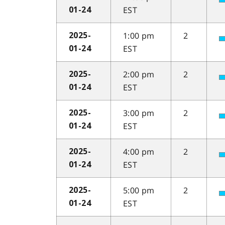
EST
01-24
1:00 pm
2
2025-
EST
01-24
2:00 pm
2
2025-
EST
01-24
3:00 pm
2
2025-
EST
01-24
4:00 pm
2
2025-
EST
01-24
5:00 pm
2
2025-
EST
01-24