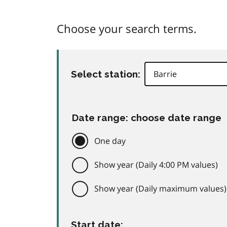
Choose your search terms.
Select station:
Date range: choose date range
One day
Show year (Daily 4:00 PM values)
Show year (Daily maximum values)
Start date: