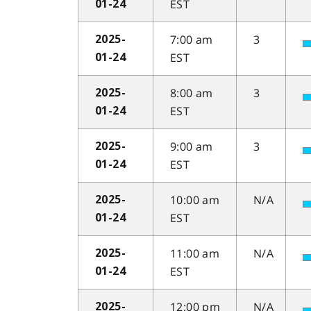
EST
01-24
7:00 am
3
2025-
EST
01-24
8:00 am
3
2025-
EST
01-24
9:00 am
3
2025-
EST
01-24
10:00 am
N/A
2025-
EST
01-24
11:00 am
N/A
2025-
EST
01-24
12:00 pm
N/A
2025-