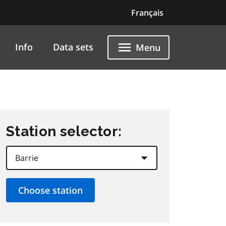
Français
Info
Data sets
Menu
Station selector: