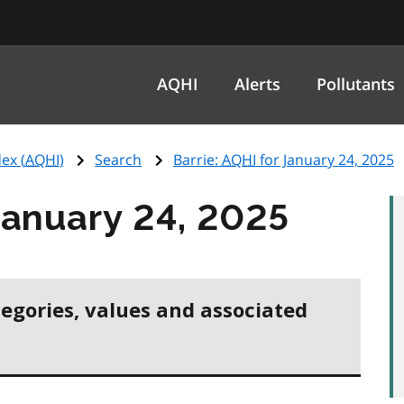
AQHI
Alerts
Pollutants
ex (
AQHI
)
Search
Barrie:
AQHI
for January 24, 2025
January 24, 2025
tegories, values and associated