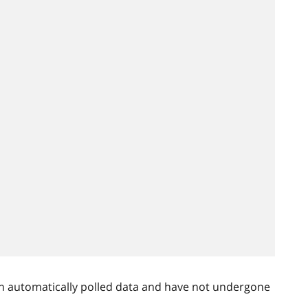
n automatically polled data and have not undergone