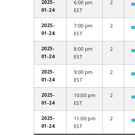
6:00 pm
2
2025-
EST
01-24
7:00 pm
2
2025-
EST
01-24
8:00 pm
2
2025-
EST
01-24
9:00 pm
2
2025-
EST
01-24
10:00 pm
2
2025-
EST
01-24
11:00 pm
2
2025-
EST
01-24