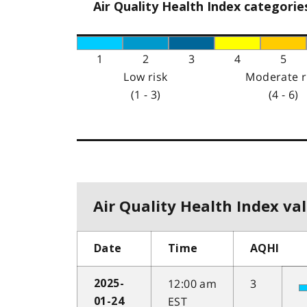
Air Quality Health Index categorie
1
2
3
4
5
Low risk
Moderate r
(1 - 3)
(4 - 6)
Air Quality Health Index val
Date
Time
AQHI
12:00 am
3
2025-
EST
01-24