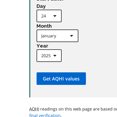
Day
Month
Year
AQHI
readings on this web page are based o
final verification
.