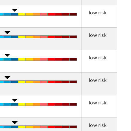
low risk
low risk
low risk
low risk
low risk
low risk