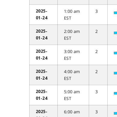
1:00 am
3
2025-
EST
01-24
2:00 am
2
2025-
EST
01-24
3:00 am
2
2025-
EST
01-24
4:00 am
2
2025-
EST
01-24
5:00 am
3
2025-
EST
01-24
6:00 am
3
2025-