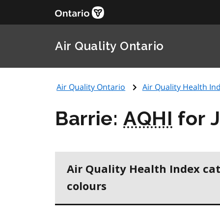
Air Quality Ontario
Air Quality Ontario
Air Quality Health Ind
Barrie:
AQHI
for 
Air Quality Health Index ca
colours