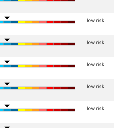
low risk
low risk
low risk
low risk
low risk