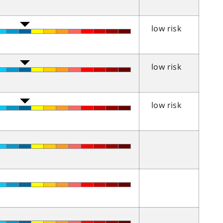
low risk
low risk
low risk