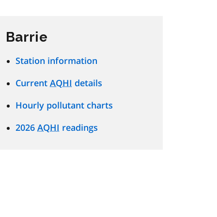
Barrie
Station information
Current
AQHI
details
Hourly pollutant charts
2026
AQHI
readings