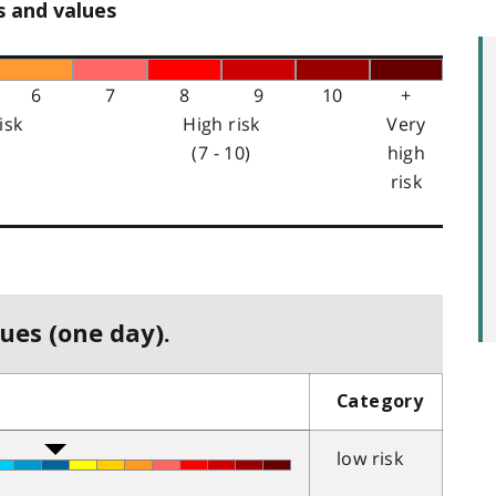
s and values
6
7
8
9
10
+
isk
High risk
Very
(7 - 10)
high
risk
ues (one day).
Category
low risk