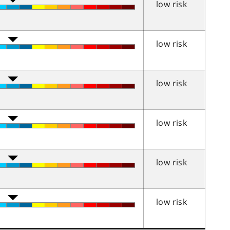
low risk
low risk
low risk
low risk
low risk
low risk