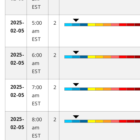
EST
5:00
2
2025-
am
02-05
EST
6:00
2
2025-
am
02-05
EST
7:00
2
2025-
am
02-05
EST
8:00
2
2025-
am
02-05
EST