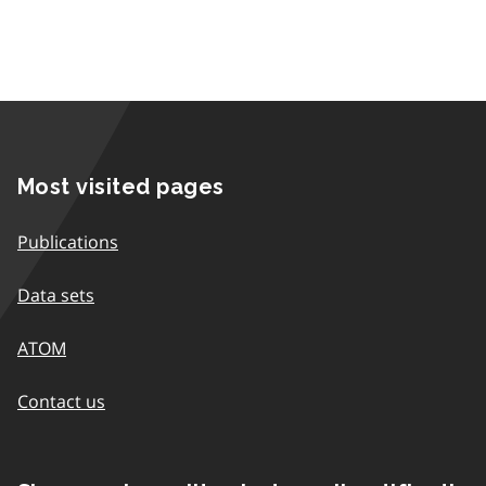
Most visited pages
Publications
Data sets
ATOM
Contact us