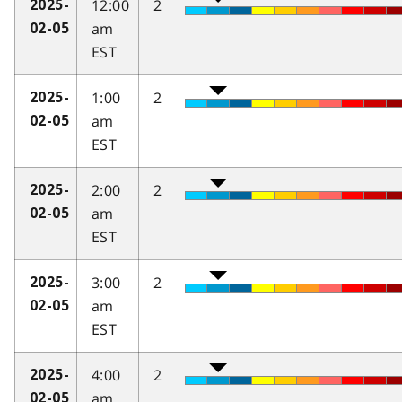
12:00
2
2025-
am
02-05
EST
1:00
2
2025-
am
02-05
EST
2:00
2
2025-
am
02-05
EST
3:00
2
2025-
am
02-05
EST
4:00
2
2025-
am
02-05