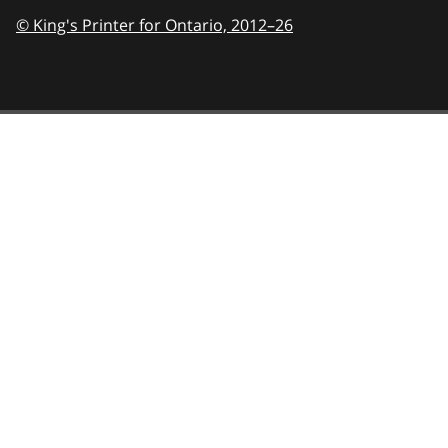
© King's Printer for Ontario,
2012–26