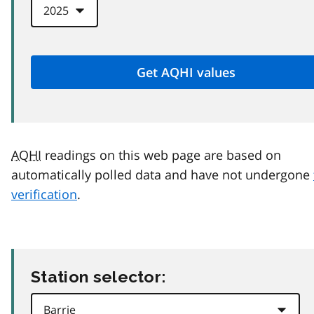
AQHI
readings on this web page are based on
automatically polled data and have not undergone
verification
.
Station selector: