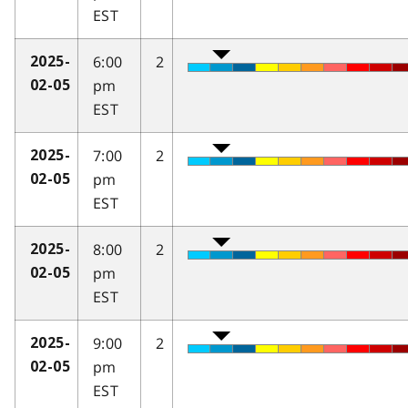
EST
6:00
2
2025-
pm
02-05
EST
7:00
2
2025-
pm
02-05
EST
8:00
2
2025-
pm
02-05
EST
9:00
2
2025-
pm
02-05
EST