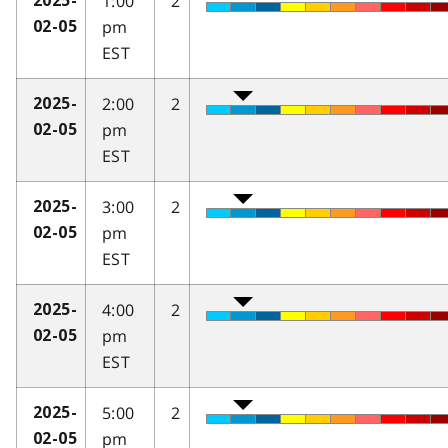
1:00
2
2025-
pm
02-05
EST
2:00
2
2025-
pm
02-05
EST
3:00
2
2025-
pm
02-05
EST
4:00
2
2025-
pm
02-05
EST
5:00
2
2025-
pm
02-05