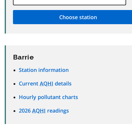
Barrie
Station information
Current
AQHI
details
Hourly pollutant charts
2026
AQHI
readings