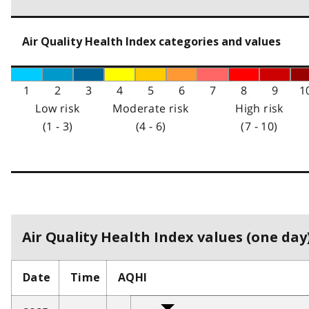
Air Quality Health Index categories and values
1
2
3
4
5
6
7
8
9
1
Low risk
Moderate risk
High risk
(1 - 3)
(4 - 6)
(7 - 10)
Air Quality Health Index values (one day)
Date
Time
AQHI