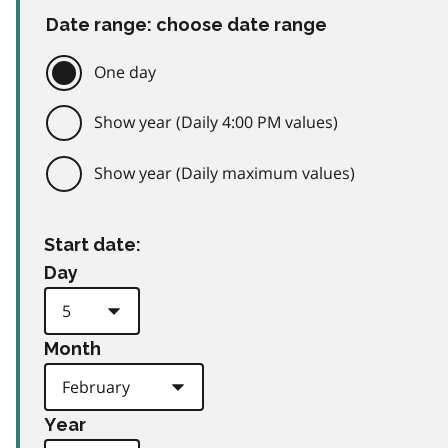
Date range: choose date range
One day
Show year (Daily 4:00 PM values)
Show year (Daily maximum values)
Start date:
Day
Month
Year