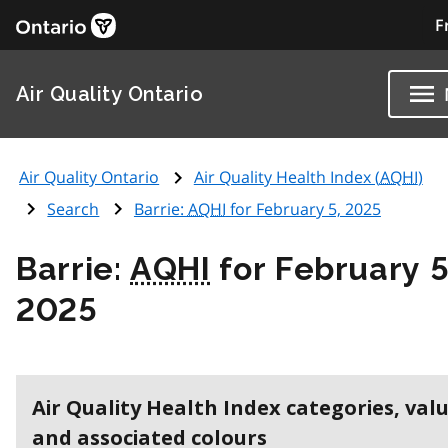
F
Air Quality Ontario
Air Quality Ontario
Air Quality Health Index (
AQHI
)
Search
Barrie:
AQHI
for February 5, 2025
Barrie:
AQHI
for February 5
2025
Air Quality Health Index categories, val
and associated colours