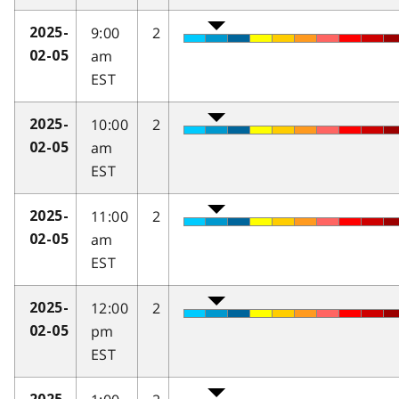
9:00
2
2025-
am
02-05
EST
10:00
2
2025-
am
02-05
EST
11:00
2
2025-
am
02-05
EST
12:00
2
2025-
pm
02-05
EST