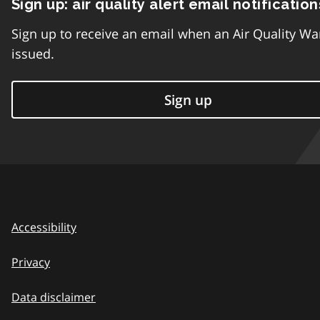
Sign up: air quality alert email notification
Sign up to receive an email when an Air Quality Wa
issued.
Sign up
Accessibility
Privacy
Data disclaimer