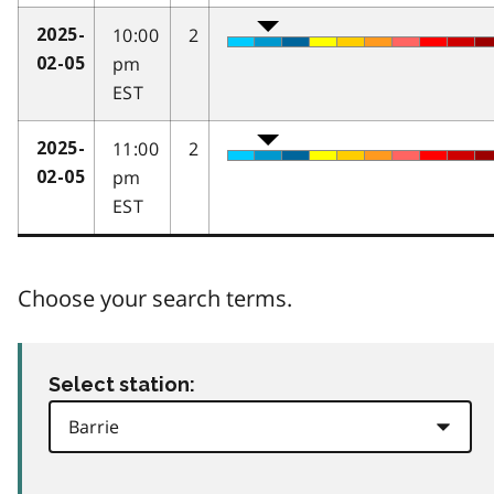
10:00
2
2025-
pm
02-05
EST
11:00
2
2025-
pm
02-05
EST
Choose your search terms.
Select station: